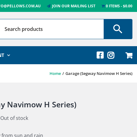
FO@PELLOWS.COM.AU
JOIN OUR MAILING LIST
0 ITEMS
$0.00
NT
Home
Garage (Segway Navimow H Series)
y Navimow H Series)
Out of stock
 from sun and rain