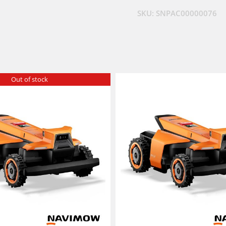
SKU:
SNPAC00000076
Out of stock