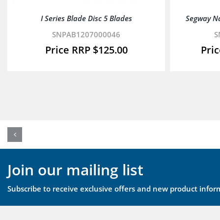
I Series Blade Disc 5 Blades
Segway N
SNPAB1207000046
S
$
125.00
Join our mailing list
Subscribe to receive exclusive offers and new product infor