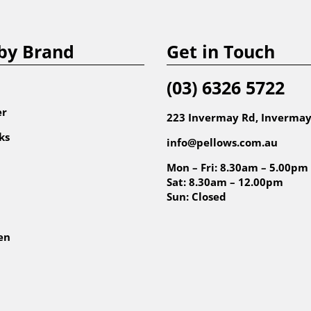
by Brand
Get in Touch
(03) 6326 5722
er
223 Invermay Rd, Invermay
ks
info@pellows.com.au
Mon – Fri: 8.30am – 5.00pm
Sat: 8.30am – 12.00pm
Sun: Closed
en