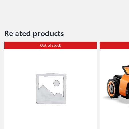
Related products
Out of stock