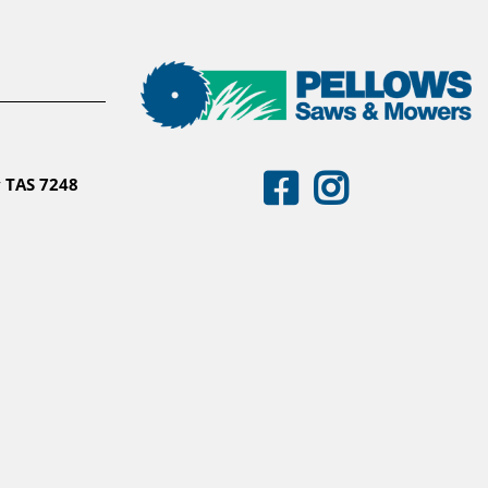
 TAS 7248