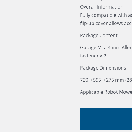
Overall Information
Fully compatible with a
flip-up cover allows ac
Package Content
Garage M, a 4 mm Allen 
fastener × 2
Package Dimensions
720 × 595 × 275 mm (28.4
Applicable Robot Mowe