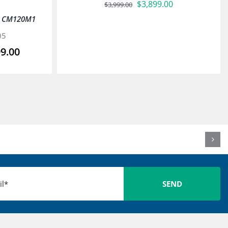
Original
Current
$
3,899.00
$
3,999.00
price
price
x CM120M1
was:
is:
05
$3,999.00.
$3,899.00.
99.00