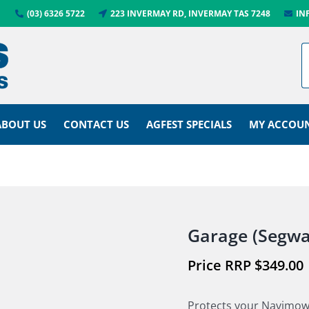
(03) 6326 5722
223 INVERMAY RD, INVERMAY TAS 7248
IN
ABOUT US
CONTACT US
AGFEST SPECIALS
MY ACCOU
Garage (Segwa
$
349.00
Protects your Navimow