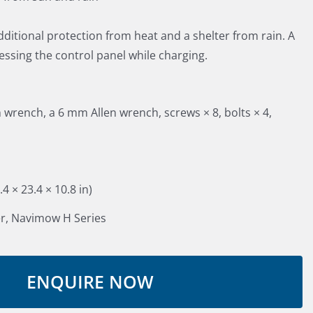
dditional protection from heat and a shelter from rain. A
cessing the control panel while charging.
wrench, a 6 mm Allen wrench, screws × 8, bolts × 4,
 × 23.4 × 10.8 in)
r, Navimow H Series