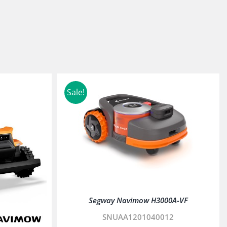
Sale!
Segway Navimow H3000A-VF
SNUAA1201040012