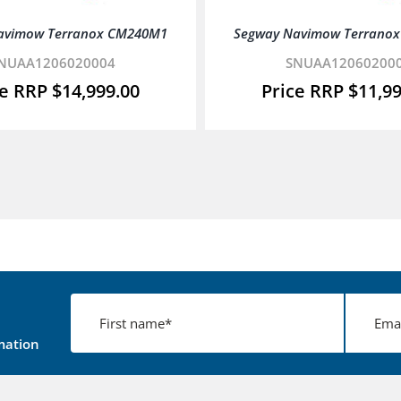
avimow Terranox CM240M1
Segway Navimow Terrano
NUAA1206020004
SNUAA12060200
$
14,999.00
$
11,9
mation