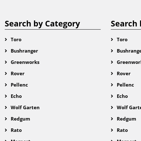
Search by Category
Search 
Toro
Toro
Bushranger
Bushrang
Greenworks
Greenwor
Rover
Rover
Pellenc
Pellenc
Echo
Echo
Wolf Garten
Wolf Gart
Redgum
Redgum
Rato
Rato