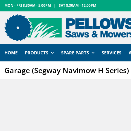
Skip
MON - FRI 8.30AM - 5.00PM
|
SAT 8.30AM - 12.00PM
to
content
HOME
PRODUCTS
SPARE PARTS
SERVICES
Garage (Segway Navimow H Series)