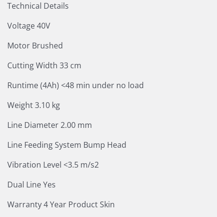
Technical Details
Voltage 40V
Motor Brushed
Cutting Width 33 cm
Runtime (4Ah) <48 min under no load
Weight 3.10 kg
Line Diameter 2.00 mm
Line Feeding System Bump Head
Vibration Level <3.5 m/s2
Dual Line Yes
Warranty 4 Year Product Skin