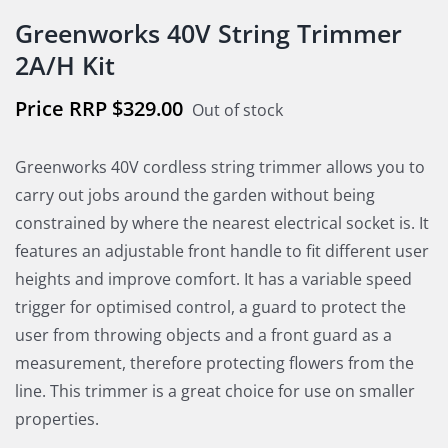
Greenworks 40V String Trimmer
2A/H Kit
$
329.00
Out of stock
Greenworks 40V cordless string trimmer allows you to
carry out jobs around the garden without being
constrained by where the nearest electrical socket is. It
features an adjustable front handle to fit different user
heights and improve comfort. It has a variable speed
trigger for optimised control, a guard to protect the
user from throwing objects and a front guard as a
measurement, therefore protecting flowers from the
line. This trimmer is a great choice for use on smaller
properties.