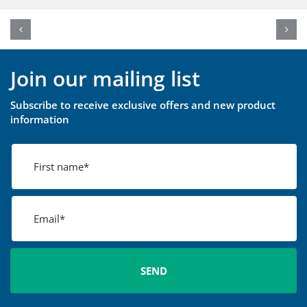
Join our mailing list
Subscribe to receive exclusive offers and new product
information