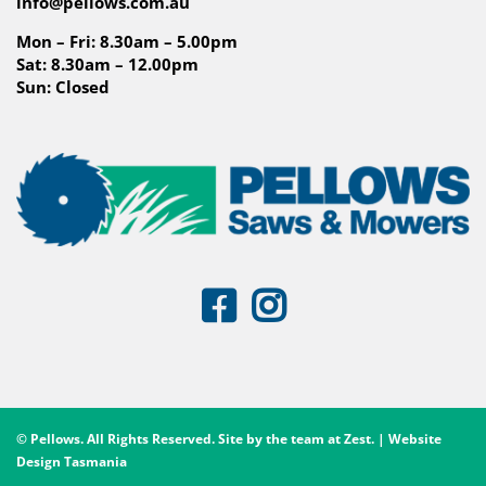
info@pellows.com.au
Mon – Fri: 8.30am – 5.00pm
Sat: 8.30am – 12.00pm
Sun: Closed
© Pellows. All Rights Reserved. Site by the team at
Zest
. | Website
Design Tasmania