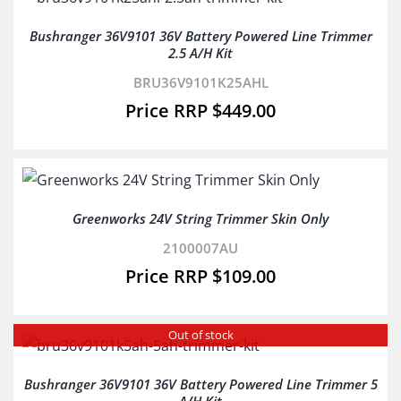
Bushranger 36V9101 36V Battery Powered Line Trimmer
2.5 A/H Kit
BRU36V9101K25AHL
$
449.00
Greenworks 24V String Trimmer Skin Only
2100007AU
$
109.00
Out of stock
Bushranger 36V9101 36V Battery Powered Line Trimmer 5