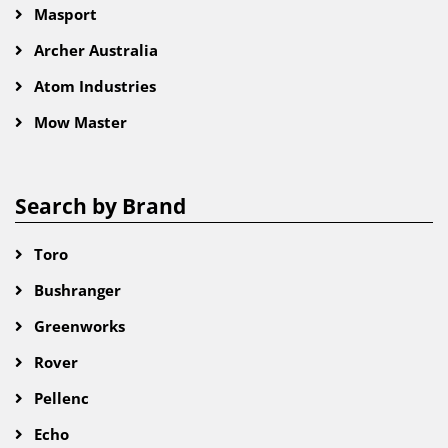
Masport
Archer Australia
Atom Industries
Mow Master
Search by Brand
Toro
Bushranger
Greenworks
Rover
Pellenc
Echo