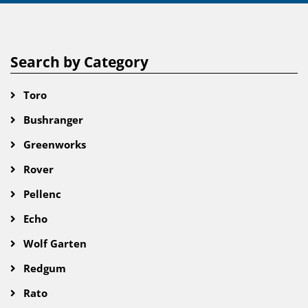
Search by Category
Toro
Bushranger
Greenworks
Rover
Pellenc
Echo
Wolf Garten
Redgum
Rato