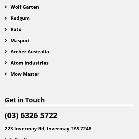
Wolf Garten
Redgum
Rato
Masport
Archer Australia
Atom Industries
Mow Master
Get in Touch
(03) 6326 5722
223 Invermay Rd, Invermay TAS 7248