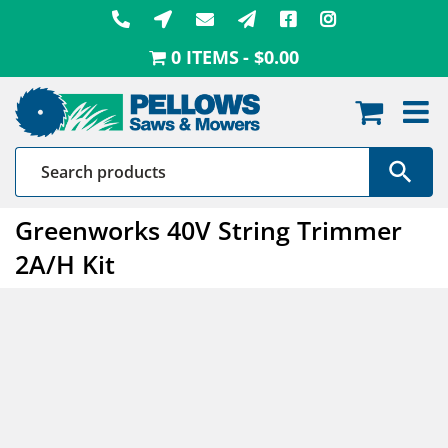
Skip
to
0 ITEMS
$0.00
content
Greenworks 40V String Trimmer
2A/H Kit