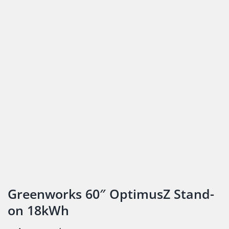
Greenworks 60″ OptimusZ Stand-
on 18kWh