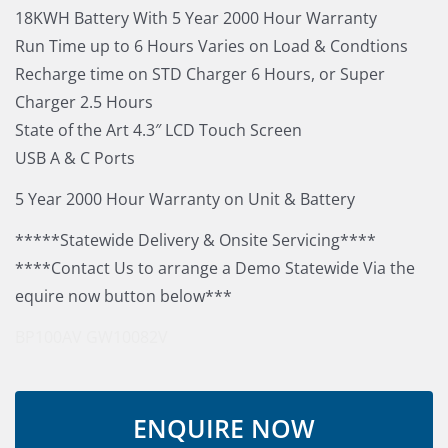
18KWH Battery With 5 Year 2000 Hour Warranty
Run Time up to 6 Hours Varies on Load & Condtions
Recharge time on STD Charger 6 Hours, or Super
Charger 2.5 Hours
State of the Art 4.3″ LCD Touch Screen
USB A & C Ports
5 Year 2000 Hour Warranty on Unit & Battery
*****Statewide Delivery & Onsite Servicing****
****Contact Us to arrange a Demo Statewide Via the
equire now button below***
BP100AV
GW10082V