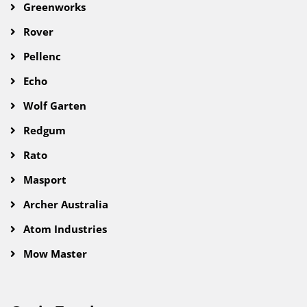
Greenworks
Rover
Pellenc
Echo
Wolf Garten
Redgum
Rato
Masport
Archer Australia
Atom Industries
Mow Master