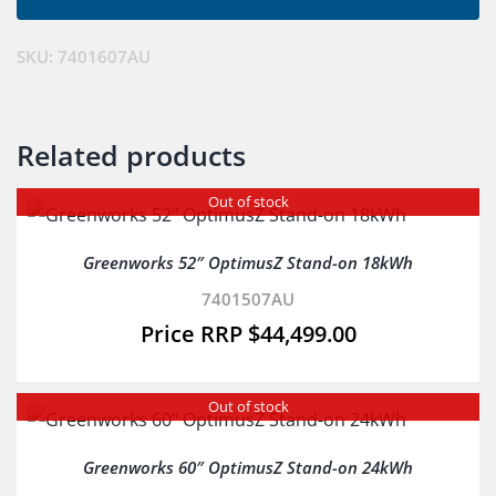
SKU:
7401607AU
Related products
Out of stock
Greenworks 52″ OptimusZ Stand-on 18kWh
7401507AU
$
44,499.00
Out of stock
Greenworks 60″ OptimusZ Stand-on 24kWh