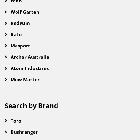
Echo
Wolf Garten
Redgum
Rato
Masport
Archer Australia
Atom Industries
Mow Master
Search by Brand
Toro
Bushranger