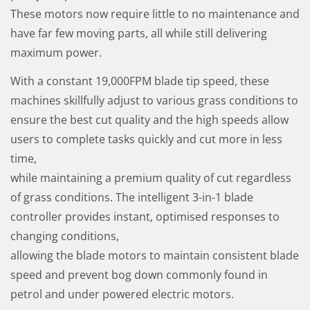
These motors now require little to no maintenance and
have far few moving parts, all while still delivering
maximum power.
With a constant 19,000FPM blade tip speed, these
machines skillfully adjust to various grass conditions to
ensure the best cut quality and the high speeds allow
users to complete tasks quickly and cut more in less
time,
while maintaining a premium quality of cut regardless
of grass conditions. The intelligent 3-in-1 blade
controller provides instant, optimised responses to
changing conditions,
allowing the blade motors to maintain consistent blade
speed and prevent bog down commonly found in
petrol and under powered electric motors.