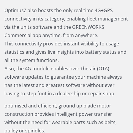
OptimusZ also boasts the only real time 4G+GPS
connectivity in its category, enabling fleet management
via the units software and the GREENWORKS
Commercial app anytime, from anywhere.
This connectivity provides instant visibility to usage
statistics and gives live insights into battery status and
all the system functions.
Also, the 4G module enables over-the-air (OTA)
software updates to guarantee your machine always
has the latest and greatest software without ever
having to step foot in a dealership or repair shop.
optimised and efficient, ground up blade motor
construction provides intelligent power transfer
without the need for wearable parts such as belts,
pulley or spindles.