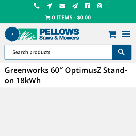
Skip
to
0 ITEMS
$0.00
content
Greenworks 60″ OptimusZ Stand-
on 18kWh