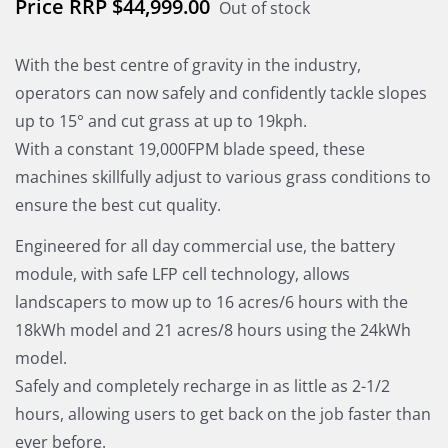
$
44,999.00
Out of stock
With the best centre of gravity in the industry,
operators can now safely and confidently tackle slopes
up to 15° and cut grass at up to 19kph.
With a constant 19,000FPM blade speed, these
machines skillfully adjust to various grass conditions to
ensure the best cut quality.
Engineered for all day commercial use, the battery
module, with safe LFP cell technology, allows
landscapers to mow up to 16 acres/6 hours with the
18kWh model and 21 acres/8 hours using the 24kWh
model.
Safely and completely recharge in as little as 2-1/2
hours, allowing users to get back on the job faster than
ever before.