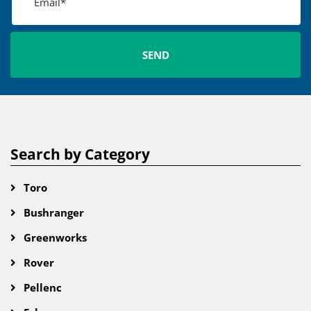
Search by Category
Toro
Bushranger
Greenworks
Rover
Pellenc