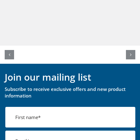
Join our mailing list
Subscribe to receive exclusive offers and new product
information