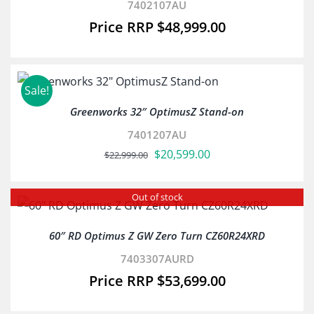
7402107AU
$
48,999.00
Sale!
Greenworks 32″ OptimusZ Stand-on
7401207AU
Original
Current
$
20,599.00
$
22,999.00
price
price
was:
is:
Out of stock
$22,999.00.
$20,599.00.
60″ RD Optimus Z GW Zero Turn CZ60R24XRD
7403307AURD
$
53,699.00