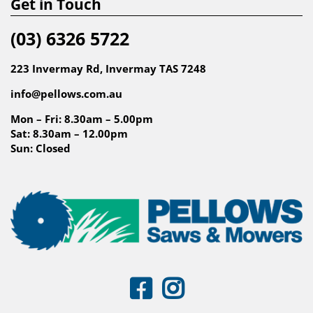
Get in Touch
(03) 6326 5722
223 Invermay Rd, Invermay TAS 7248
info@pellows.com.au
Mon – Fri: 8.30am – 5.00pm
Sat: 8.30am – 12.00pm
Sun: Closed