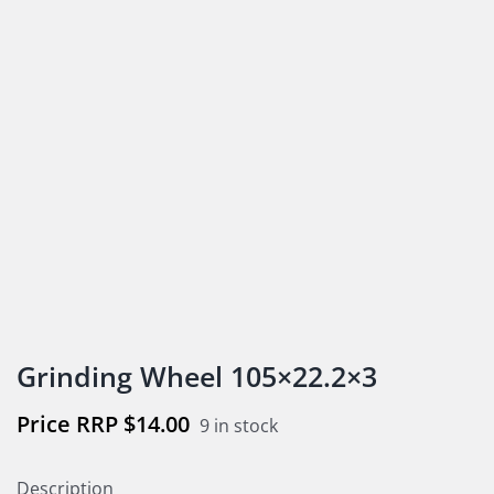
Grinding Wheel 105×22.2×3
$
14.00
9 in stock
Description