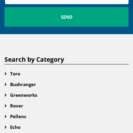
Search by Category
Toro
Bushranger
Greenworks
Rover
Pellenc
Echo