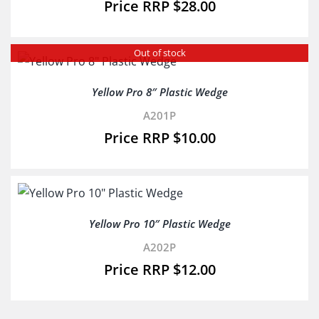
$
28.00
Out of stock
Yellow Pro 8″ Plastic Wedge
A201P
$
10.00
Yellow Pro 10″ Plastic Wedge
A202P
$
12.00