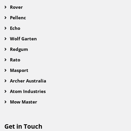
Rover
Pellenc
Echo
Wolf Garten
Redgum
Rato
Masport
Archer Australia
Atom Industries
Mow Master
Get in Touch