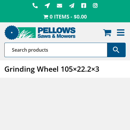
Skip
to
0 ITEMS
$0.00
content
Grinding Wheel 105×22.2×3