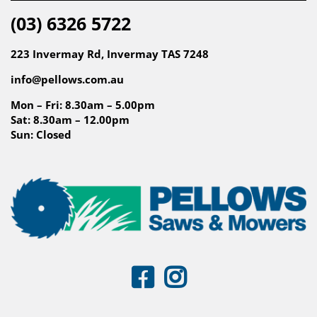
(03) 6326 5722
223 Invermay Rd, Invermay TAS 7248
info@pellows.com.au
Mon – Fri: 8.30am – 5.00pm
Sat: 8.30am – 12.00pm
Sun: Closed