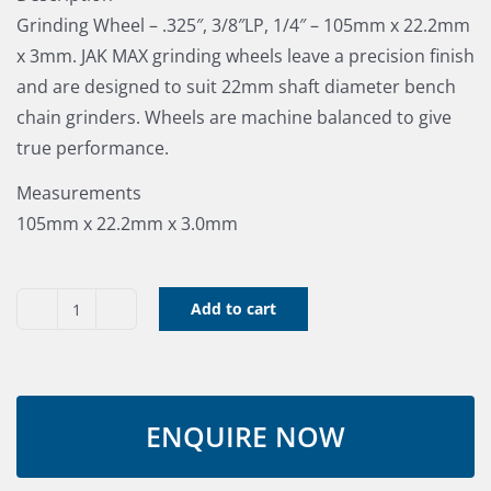
Grinding Wheel – .325″, 3/8″LP, 1/4″ – 105mm x 22.2mm
x 3mm. JAK MAX grinding wheels leave a precision finish
and are designed to suit 22mm shaft diameter bench
chain grinders. Wheels are machine balanced to give
true performance.
Measurements
105mm x 22.2mm x 3.0mm
Add to cart
Grinding
Wheel
105x22.2x3
quantity