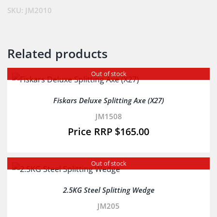
SKU:
JM2010
Related products
Out of stock
Fiskars Deluxe Splitting Axe (X27)
JM1508
$
165.00
Out of stock
2.5KG Steel Splitting Wedge
JM205