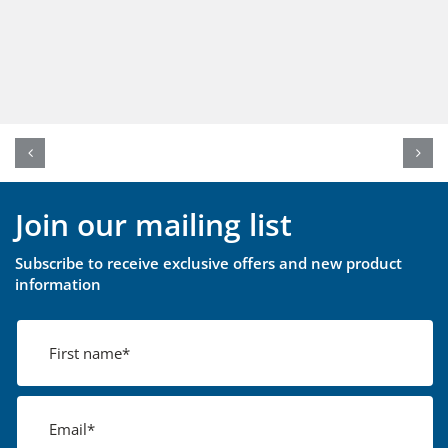
Join our mailing list
Subscribe to receive exclusive offers and new product
information