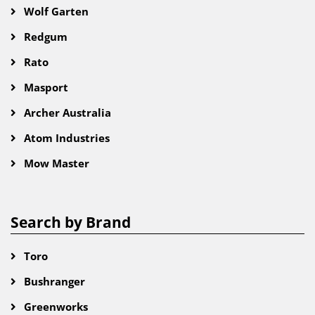
Wolf Garten
Redgum
Rato
Masport
Archer Australia
Atom Industries
Mow Master
Search by Brand
Toro
Bushranger
Greenworks