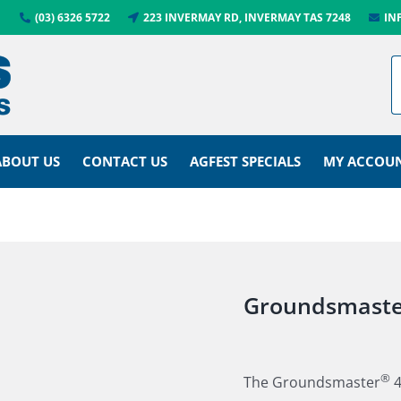
(03) 6326 5722
223 INVERMAY RD, INVERMAY TAS 7248
IN
ABOUT US
CONTACT US
AGFEST SPECIALS
MY ACCOU
Groundsmaste
®
The Groundsmaster
4