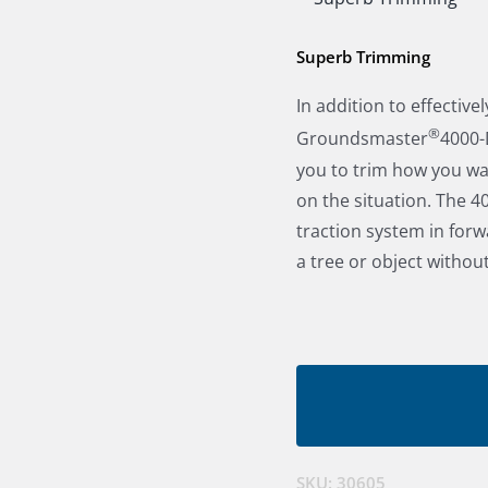
Superb Trimming
In addition to effectiv
®
Groundsmaster
4000-D
you to trim how you wa
on the situation. The 4
traction system in for
a tree or object without
SKU:
30605