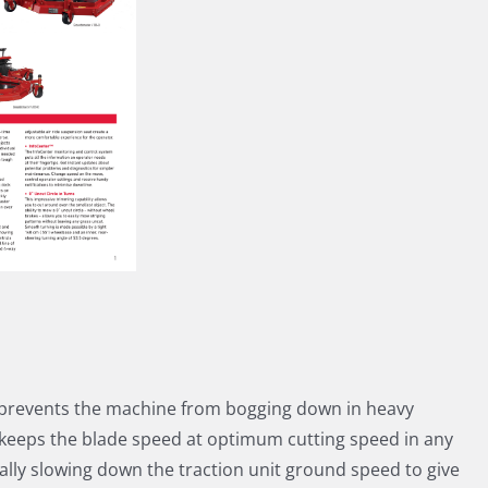
prevents the machine from bogging down in heavy
 keeps the blade speed at optimum cutting speed in any
ally slowing down the traction unit ground speed to give