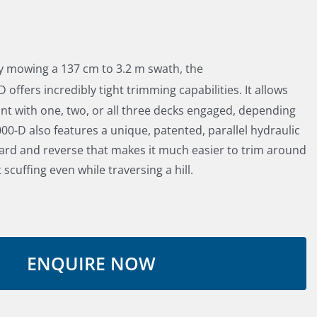
ely mowing a 137 cm to 3.2 m swath, the
 offers incredibly tight trimming capabilities. It allows
nt with one, two, or all three decks engaged, depending
000-D also features a unique, patented, parallel hydraulic
ward and reverse that makes it much easier to trim around
 scuffing even while traversing a hill.