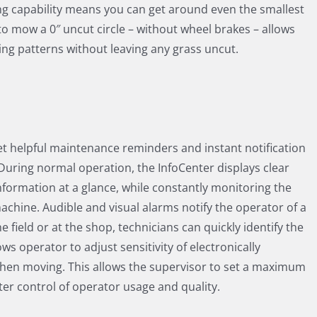
g capability means you can get around even the smallest
 to mow a 0″ uncut circle – without wheel brakes – allows
ing patterns without leaving any grass uncut.
et helpful maintenance reminders and instant notification
During normal operation, the InfoCenter displays clear
formation at a glance, while constantly monitoring the
machine. Audible and visual alarms notify the operator of a
e field or at the shop, technicians can quickly identify the
ows operator to adjust sensitivity of electronically
when moving. This allows the supervisor to set a maximum
er control of operator usage and quality.