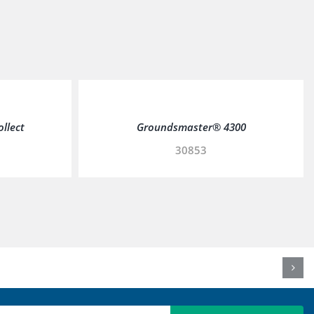
ollect
Groundsmaster® 4300
30853