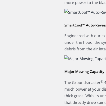
more power to the blad
SmartCool™ Auto-Revers
Engineered with our ex
under the hood, the sys
debris from the air int
Major Mowing Capacity
®
The Groundsmaster
4
much power at your disp
thick grass. With its 
that directly drive spi