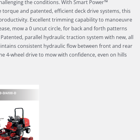
hallenging the conditions. With Smart Power™
 torque and patented, efficient deck drive systems, this
productivity. Excellent trimming capability to manoeuvre
ase, mow a 0 uncut circle, for back and forth patterns
 Patented, parallel hydraulic traction system with new, all
aintains consistent hydraulic flow between front and rear
ime 4-wheel drive to mow with confidence, even on hills