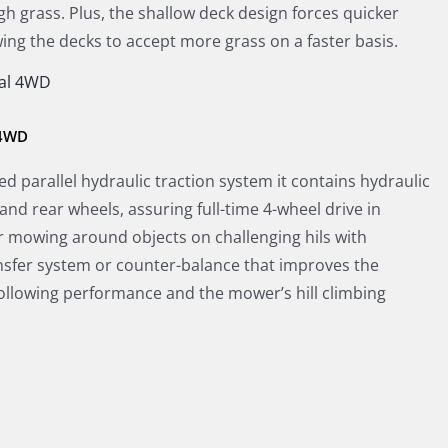
gh grass. Plus, the shallow deck design forces quicker
owing the decks to accept more grass on a faster basis.
 4WD
d parallel hydraulic traction system it contains hydraulic
and rear wheels, assuring full-time 4-wheel drive in
r mowing around objects on challenging hils with
nsfer system or counter-balance that improves the
following performance and the mower’s hill climbing