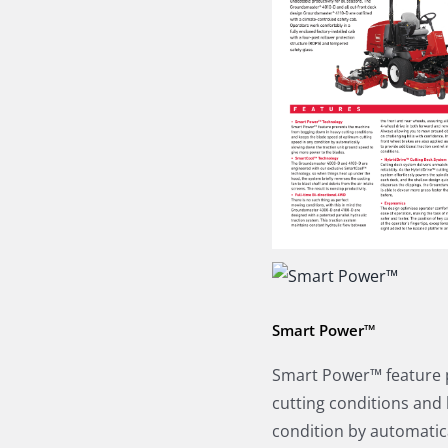
Smart Power™
Smart Power™ feature 
cutting conditions and
condition by automatic