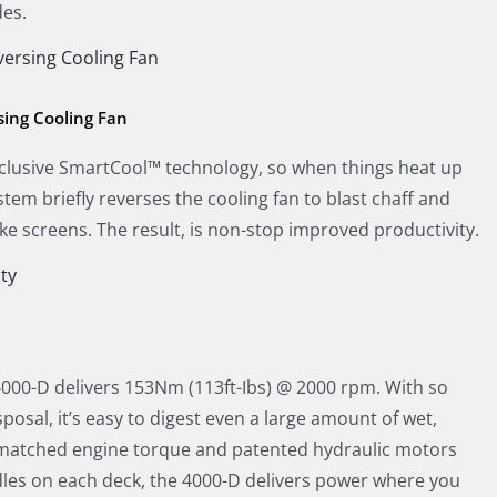
es.
ing Cooling Fan
clusive SmartCool™ technology, so when things heat up
tem briefly reverses the cooling fan to blast chaff and
ake screens. The result, is non-stop improved productivity.
000-D delivers 153Nm (113ft-Ibs) @ 2000 rpm. With so
osal, it’s easy to digest even a large amount of wet,
unmatched engine torque and patented hydraulic motors
ndles on each deck, the 4000-D delivers power where you