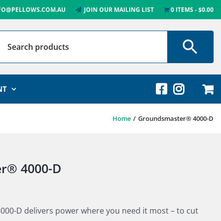
FO@PELLOWS.COM.AU
JOIN OUR MAILING LIST
0 ITEMS
$0.00
NT
Home
Groundsmaster® 4000-D
r® 4000-D
000-D delivers power where you need it most – to cut