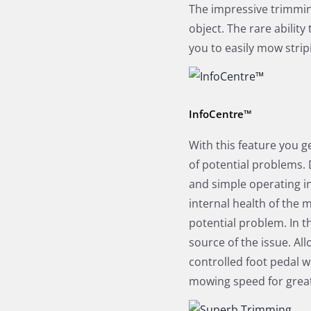
The impressive trimmin
object. The rare ability
you to easily mow strip
InfoCentre™
With this feature you g
of potential problems. 
and simple operating in
internal health of the 
potential problem. In th
source of the issue. All
controlled foot pedal 
mowing speed for great