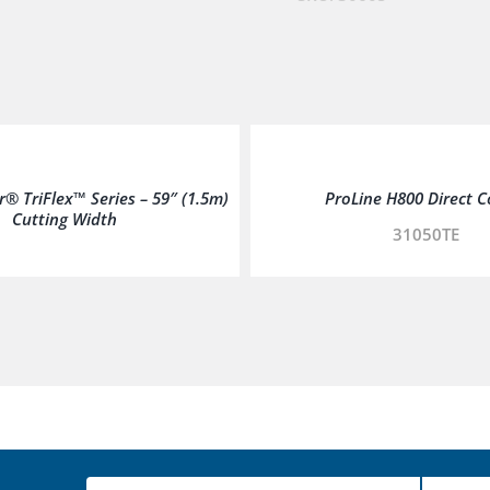
® TriFlex™ Series – 59″ (1.5m)
ProLine H800 Direct C
Cutting Width
31050TE