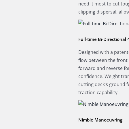
need it most to cut tou
clipping dispersal, all
Full-time Bi-Directional
Designed with a patente
flow between the front 
forward and reverse fo
confidence. Weight tra
cutting deck’s ground 
traction capability.
Nimble Manoeuvring