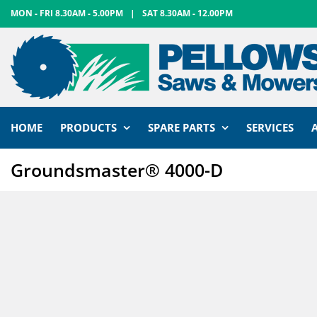
Skip
MON - FRI 8.30AM - 5.00PM
|
SAT 8.30AM - 12.00PM
to
content
HOME
PRODUCTS
SPARE PARTS
SERVICES
Groundsmaster® 4000-D