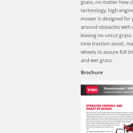
grass, no matter how c
technology, high engine
mower is designed for 
around obstacles with e
leaving no uncut grass.
time traction assist, m
wheels to assure full t
and wet grass.
Brochure