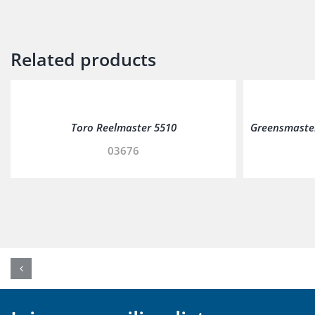
Related products
Toro Reelmaster 5510
Greensmaster
03676