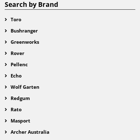
Search by Brand
Toro
Bushranger
Greenworks
Rover
Pellenc
Echo
Wolf Garten
Redgum
Rato
Masport
Archer Australia