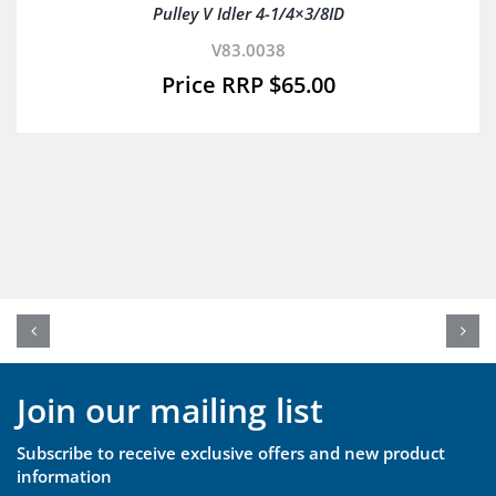
Pulley V Idler 4-1/4×3/8ID
V83.0038
$
65.00
Join our mailing list
Subscribe to receive exclusive offers and new product
information