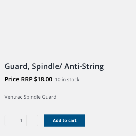
Guard, Spindle/ Anti-String
$
18.00
10 in stock
Ventrac Spindle Guard
Add to cart
Guard,
Spindle/