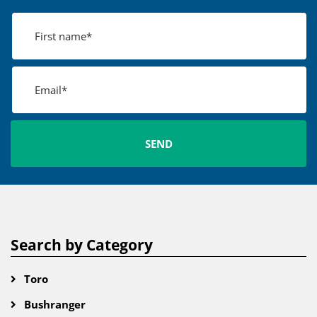
Search by Category
Toro
Bushranger