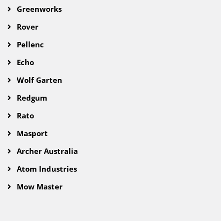
Greenworks
Rover
Pellenc
Echo
Wolf Garten
Redgum
Rato
Masport
Archer Australia
Atom Industries
Mow Master