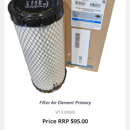
Filter Air Element Primary
V13.0060
$
95.00