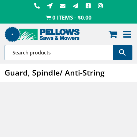
Skip
to
0 ITEMS
$0.00
content
Guard, Spindle/ Anti-String