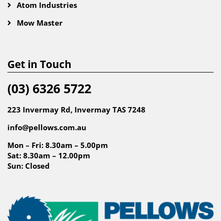
Atom Industries
Mow Master
Get in Touch
(03) 6326 5722
223 Invermay Rd, Invermay TAS 7248
info@pellows.com.au
Mon – Fri: 8.30am – 5.00pm
Sat: 8.30am – 12.00pm
Sun: Closed