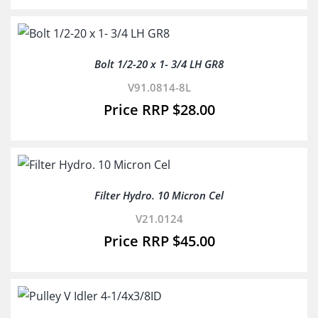
Bolt 1/2-20 x 1- 3/4 LH GR8
V91.0814-8L
$
28.00
Filter Hydro. 10 Micron Cel
V21.0124
$
45.00