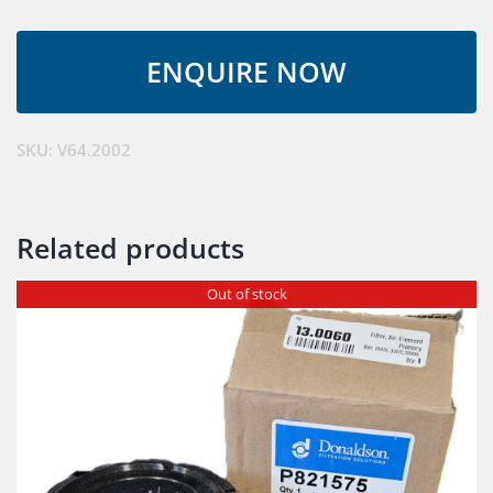
Anti-
String
quantity
SKU:
V64.2002
Related products
Out of stock