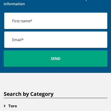
information
Search by Category
Toro