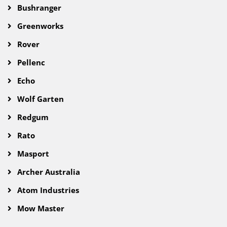
Bushranger
Greenworks
Rover
Pellenc
Echo
Wolf Garten
Redgum
Rato
Masport
Archer Australia
Atom Industries
Mow Master