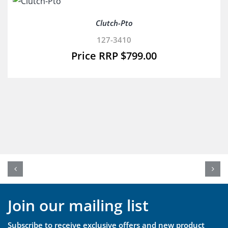
Clutch-Pto
127-3410
$
799.00
Join our mailing list
Subscribe to receive exclusive offers and new product