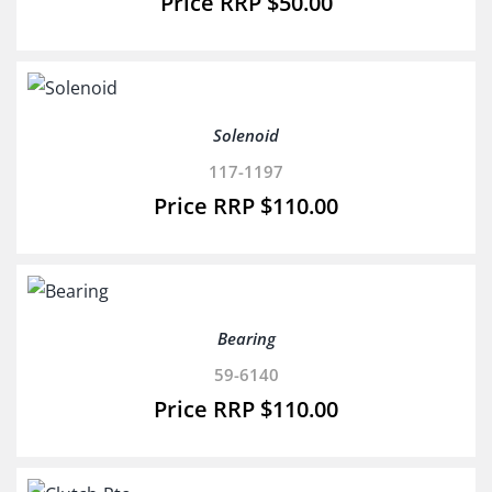
$
50.00
Solenoid
117-1197
$
110.00
Bearing
59-6140
$
110.00