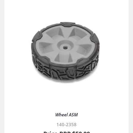
Wheel ASM
140-2358