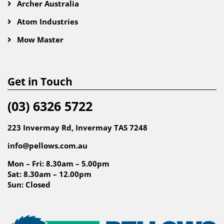
Archer Australia
Atom Industries
Mow Master
Get in Touch
(03) 6326 5722
223 Invermay Rd, Invermay TAS 7248
info@pellows.com.au
Mon – Fri: 8.30am – 5.00pm
Sat: 8.30am – 12.00pm
Sun: Closed