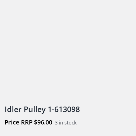
Idler Pulley 1-613098
$
96.00
3 in stock