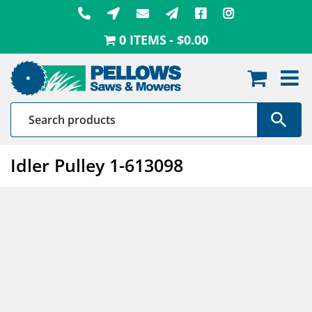
Skip
to
0 ITEMS
$0.00
content
Idler Pulley 1-613098