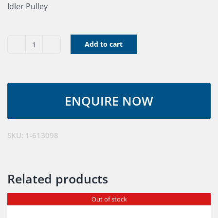
Idler Pulley
Add to cart
Idler
Pulley
1-
613098
quantity
SKU:
1-613098
Related products
Out of stock