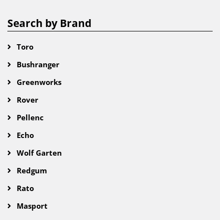
Search by Brand
Toro
Bushranger
Greenworks
Rover
Pellenc
Echo
Wolf Garten
Redgum
Rato
Masport