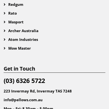
Redgum
Rato
Masport
Archer Australia
Atom Industries
Mow Master
Get in Touch
(03) 6326 5722
223 Invermay Rd, Invermay TAS 7248
info@pellows.com.au
Mon – Fri: 8.30am – 5.00pm