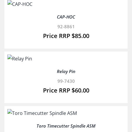
CAP-HOC
92-8861
$
85.00
Relay Pin
99-7430
$
60.00
Toro Timecutter Spindle ASM