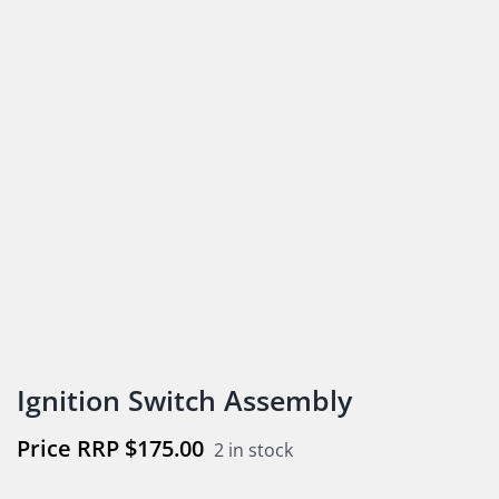
Ignition Switch Assembly
$
175.00
2 in stock