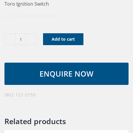
Toro Ignition Switch
gm5005000
GM5004000
Add to cart
Ignition
Switch
Assembly
quantity
SKU:
121-5159
Related products