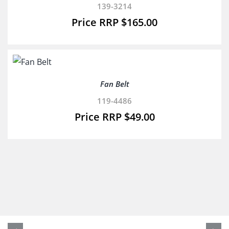
139-3214
$
165.00
Fan Belt
119-4486
$
49.00