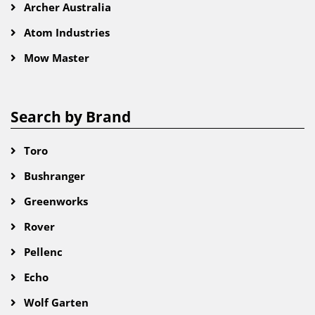
Archer Australia
Atom Industries
Mow Master
Search by Brand
Toro
Bushranger
Greenworks
Rover
Pellenc
Echo
Wolf Garten