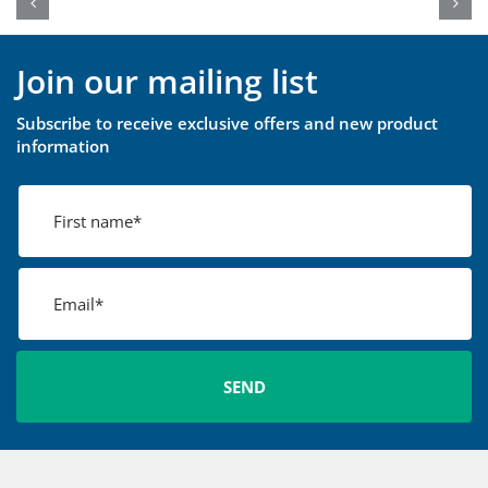
Join our mailing list
Subscribe to receive exclusive offers and new product
information