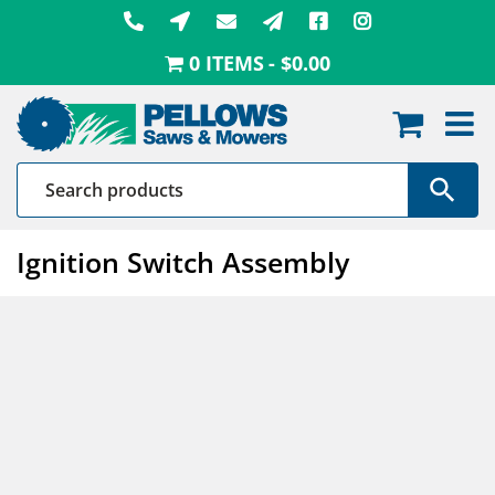
Skip
to
0 ITEMS
$0.00
content
Ignition Switch Assembly