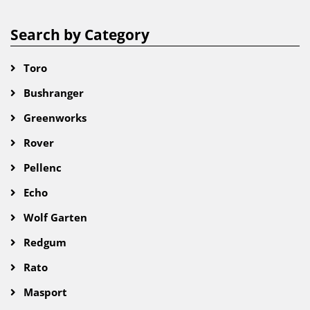
Search by Category
Toro
Bushranger
Greenworks
Rover
Pellenc
Echo
Wolf Garten
Redgum
Rato
Masport