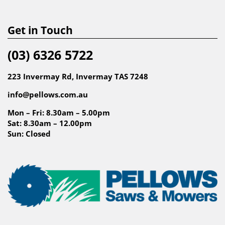
Get in Touch
(03) 6326 5722
223 Invermay Rd, Invermay TAS 7248
info@pellows.com.au
Mon – Fri: 8.30am – 5.00pm
Sat: 8.30am – 12.00pm
Sun: Closed