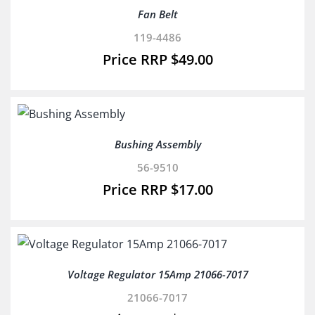
Fan Belt
119-4486
$
49.00
Bushing Assembly
56-9510
$
17.00
Voltage Regulator 15Amp 21066-7017
21066-7017