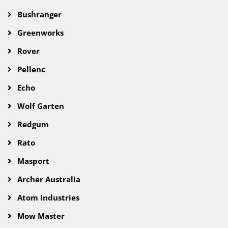
Bushranger
Greenworks
Rover
Pellenc
Echo
Wolf Garten
Redgum
Rato
Masport
Archer Australia
Atom Industries
Mow Master