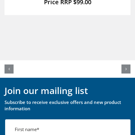
$
99.00
Join our mailing list
Subscribe to receive exclusive offers and new product
information