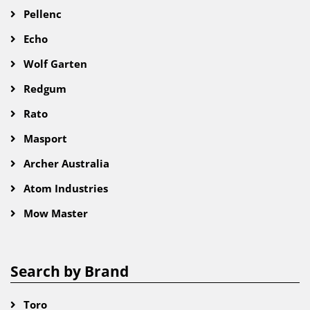
Pellenc
Echo
Wolf Garten
Redgum
Rato
Masport
Archer Australia
Atom Industries
Mow Master
Search by Brand
Toro