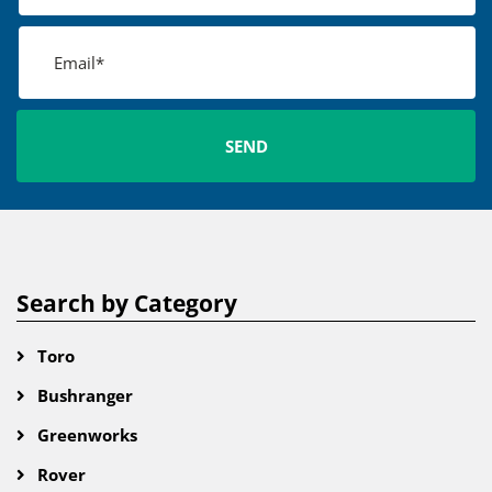
Search by Category
Toro
Bushranger
Greenworks
Rover