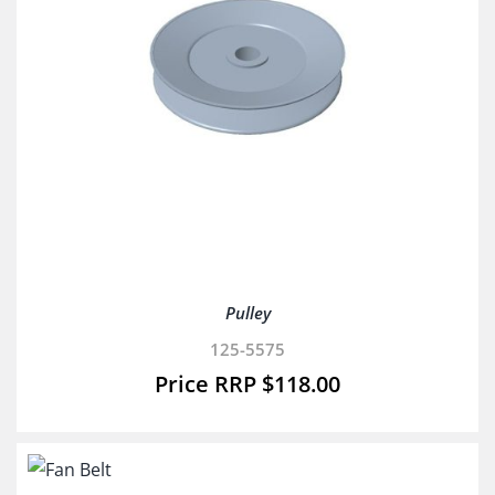
Pulley
125-5575
$
118.00