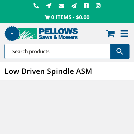
Skip
to
0 ITEMS
$0.00
content
Low Driven Spindle ASM