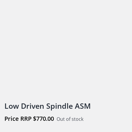
Low Driven Spindle ASM
$
770.00
Out of stock