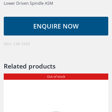
Lower Driven Spindle ASM
SKU:
138-1930
Related products
Out of stock