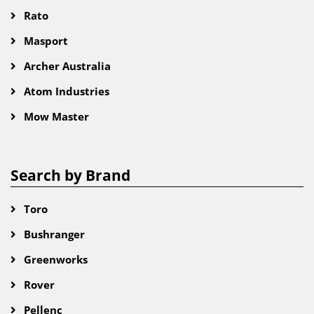
Rato
Masport
Archer Australia
Atom Industries
Mow Master
Search by Brand
Toro
Bushranger
Greenworks
Rover
Pellenc