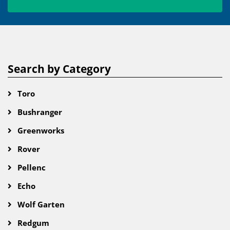
Search by Category
Toro
Bushranger
Greenworks
Rover
Pellenc
Echo
Wolf Garten
Redgum