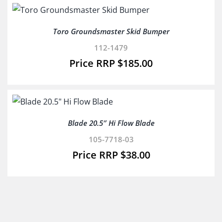
Toro Groundsmaster Skid Bumper
112-1479
$
185.00
Blade 20.5″ Hi Flow Blade
105-7718-03
$
38.00