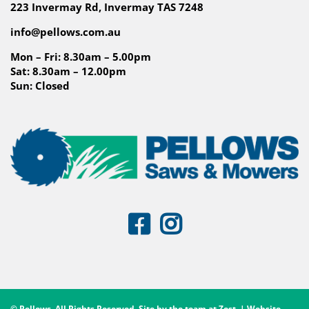
223 Invermay Rd, Invermay TAS 7248
info@pellows.com.au
Mon – Fri: 8.30am – 5.00pm
Sat: 8.30am – 12.00pm
Sun: Closed
© Pellows. All Rights Reserved. Site by the team at
Zest
. | Website