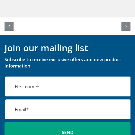
Join our mailing list
Subscribe to receive exclusive offers and new product
information