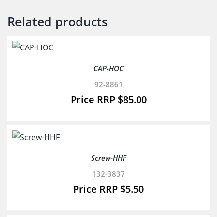
Related products
CAP-HOC
92-8861
$
85.00
Screw-HHF
132-3837
$
5.50