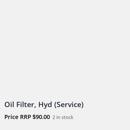
Oil Filter, Hyd (Service)
$
90.00
2 in stock