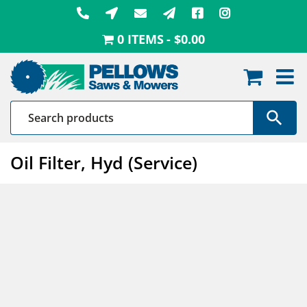
Skip
to
0 ITEMS
$0.00
content
Oil Filter, Hyd (Service)