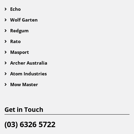
Echo
Wolf Garten
Redgum
Rato
Masport
Archer Australia
Atom Industries
Mow Master
Get in Touch
(03) 6326 5722