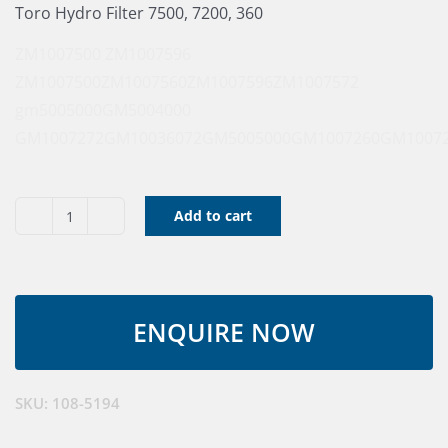
Toro Hydro Filter 7500, 7200, 360
ZM1007500
ZM1007596
ZM1007500
ZM1007560
ZM1007596
ZM1007572
gm5005000
GM5004000
GM1007272
GM10036072
GM5005000
GM1007260
GM1007
Add to cart
Oil
Filter,
Hyd
(Service)
quantity
SKU:
108-5194