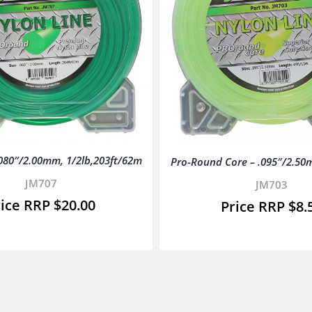
080″/2.00mm, 1/2lb,203ft/62m
Pro-Round Core – .095″/2.50
JM707
JM703
$
20.00
$
8.