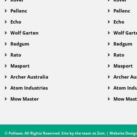
Pellenc
Pellenc
Echo
Echo
Wolf Garten
Wolf Gart
Redgum
Redgum
Rato
Rato
Masport
Masport
Archer Australia
Archer Aus
Atom Industries
Atom Indu
Mow Master
Mow Mast
© Pellows. All Rights Reserved. Site by the team at
Zest
. | Website Desi