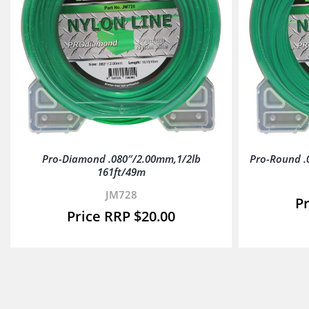
Pro-Diamond .080″/2.00mm,1/2lb
Pro-Round .
161ft/49m
JM728
$
20.00