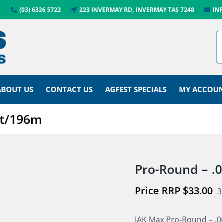
(03) 6326 5722
223 INVERMAY RD, INVERMAY TAS 7248
IN
ABOUT US
CONTACT US
AGFEST SPECIALS
MY ACCOU
ft/196m
Pro-Round – .
$
33.00
3
JAK Max Pro-Round – .