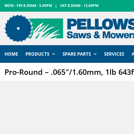
Skip
MON - FRI 8.30AM - 5.00PM
|
SAT 8.30AM - 12.00PM
to
content
HOME
PRODUCTS
SPARE PARTS
SERVICES
Pro-Round – .065″/1.60mm, 1lb 643