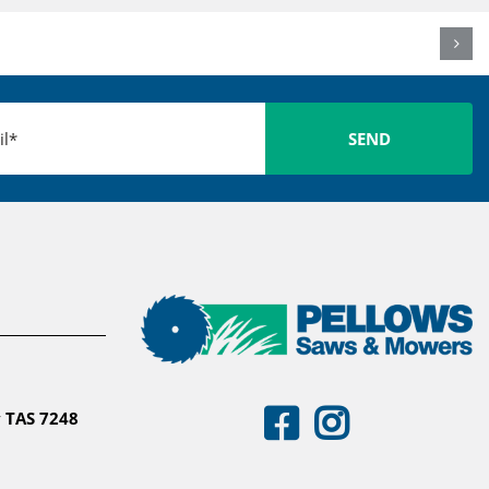
 TAS 7248