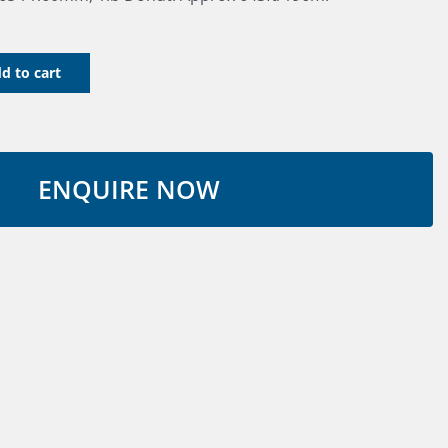
d to cart