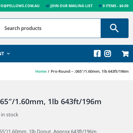
FO@PELLOWS.COM.AU
JOIN OUR MAILING LIST
0 ITEMS
$0.00
NT
Home
Pro-Round – .065″/1.60mm, 1lb 643ft/196m
065″/1.60mm, 1lb 643ft/196m
 in stock
065″/1.60mm, 1lb Donut. Approx 643ft/196m.