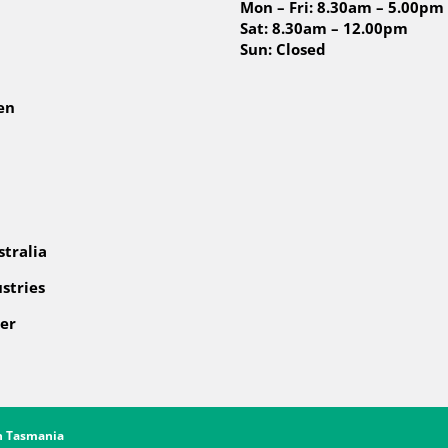
Mon – Fri: 8.30am – 5.00pm
Sat: 8.30am – 12.00pm
Sun: Closed
en
tralia
stries
er
gn Tasmania