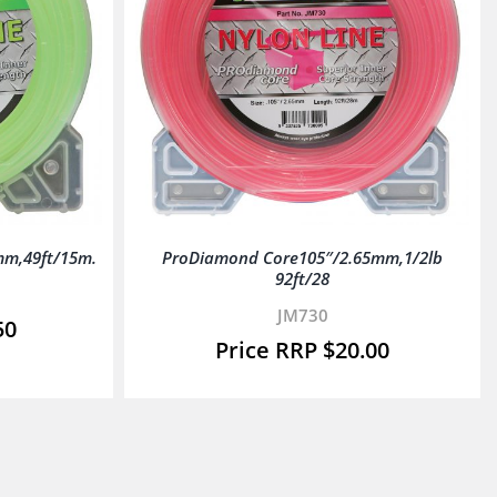
mm,49ft/15m.
ProDiamond Core105″/2.65mm,1/2lb
92ft/28
JM730
50
$
20.00