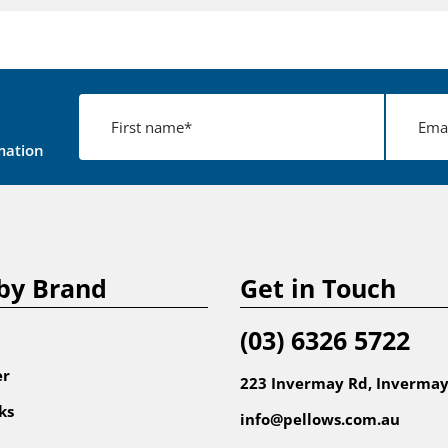
mation
by Brand
Get in Touch
(03) 6326 5722
er
223 Invermay Rd, Invermay
ks
info@pellows.com.au