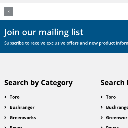
Join our mailing list
Subscribe to receive exclusive offers and new product infor
Search by Category
Search 
Toro
Toro
Bushranger
Bushrang
Greenworks
Greenwor
Rover
Rover