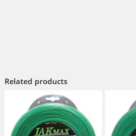
Related products