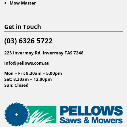
Mow Master
Get in Touch
(03) 6326 5722
223 Invermay Rd, Invermay TAS 7248
info@pellows.com.au
Mon – Fri: 8.30am – 5.00pm
Sat: 8.30am – 12.00pm
Sun: Closed