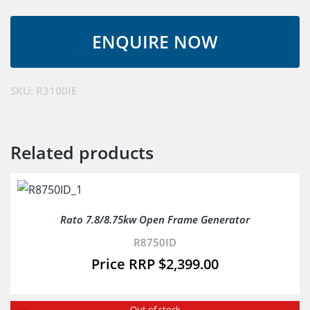
3.3Kw
Inverter
Generator
quantity
SKU:
R3100IE
Related products
Rato 7.8/8.75kw Open Frame Generator
R8750ID
$
2,399.00
Out of stock