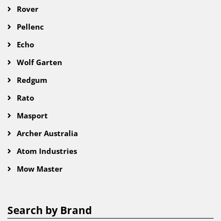
Rover
Pellenc
Echo
Wolf Garten
Redgum
Rato
Masport
Archer Australia
Atom Industries
Mow Master
Search by Brand