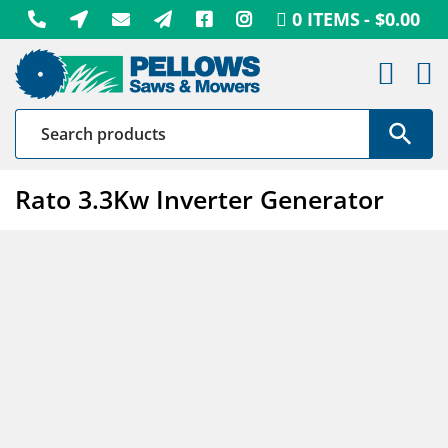
Skip
0 ITEMS
$0.00
to
content
Rato 3.3Kw Inverter Generator