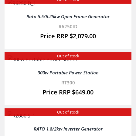
Rato 5.5/6.25kw Open Frame Generator
R6250ID
$
2,079.00
Out of stock
300w Portable Power Station
RT300
$
649.00
Out of stock
RATO 1.8/2kw Inverter Generator