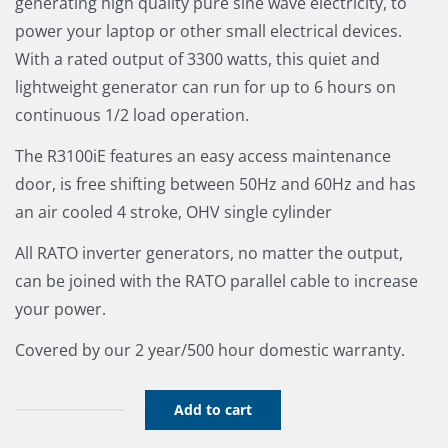
generating high quality pure sine wave electricity, to
power your laptop or other small electrical devices.
With a rated output of 3300 watts, this quiet and
lightweight generator can run for up to 6 hours on
continuous 1/2 load operation.
The R3100iE features an easy access maintenance
door, is free shifting between 50Hz and 60Hz and has
an air cooled 4 stroke, OHV single cylinder
All RATO inverter generators, no matter the output,
can be joined with the RATO parallel cable to increase
your power.
Covered by our 2 year/500 hour domestic warranty.
Add to cart
Rato