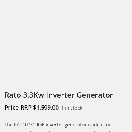
Rato 3.3Kw Inverter Generator
$
1,599.00
1 in stock
The RATO R3100iE inverter generator is ideal for