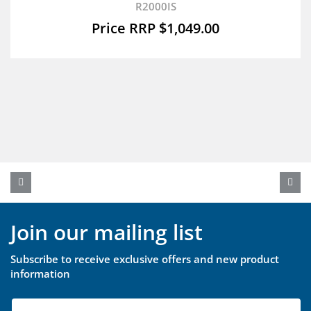
R2000IS
$
1,049.00
Join our mailing list
Subscribe to receive exclusive offers and new product
information