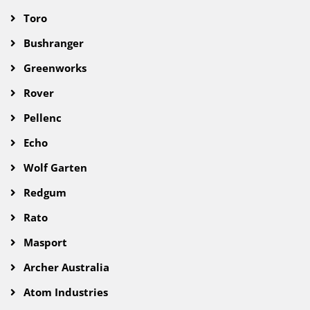
Toro
Bushranger
Greenworks
Rover
Pellenc
Echo
Wolf Garten
Redgum
Rato
Masport
Archer Australia
Atom Industries