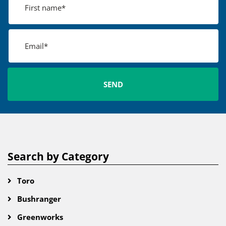
Search by Category
Toro
Bushranger
Greenworks