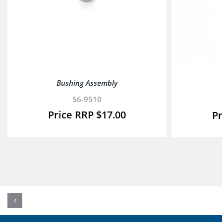
Bushing Assembly
56-9510
$
17.00