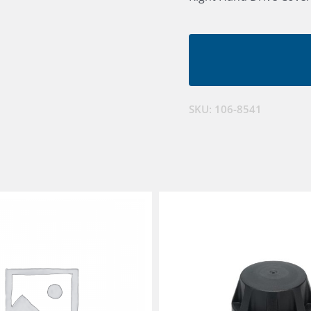
SKU:
106-8541