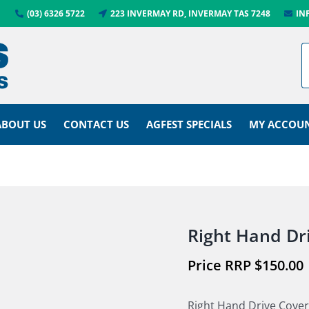
(03) 6326 5722
223 INVERMAY RD, INVERMAY TAS 7248
IN
ABOUT US
CONTACT US
AGFEST SPECIALS
MY ACCOU
Right Hand Dr
$
150.00
Right Hand Drive Cover