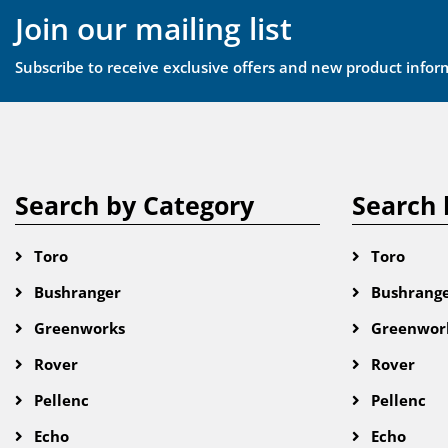
Join our mailing list
Subscribe to receive exclusive offers and new product infor
Search by Category
Search 
Toro
Toro
Bushranger
Bushrang
Greenworks
Greenwor
Rover
Rover
Pellenc
Pellenc
Echo
Echo