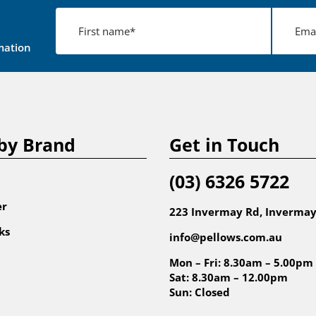
mation
by Brand
Get in Touch
(03) 6326 5722
er
223 Invermay Rd, Invermay
ks
info@pellows.com.au
Mon – Fri: 8.30am – 5.00pm
Sat: 8.30am – 12.00pm
Sun: Closed