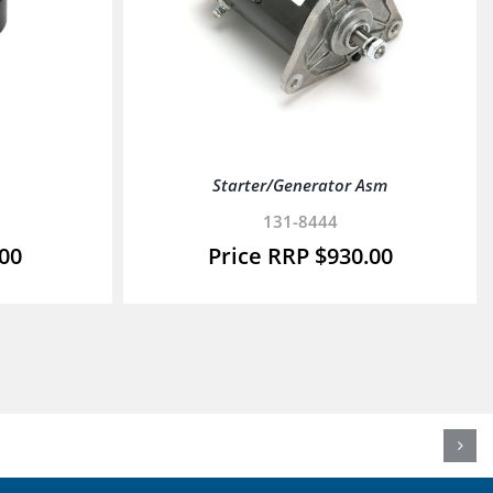
Starter/Generator Asm
131-8444
.00
$
930.00