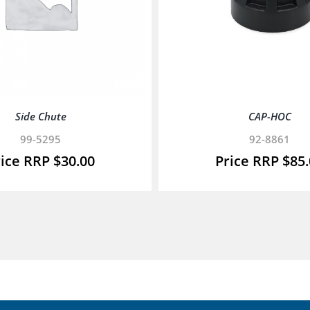
Side Chute
CAP-HOC
99-5295
92-8861
$
30.00
$
85