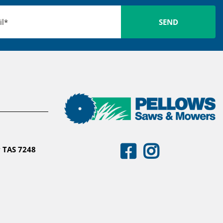
 TAS 7248