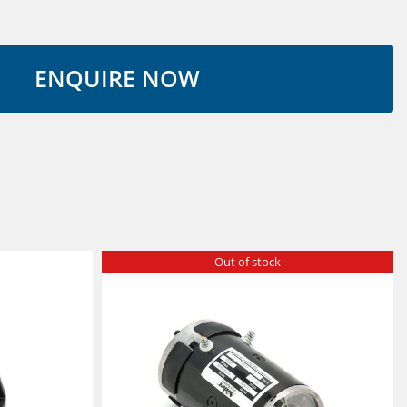
Out of stock