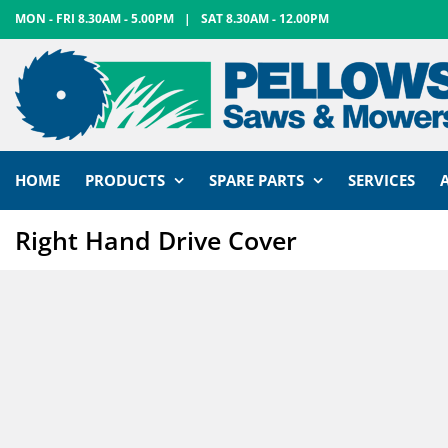
Skip
MON - FRI 8.30AM - 5.00PM
|
SAT 8.30AM - 12.00PM
to
content
HOME
PRODUCTS
SPARE PARTS
SERVICES
Right Hand Drive Cover