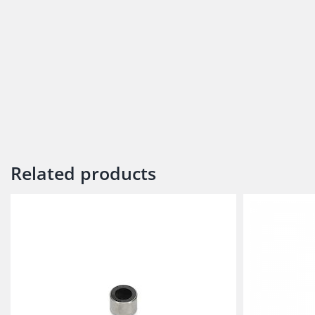
Related products