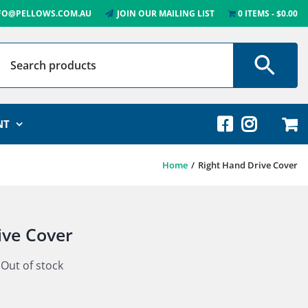
FO@PELLOWS.COM.AU
JOIN OUR MAILING LIST
0 ITEMS
$0.00
NT
Home
Right Hand Drive Cover
ive Cover
Out of stock