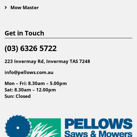
Mow Master
Get in Touch
(03) 6326 5722
223 Invermay Rd, Invermay TAS 7248
info@pellows.com.au
Mon – Fri: 8.30am – 5.00pm
Sat: 8.30am – 12.00pm
Sun: Closed