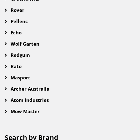
Rover
Pellenc
Echo
Wolf Garten
Redgum
Rato
Masport
Archer Australia
Atom Industries
Mow Master
Search by Brand