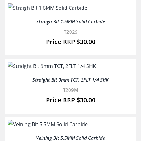
Straigh Bit 1.6MM Solid Carbide
T202S
$
30.00
Straight Bit 9mm TCT, 2FLT 1/4 SHK
T209M
$
30.00
Veining Bit 5.5MM Solid Carbide