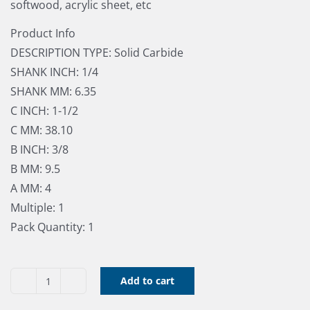
softwood, acrylic sheet, etc
Product Info
DESCRIPTION TYPE: Solid Carbide
SHANK INCH: 1/4
SHANK MM: 6.35
C INCH: 1-1/2
C MM: 38.10
B INCH: 3/8
B MM: 9.5
A MM: 4
Multiple: 1
Pack Quantity: 1
Add to cart
Straigh
Bit