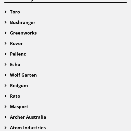
Toro
Bushranger
Greenworks
Rover
Pellenc
Echo
Wolf Garten
Redgum
Rato
Masport
Archer Australia
Atom Industries