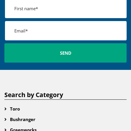
Search by Category
Toro
Bushranger
Greenworks