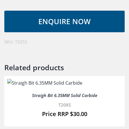
5MM
Solid
Carbide
quantity
SKU:
T205S
Related products
Straigh Bit 6.35MM Solid Carbide
T208S
$
30.00