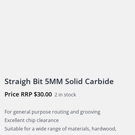
Straigh Bit 5MM Solid Carbide
$
30.00
2 in stock
For general purpose routing and grooving
Excellent chip clearance
Suitable for a wide range of materials, hardwood,