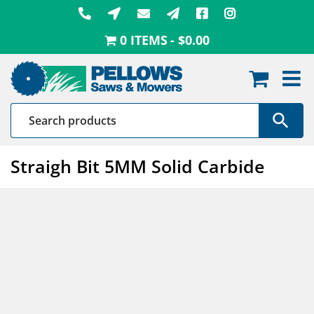
Skip
to
0 ITEMS
$0.00
content
Straigh Bit 5MM Solid Carbide