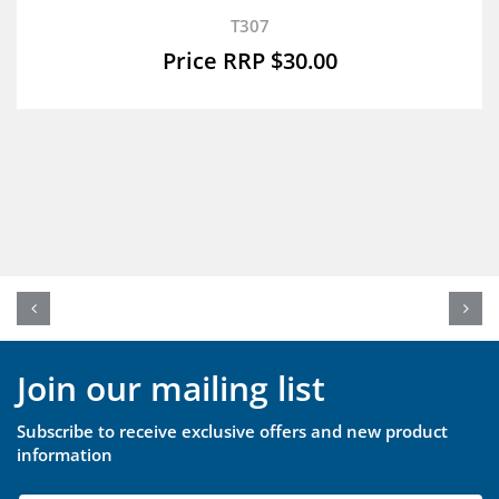
T307
$
30.00
Join our mailing list
Subscribe to receive exclusive offers and new product
information