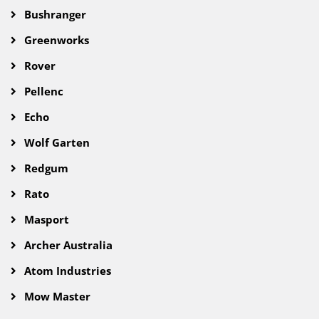
Bushranger
Greenworks
Rover
Pellenc
Echo
Wolf Garten
Redgum
Rato
Masport
Archer Australia
Atom Industries
Mow Master