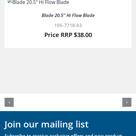
Blade 20.5″ Hi Flow Blade
105-7718-03
$
38.00
Join our mailing list
Subscribe to receive exclusive offers and new product