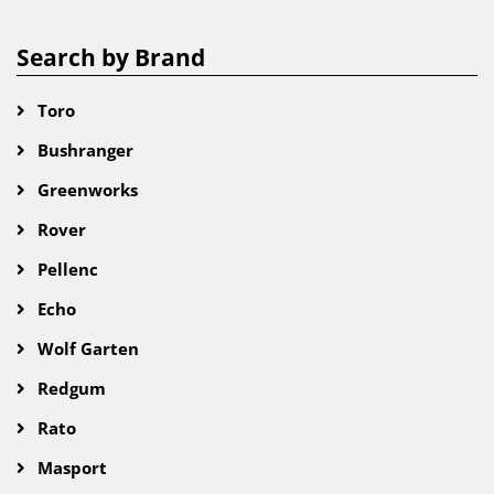
Search by Brand
Toro
Bushranger
Greenworks
Rover
Pellenc
Echo
Wolf Garten
Redgum
Rato
Masport