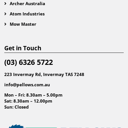
Archer Australia
Atom Industries
Mow Master
Get in Touch
(03) 6326 5722
223 Invermay Rd, Invermay TAS 7248
info@pellows.com.au
Mon – Fri: 8.30am – 5.00pm
Sat: 8.30am – 12.00pm
Sun: Closed