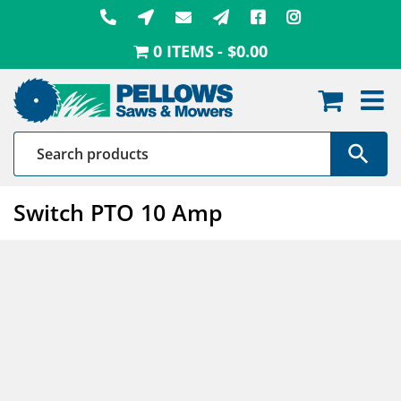
Skip
to
0 ITEMS
$0.00
content
Switch PTO 10 Amp