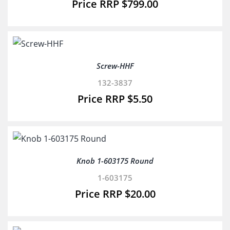
$
799.00
Screw-HHF
132-3837
$
5.50
Knob 1-603175 Round
1-603175
$
20.00