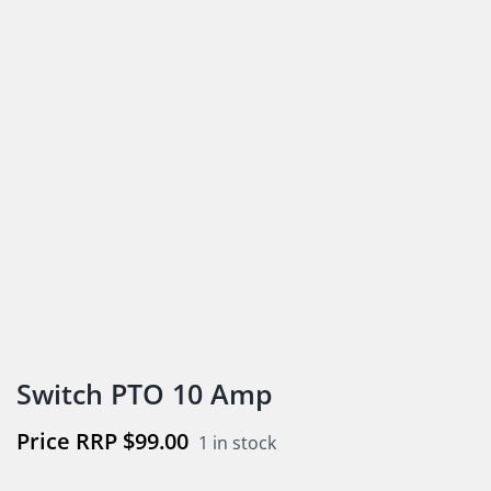
Switch PTO 10 Amp
$
99.00
1 in stock