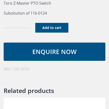
Toro Z-Master PTO Switch
Subsitution of 116-0124
Add to cart
Switch
PTO
10
Amp
quantity
SKU:
135-3653
Related products