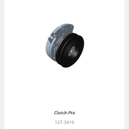
Clutch-Pto
127-3410