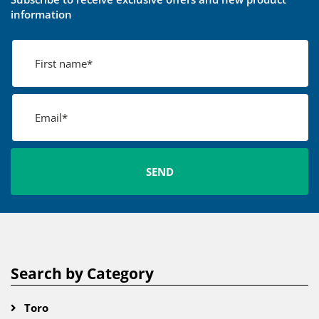
information
Search by Category
Toro