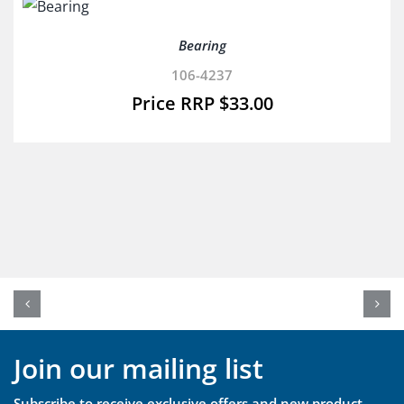
Bearing
106-4237
$
33.00
Join our mailing list
Subscribe to receive exclusive offers and new product