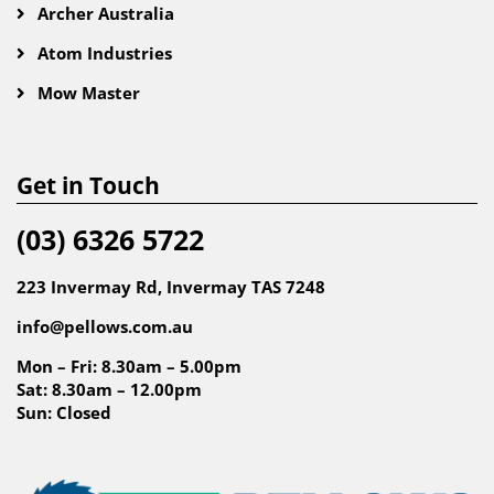
Archer Australia
Atom Industries
Mow Master
Get in Touch
(03) 6326 5722
223 Invermay Rd, Invermay TAS 7248
info@pellows.com.au
Mon – Fri: 8.30am – 5.00pm
Sat: 8.30am – 12.00pm
Sun: Closed