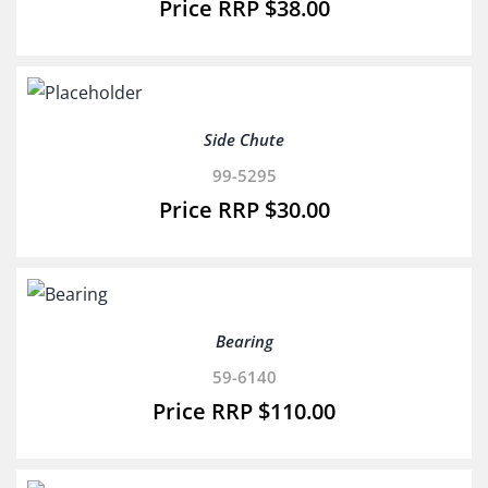
$
38.00
Side Chute
99-5295
$
30.00
Bearing
59-6140
$
110.00