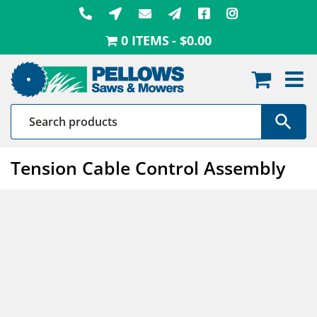
Skip
to
0 ITEMS
$0.00
content
Tension Cable Control Assembly