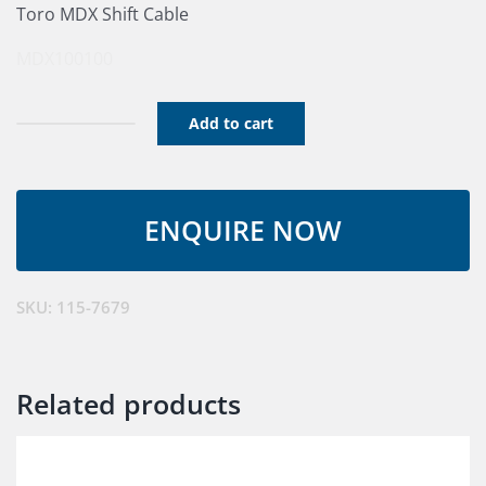
Toro MDX Shift Cable
MDX100100
Add to cart
Tension
Cable
Control
Assembly
quantity
SKU:
115-7679
Related products