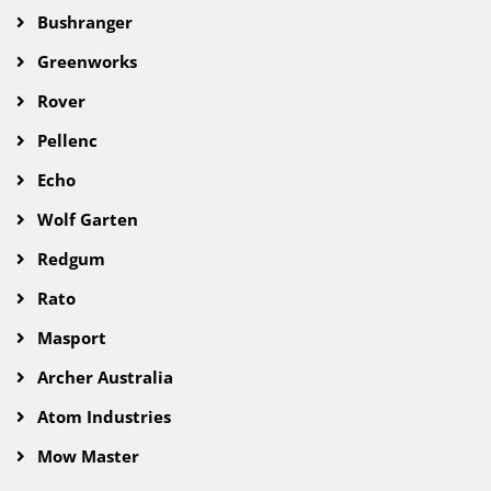
Bushranger
Greenworks
Rover
Pellenc
Echo
Wolf Garten
Redgum
Rato
Masport
Archer Australia
Atom Industries
Mow Master