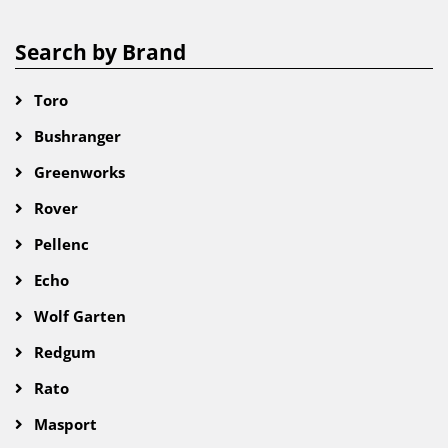
Search by Brand
Toro
Bushranger
Greenworks
Rover
Pellenc
Echo
Wolf Garten
Redgum
Rato
Masport