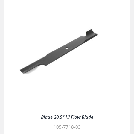
Blade 20.5″ Hi Flow Blade
105-7718-03