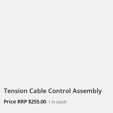
Tension Cable Control Assembly
$
255.00
1 in stock