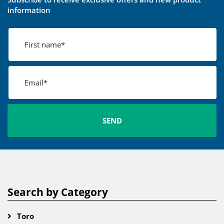
information
Search by Category
Toro