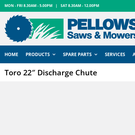
Skip
MON - FRI 8.30AM - 5.00PM
|
SAT 8.30AM - 12.00PM
to
content
HOME
PRODUCTS
SPARE PARTS
SERVICES
Toro 22″ Discharge Chute