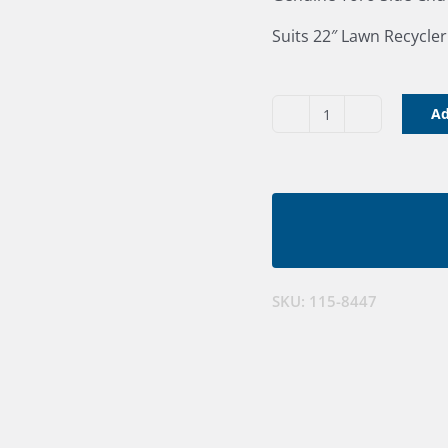
Suits 22″ Lawn Recycle
Ad
Toro
22"
Discharge
Chute
quantity
SKU:
115-8447