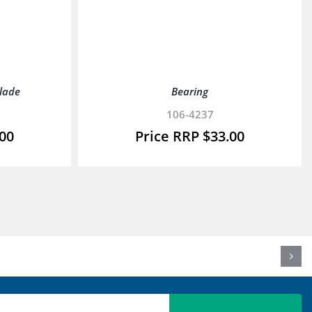
Blade
Bearing
106-4237
.00
$
33.00