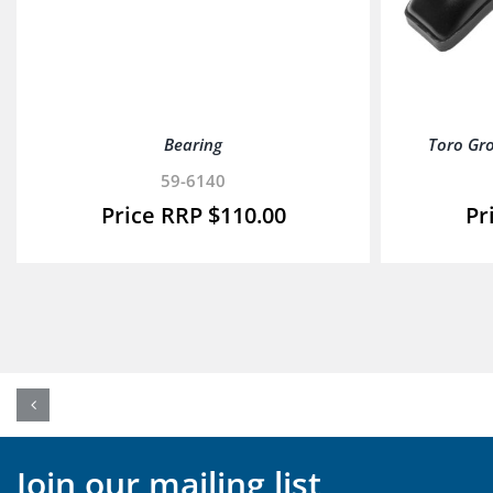
Bearing
Toro Gr
59-6140
$
110.00
Join our mailing list