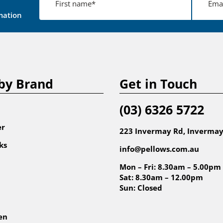
mation
by Brand
Get in Touch
(03) 6326 5722
er
223 Invermay Rd, Invermay
ks
info@pellows.com.au
Mon – Fri: 8.30am – 5.00pm
Sat: 8.30am – 12.00pm
Sun: Closed
en