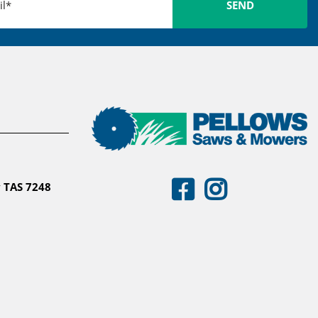
 TAS 7248