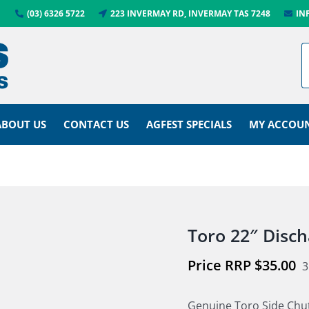
(03) 6326 5722
223 INVERMAY RD, INVERMAY TAS 7248
IN
ABOUT US
CONTACT US
AGFEST SPECIALS
MY ACCOU
Toro 22″ Disc
$
35.00
3
Genuine Toro Side Chu