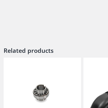
Related products