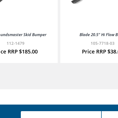
oundsmaster Skid Bumper
Blade 20.5″ Hi Flow 
112-1479
105-7718-03
$
185.00
$
38