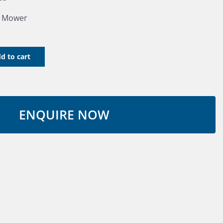
r Mower
d to cart