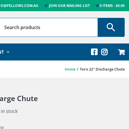
FO@PELLOWS.COM.AU
JOIN OUR MAILING LIST
0 ITEMS
$0.00
NT
Home
Toro 22″ Discharge Chute
harge Chute
 in stock
te