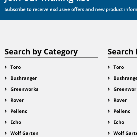
Subscribe to receive exclusive offers and new product infor
Search by Category
Search 
Toro
Toro
Bushranger
Bushrang
Greenworks
Greenwor
Rover
Rover
Pellenc
Pellenc
Echo
Echo
Wolf Garten
Wolf Gart