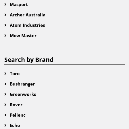
Masport
Archer Australia
Atom Industries
Mow Master
Search by Brand
Toro
Bushranger
Greenworks
Rover
Pellenc
Echo