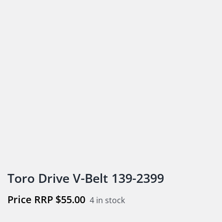
Toro Drive V-Belt 139-2399
$
55.00
4 in stock