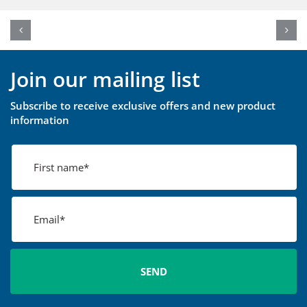
Join our mailing list
Subscribe to receive exclusive offers and new product
information