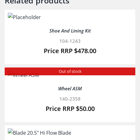
Related products
Shoe And Lining Kit
104-1243
$
478.00
Out of stock
Wheel ASM
140-2358
$
50.00