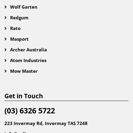
Wolf Garten
Redgum
Rato
Masport
Archer Australia
Atom Industries
Mow Master
Get in Touch
(03) 6326 5722
223 Invermay Rd, Invermay TAS 7248