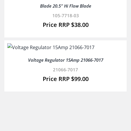
Blade 20.5″ Hi Flow Blade
105-7718-03
$
38.00
Voltage Regulator 15Amp 21066-7017
21066-7017
$
99.00