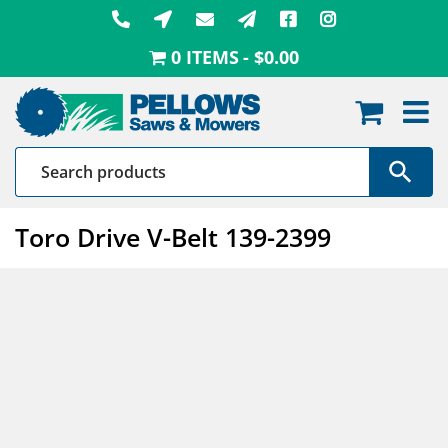
Skip
to
0 ITEMS
$0.00
content
Toro Drive V-Belt 139-2399