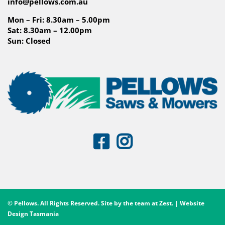
info@pellows.com.au
Mon – Fri: 8.30am – 5.00pm
Sat: 8.30am – 12.00pm
Sun: Closed
© Pellows. All Rights Reserved. Site by the team at
Zest
. | Website
Design Tasmania