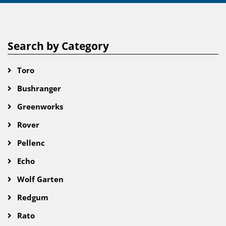
Search by Category
Toro
Bushranger
Greenworks
Rover
Pellenc
Echo
Wolf Garten
Redgum
Rato