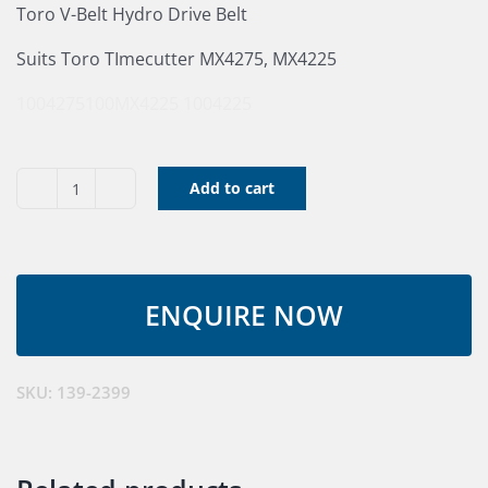
Toro V-Belt Hydro Drive Belt
Suits Toro TImecutter MX4275, MX4225
1004275
100MX4225
1004225
Add to cart
Toro
Drive
V-
Belt
139-
2399
quantity
SKU:
139-2399