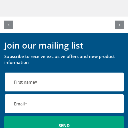
Join our mailing list
Subscribe to receive exclusive offers and new product
information