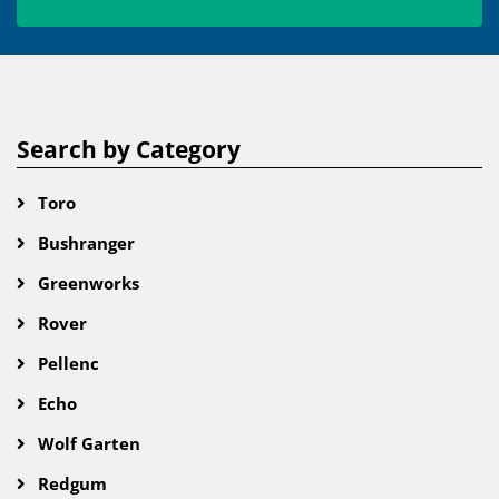
Search by Category
Toro
Bushranger
Greenworks
Rover
Pellenc
Echo
Wolf Garten
Redgum