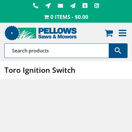
Skip
to
0 ITEMS
$0.00
content
Toro Ignition Switch