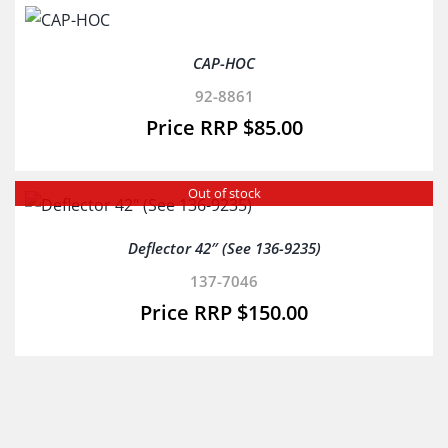
CAP-HOC
92-8861
$
85.00
Out of stock
Deflector 42″ (See 136-9235)
137-7046
$
150.00