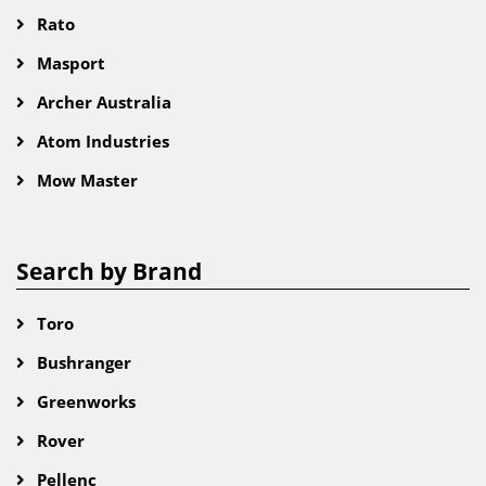
Rato
Masport
Archer Australia
Atom Industries
Mow Master
Search by Brand
Toro
Bushranger
Greenworks
Rover
Pellenc