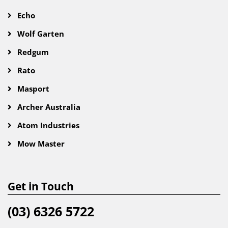
Echo
Wolf Garten
Redgum
Rato
Masport
Archer Australia
Atom Industries
Mow Master
Get in Touch
(03) 6326 5722