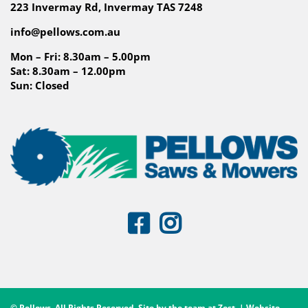
223 Invermay Rd, Invermay TAS 7248
info@pellows.com.au
Mon – Fri: 8.30am – 5.00pm
Sat: 8.30am – 12.00pm
Sun: Closed
© Pellows. All Rights Reserved. Site by the team at
Zest
. | Website