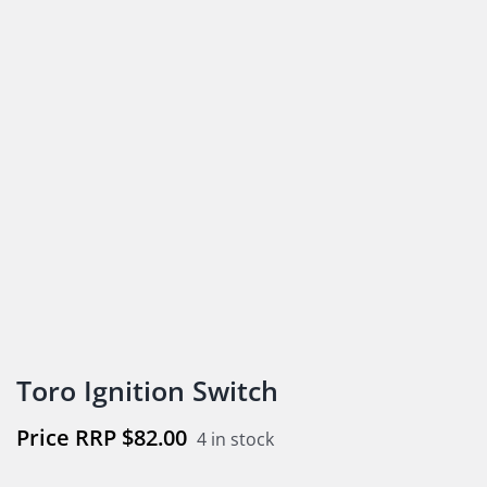
Toro Ignition Switch
$
82.00
4 in stock