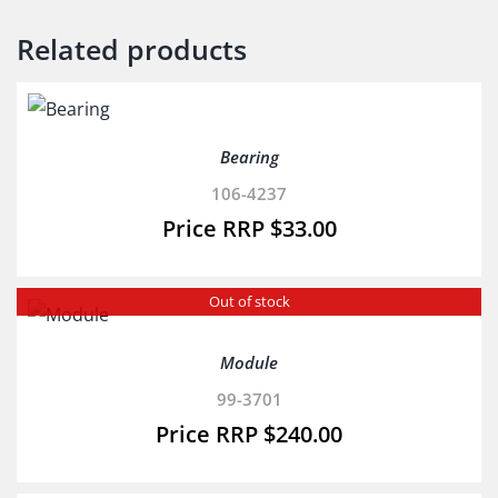
Related products
Bearing
106-4237
$
33.00
Out of stock
Module
99-3701
$
240.00