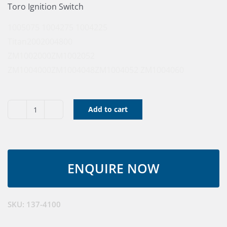
Toro Ignition Switch
1005075
1004275
1004225
Titan200
2004800
ZM1002000
ZM1002052
ZM1004000
ZM1004048
ZM1004052
ZM1004060
Add to cart
Toro
Ignition
Switch
quantity
SKU:
137-4100