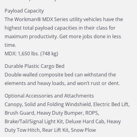
Payload Capacity
The Workman® MDX Series utility vehicles have the
highest total payload capacities in their class for
maximum productivity. Get more jobs done in less
time.
MDX: 1,650 lbs. (748 kg)
Durable Plastic Cargo Bed
Double-walled composite bed can withstand the
elements and heavy loads, and won’t rust or dent.
Optional Accessories and Attachments
Canopy, Solid and Folding Windshield, Electric Bed Lift,
Brush Guard, Heavy Duty Bumper, ROPS,
Brake/Tail/Signal Light Kit, Deluxe Hard Cab, Heavy
Duty Tow Hitch, Rear Lift Kit, Snow Plow