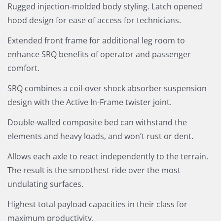
Rugged injection-molded body styling. Latch opened
hood design for ease of access for technicians.
Extended front frame for additional leg room to
enhance SRQ benefits of operator and passenger
comfort.
SRQ combines a coil-over shock absorber suspension
design with the Active In-Frame twister joint.
Double-walled composite bed can withstand the
elements and heavy loads, and won’t rust or dent.
Allows each axle to react independently to the terrain.
The result is the smoothest ride over the most
undulating surfaces.
Highest total payload capacities in their class for
maximum productivity.