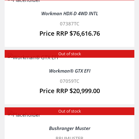
Workman HDX-D 4WD INTL
07387TC
$
76,616.76
Out of stock
Workman® GTX EFI
07059TC
$
20,999.00
Out of stock
Bushranger Muster
BRUMUSTER