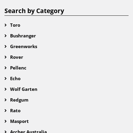
Search by Category
Toro
Bushranger
Greenworks
Rover
Pellenc
Echo
Wolf Garten
Redgum
Rato
Masport
Archer Australia