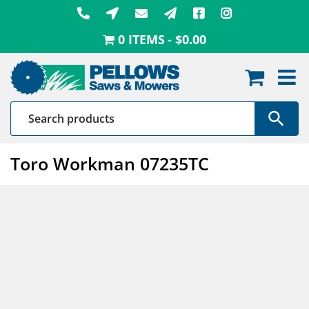
Skip
to
0 ITEMS
$0.00
content
Toro Workman 07235TC