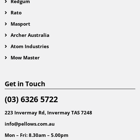
Redgum
Rato
Masport
Archer Australia
Atom Industries
Mow Master
Get in Touch
(03) 6326 5722
223 Invermay Rd, Invermay TAS 7248
info@pellows.com.au
Mon – Fri: 8.30am – 5.00pm