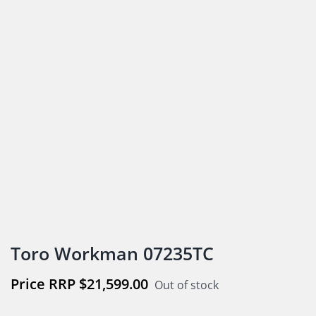
Toro Workman 07235TC
$
21,599.00
Out of stock