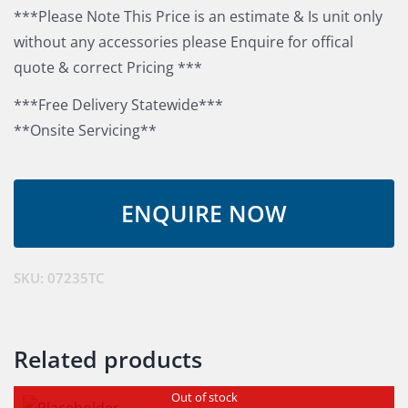
***Please Note This Price is an estimate & Is unit only
without any accessories please Enquire for offical
quote & correct Pricing ***
***Free Delivery Statewide***
**Onsite Servicing**
SKU:
07235TC
Related products
Out of stock