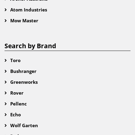
Atom Industries
Mow Master
Search by Brand
Toro
Bushranger
Greenworks
Rover
Pellenc
Echo
Wolf Garten