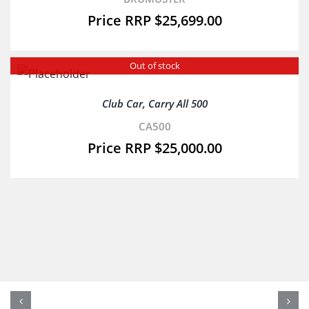
$
25,699.00
Out of stock
Club Car, Carry All 500
CA500
$
25,000.00