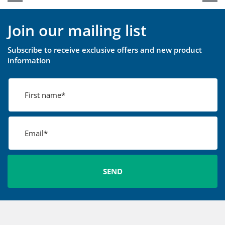
Join our mailing list
Subscribe to receive exclusive offers and new product
information