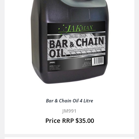
Bar & Chain Oil 4 Litre
JM991
$
35.00