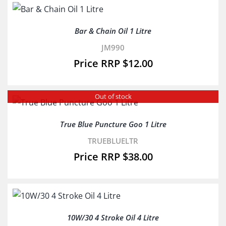
Bar & Chain Oil 1 Litre
JM990
$
12.00
Out of stock
True Blue Puncture Goo 1 Litre
TRUEBLUELTR
$
38.00
10W/30 4 Stroke Oil 4 Litre