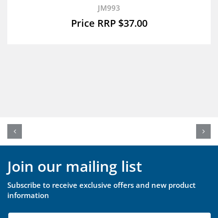
JM993
$
37.00
Join our mailing list
Subscribe to receive exclusive offers and new product
information