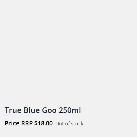
True Blue Goo 250ml
$
18.00
Out of stock