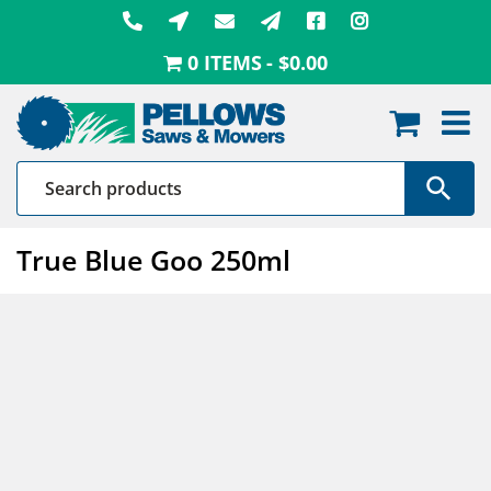
Skip
to
0 ITEMS
$0.00
content
True Blue Goo 250ml