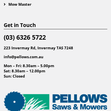
Mow Master
Get in Touch
(03) 6326 5722
223 Invermay Rd, Invermay TAS 7248
info@pellows.com.au
Mon – Fri: 8.30am – 5.00pm
Sat: 8.30am – 12.00pm
Sun: Closed