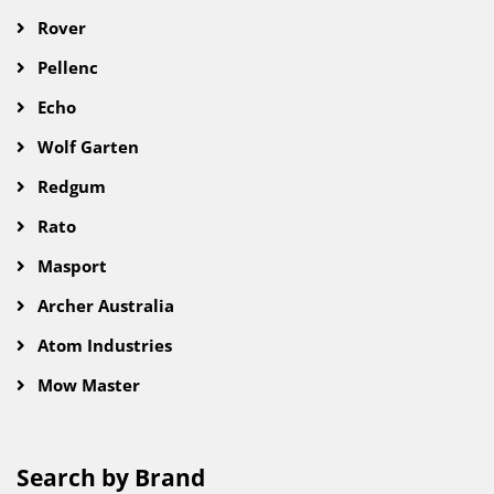
Rover
Pellenc
Echo
Wolf Garten
Redgum
Rato
Masport
Archer Australia
Atom Industries
Mow Master
Search by Brand