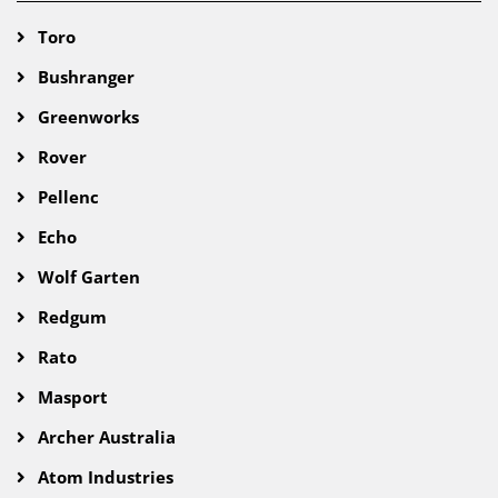
Toro
Bushranger
Greenworks
Rover
Pellenc
Echo
Wolf Garten
Redgum
Rato
Masport
Archer Australia
Atom Industries