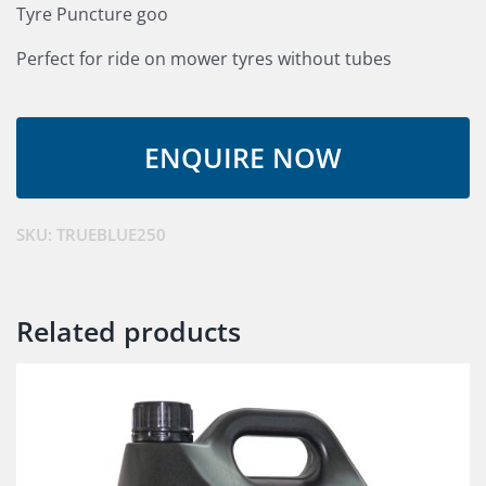
Tyre Puncture goo
Perfect for ride on mower tyres without tubes
SKU:
TRUEBLUE250
Related products