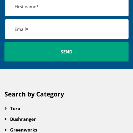
Search by Category
Toro
Bushranger
Greenworks