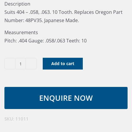
Description
Suits 404 – .058, .063. 10 Tooth. Replaces Oregon Part
Number: 48PV35. Japanese Made.
Measurements
Pitch: .404 Gauge: .058/.063 Teeth: 10
Add to cart
Tsumura
Bar
Nose
.404"
.063"
quantity
SKU:
11011