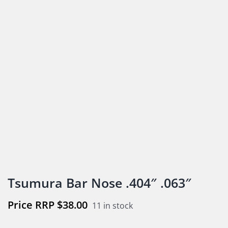
Tsumura Bar Nose .404″ .063″
$
38.00
11 in stock