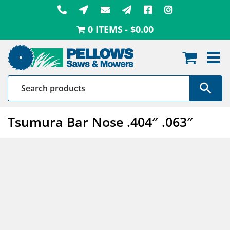
Skip
to
0 ITEMS
$0.00
content
Tsumura Bar Nose .404″ .063″