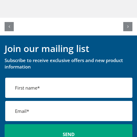
Join our mailing list
Subscribe to receive exclusive offers and new product
information