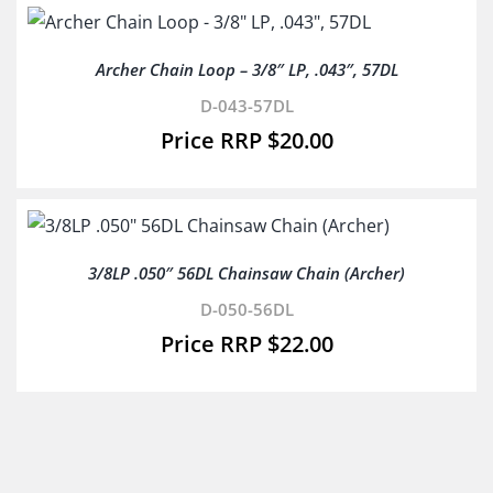
Archer Chain Loop – 3/8″ LP, .043″, 57DL
D-043-57DL
$
20.00
3/8LP .050″ 56DL Chainsaw Chain (Archer)
D-050-56DL
$
22.00