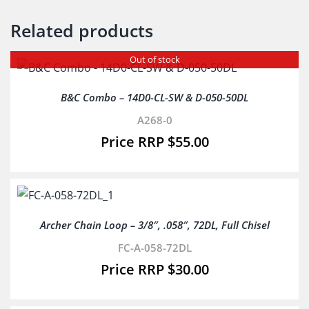
Related products
Out of stock
B&C Combo – 14D0-CL-SW & D-050-50DL
A268-0
$
55.00
Archer Chain Loop – 3/8″, .058″, 72DL, Full Chisel
FC-A-058-72DL
$
30.00