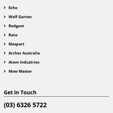
Echo
Wolf Garten
Redgum
Rato
Masport
Archer Australia
Atom Industries
Mow Master
Get in Touch
(03) 6326 5722