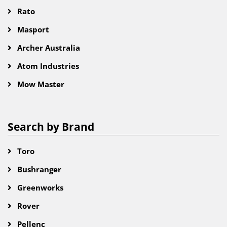
Rato
Masport
Archer Australia
Atom Industries
Mow Master
Search by Brand
Toro
Bushranger
Greenworks
Rover
Pellenc