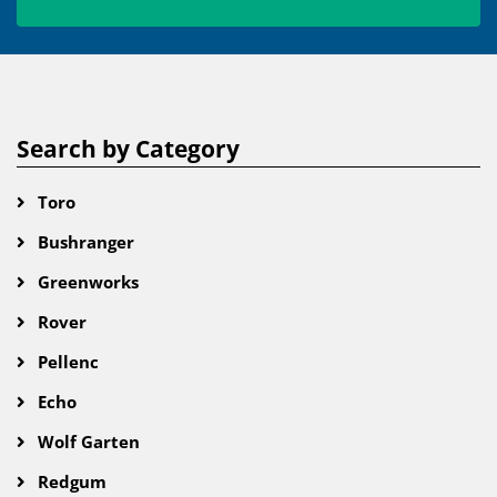
Search by Category
Toro
Bushranger
Greenworks
Rover
Pellenc
Echo
Wolf Garten
Redgum