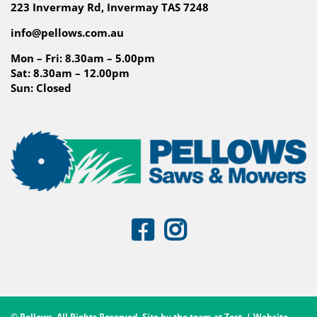
223 Invermay Rd, Invermay TAS 7248
info@pellows.com.au
Mon – Fri: 8.30am – 5.00pm
Sat: 8.30am – 12.00pm
Sun: Closed
© Pellows. All Rights Reserved. Site by the team at
Zest
. | Website