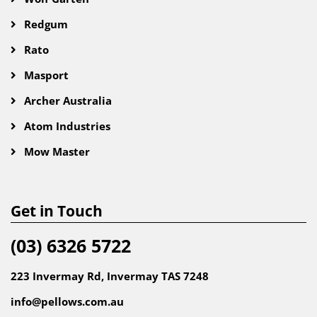
Redgum
Rato
Masport
Archer Australia
Atom Industries
Mow Master
Get in Touch
(03) 6326 5722
223 Invermay Rd, Invermay TAS 7248
info@pellows.com.au