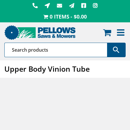
Skip
to
0 ITEMS
$0.00
content
Upper Body Vinion Tube