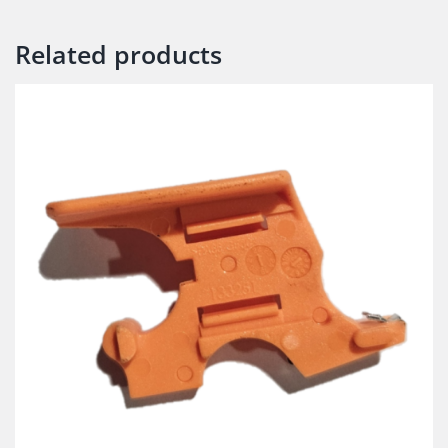
Related products