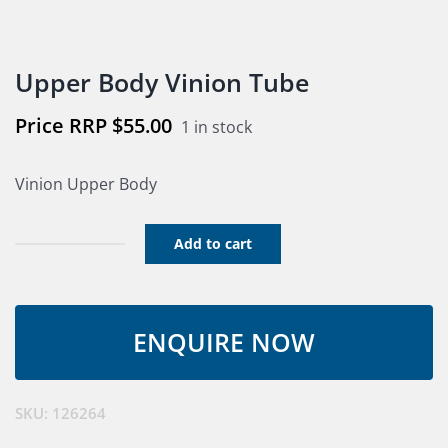
Upper Body Vinion Tube
$
55.00
1 in stock
Vinion Upper Body
Add to cart
Upper
Body
Vinion
Tube
quantity
SKU:
126264