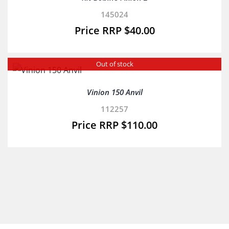
145024
$
40.00
Out of stock
Vinion 150 Anvil
112257
$
110.00