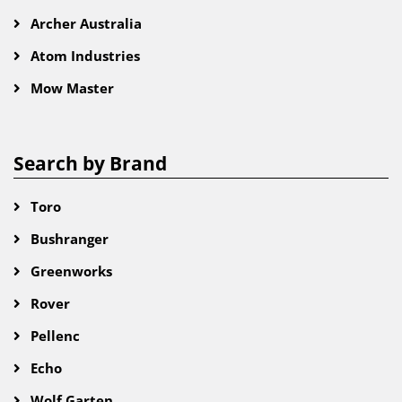
Archer Australia
Atom Industries
Mow Master
Search by Brand
Toro
Bushranger
Greenworks
Rover
Pellenc
Echo
Wolf Garten