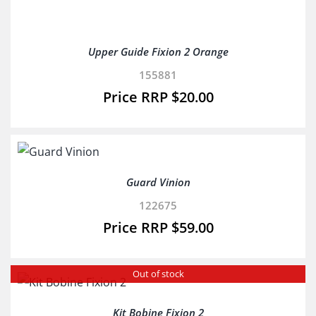
Upper Guide Fixion 2 Orange
155881
$
20.00
Guard Vinion
122675
$
59.00
Out of stock
Kit Bobine Fixion 2