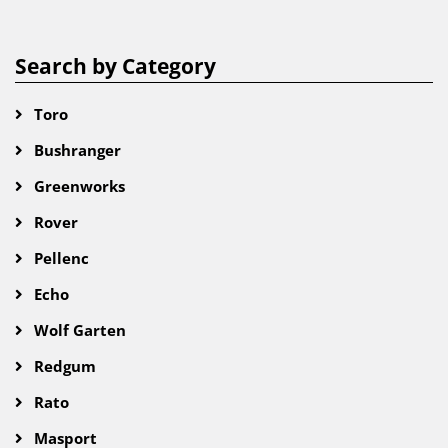
Search by Category
Toro
Bushranger
Greenworks
Rover
Pellenc
Echo
Wolf Garten
Redgum
Rato
Masport