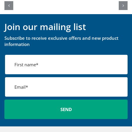
Join our mailing list
Subscribe to receive exclusive offers and new product
information