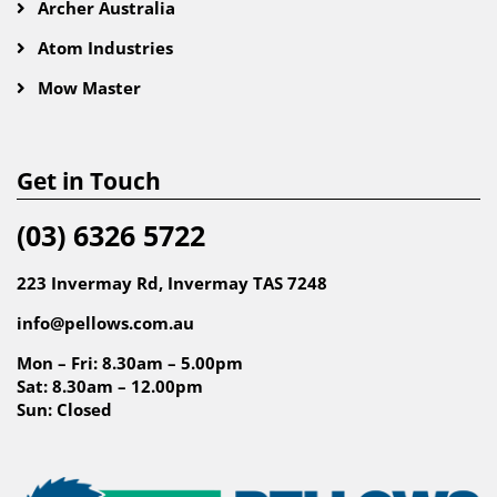
Archer Australia
Atom Industries
Mow Master
Get in Touch
(03) 6326 5722
223 Invermay Rd, Invermay TAS 7248
info@pellows.com.au
Mon – Fri: 8.30am – 5.00pm
Sat: 8.30am – 12.00pm
Sun: Closed