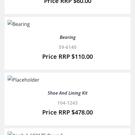
$
60.00
Bearing
59-6140
$
110.00
Shoe And Lining Kit
104-1243
$
478.00