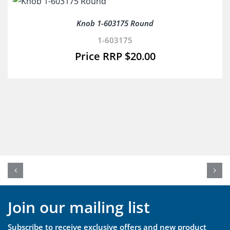
Knob 1-603175 Round
1-603175
$
20.00
Join our mailing list
Subscribe to receive exclusive offers and new product