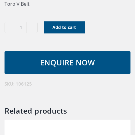
Toro V Belt
Add to cart
V
Belt
106125
quantity
SKU:
106125
Related products