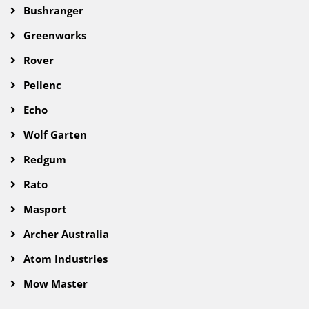
Bushranger
Greenworks
Rover
Pellenc
Echo
Wolf Garten
Redgum
Rato
Masport
Archer Australia
Atom Industries
Mow Master