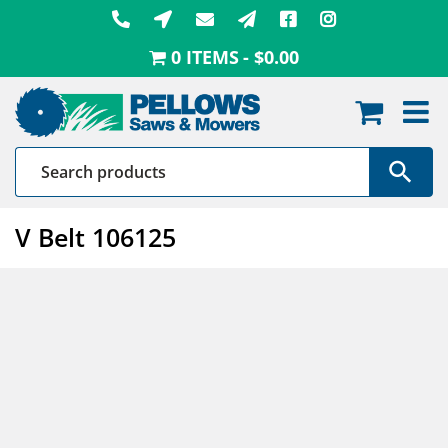
Skip
to
0 ITEMS
$0.00
content
V Belt 106125