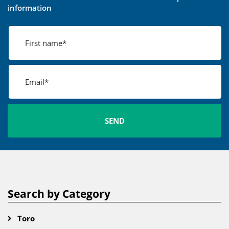
information
Search by Category
Toro