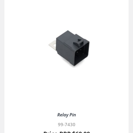
Relay Pin
99-7430