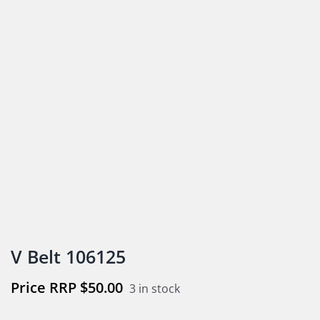
V Belt 106125
$
50.00
3 in stock