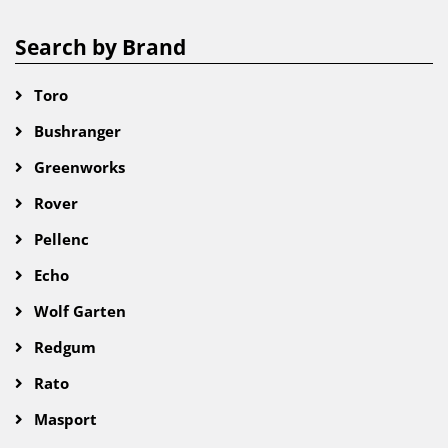
Search by Brand
Toro
Bushranger
Greenworks
Rover
Pellenc
Echo
Wolf Garten
Redgum
Rato
Masport