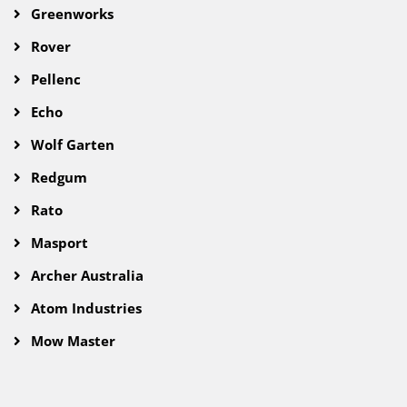
Greenworks
Rover
Pellenc
Echo
Wolf Garten
Redgum
Rato
Masport
Archer Australia
Atom Industries
Mow Master