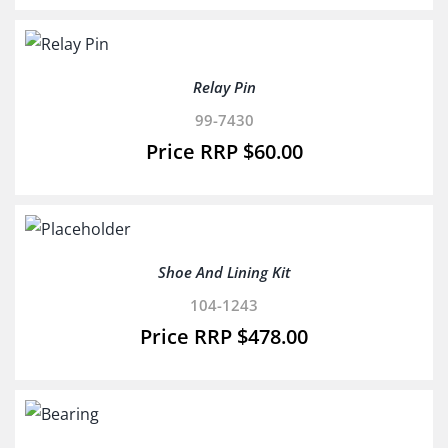
Relay Pin
99-7430
$
60.00
Shoe And Lining Kit
104-1243
$
478.00