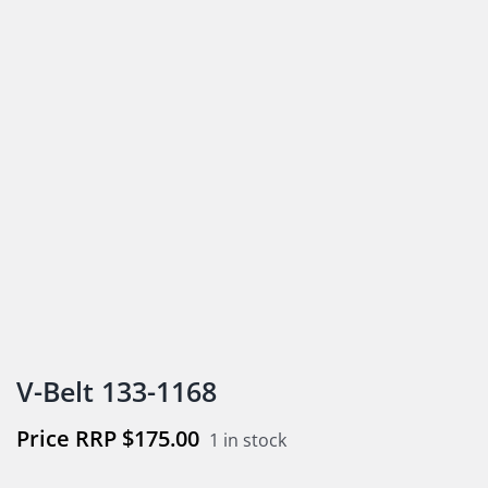
V-Belt 133-1168
$
175.00
1 in stock