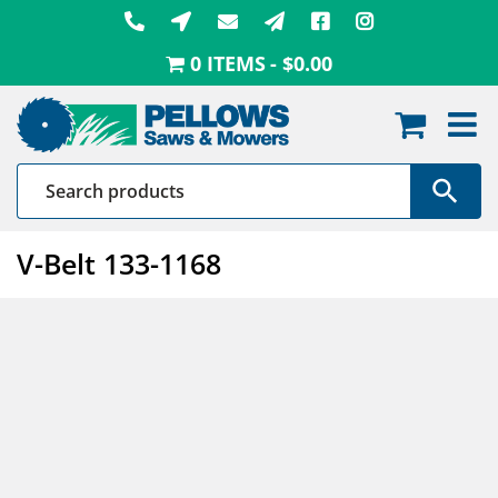
Skip
to
0 ITEMS
$0.00
content
V-Belt 133-1168