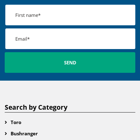
Search by Category
Toro
Bushranger