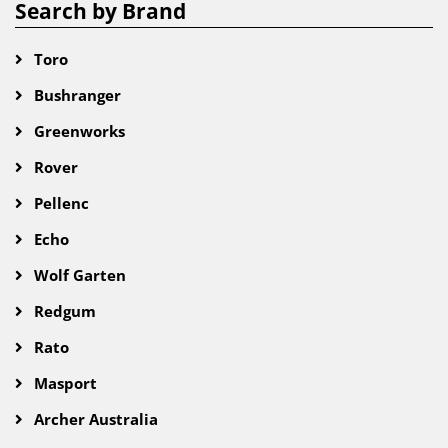
Search by Brand
Toro
Bushranger
Greenworks
Rover
Pellenc
Echo
Wolf Garten
Redgum
Rato
Masport
Archer Australia