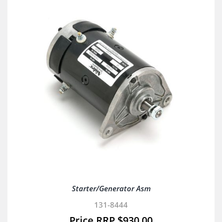
Starter/Generator Asm
131-8444
$
930.00