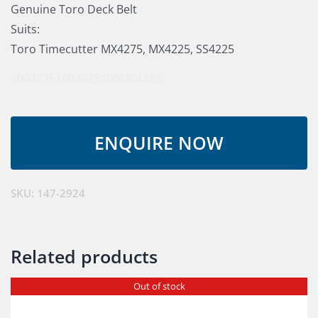
Genuine Toro Deck Belt
Suits:
Toro Timecutter MX4275, MX4225, SS4225
1004275
1004225
100MX4225
SKU:
147-2924
Related products
Out of stock