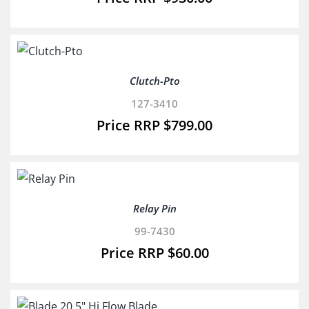
Clutch-Pto
127-3410
$
799.00
Relay Pin
99-7430
$
60.00