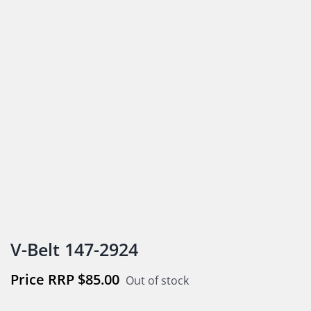
V-Belt 147-2924
$
85.00
Out of stock