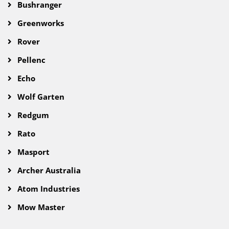
Bushranger
Greenworks
Rover
Pellenc
Echo
Wolf Garten
Redgum
Rato
Masport
Archer Australia
Atom Industries
Mow Master