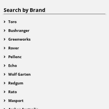
Search by Brand
Toro
Bushranger
Greenworks
Rover
Pellenc
Echo
Wolf Garten
Redgum
Rato
Masport