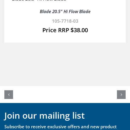
Blade 20.5″ Hi Flow Blade
105-7718-03
$
38.00
Join our mailing list
Subscribe to receive exclusive offers and new product