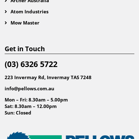
Archer Australia
Atom Industries
Mow Master
Get in Touch
(03) 6326 5722
223 Invermay Rd, Invermay TAS 7248
info@pellows.com.au
Mon – Fri: 8.30am – 5.00pm
Sat: 8.30am – 12.00pm
Sun: Closed