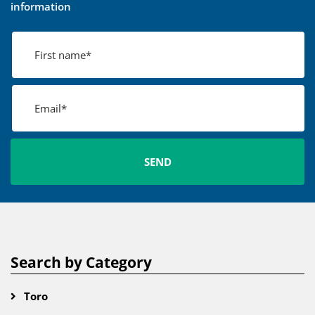
information
Search by Category
Toro