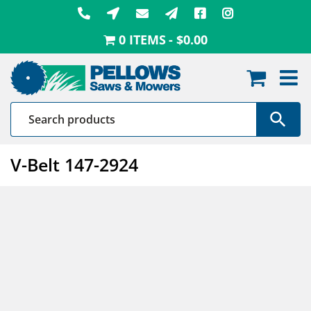
Skip
to
0 ITEMS
$0.00
content
V-Belt 147-2924