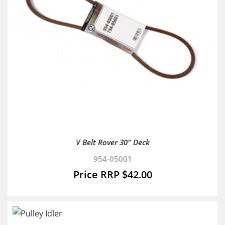
V Belt Rover 30″ Deck
954-05001
$
42.00