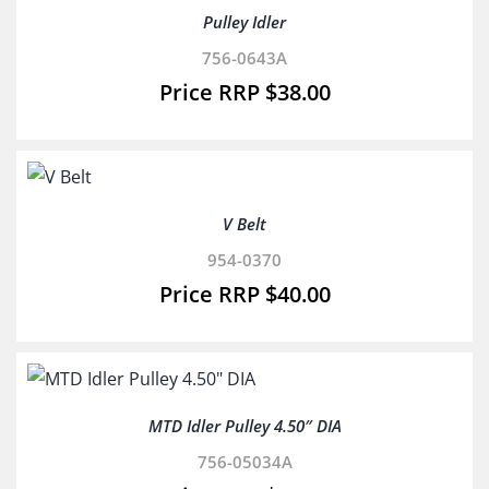
Pulley Idler
756-0643A
$
38.00
V Belt
954-0370
$
40.00
MTD Idler Pulley 4.50″ DIA
756-05034A