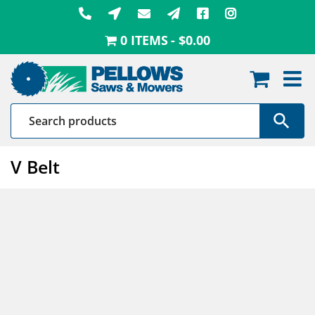
Skip
to
0 ITEMS
$0.00
content
V Belt