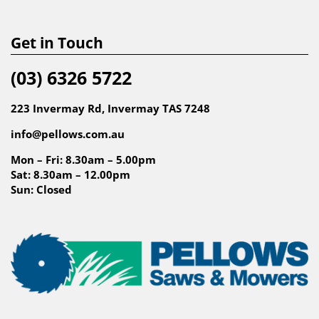
Get in Touch
(03) 6326 5722
223 Invermay Rd, Invermay TAS 7248
info@pellows.com.au
Mon – Fri: 8.30am – 5.00pm
Sat: 8.30am – 12.00pm
Sun: Closed