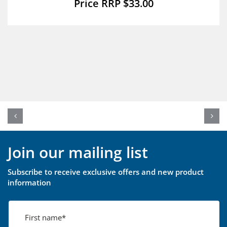
$
33.00
Join our mailing list
Subscribe to receive exclusive offers and new product
information