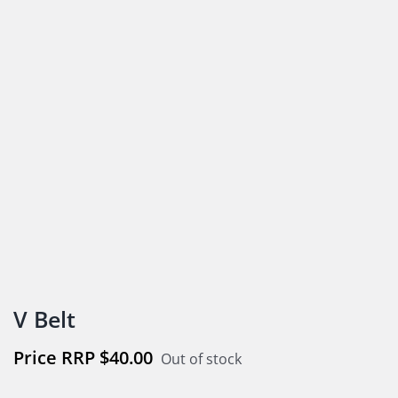
V Belt
$
40.00
Out of stock