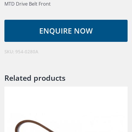
MTD Drive Belt Front
SKU:
954-0280A
Related products