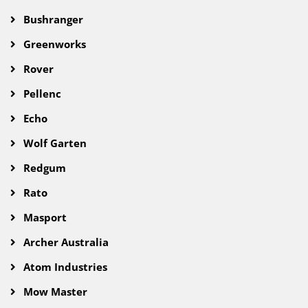
Bushranger
Greenworks
Rover
Pellenc
Echo
Wolf Garten
Redgum
Rato
Masport
Archer Australia
Atom Industries
Mow Master