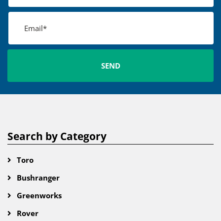
Search by Category
Toro
Bushranger
Greenworks
Rover