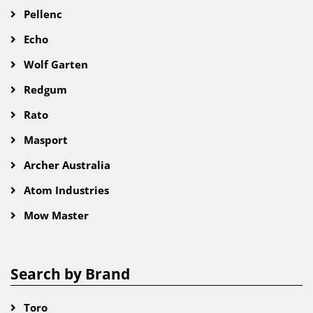
Pellenc
Echo
Wolf Garten
Redgum
Rato
Masport
Archer Australia
Atom Industries
Mow Master
Search by Brand
Toro