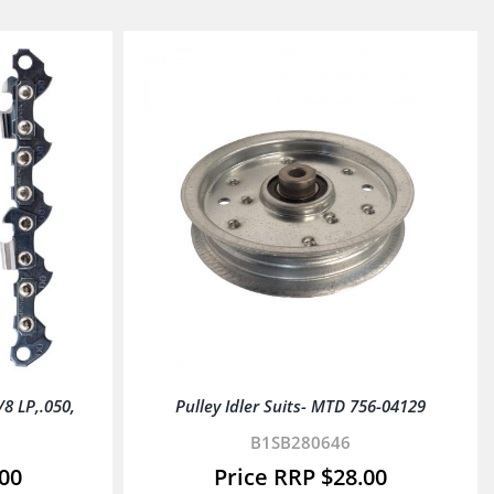
 LP,.050,
Pulley Idler Suits- MTD 756-04129
B1SB280646
.00
$
28.00