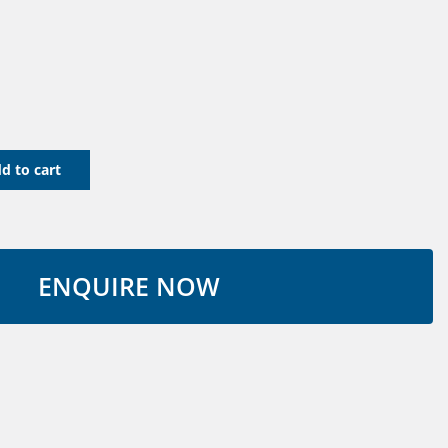
d to cart