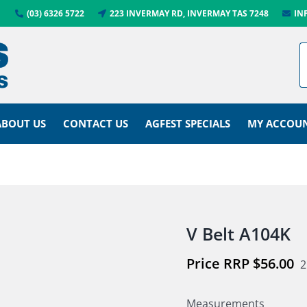
(03) 6326 5722
223 INVERMAY RD, INVERMAY TAS 7248
IN
ABOUT US
CONTACT US
AGFEST SPECIALS
MY ACCOU
V Belt A104K
$
56.00
2
Measurements