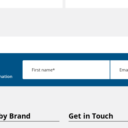
mation
by Brand
Get in Touch