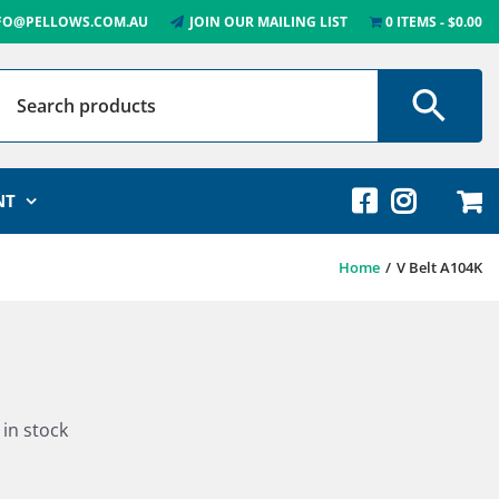
FO@PELLOWS.COM.AU
JOIN OUR MAILING LIST
0 ITEMS
$0.00
NT
Home
V Belt A104K
 in stock