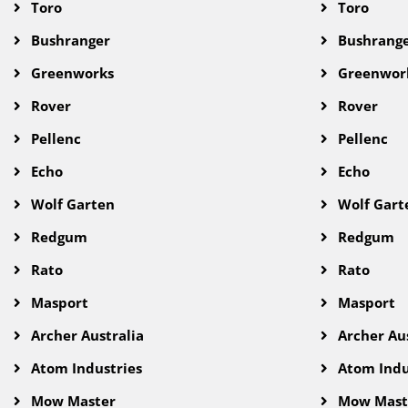
Toro
Toro
Bushranger
Bushrang
Greenworks
Greenwor
Rover
Rover
Pellenc
Pellenc
Echo
Echo
Wolf Garten
Wolf Gart
Redgum
Redgum
Rato
Rato
Masport
Masport
Archer Australia
Archer Aus
Atom Industries
Atom Indu
Mow Master
Mow Mast