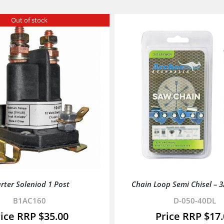
Out of stock
rter Soleniod 1 Post
Chain Loop Semi Chisel – 3/8
B1AC160
D-050-40DL
$
35.00
$
17