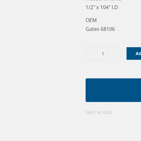
1/2″ x 104″ I.D
OEM
Gates 68106
Ad
V
Belt
A104K
quantity
SKU:
A104K