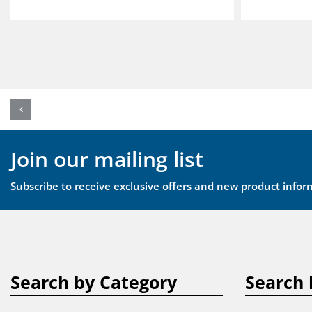
Join our mailing list
Subscribe to receive exclusive offers and new product infor
Search by Category
Search 