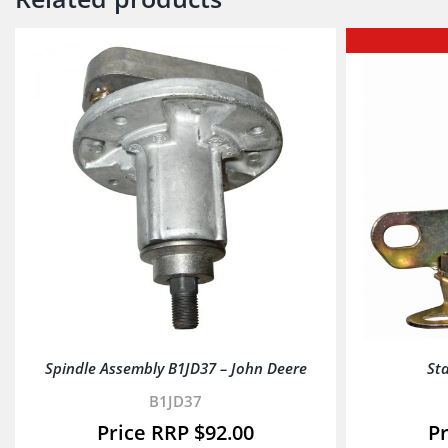
Spindle Assembly B1JD37 – John Deere
Sta
B1JD37
$
92.00