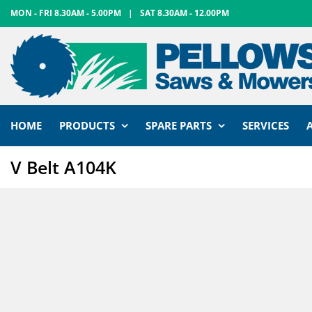
Skip
MON - FRI 8.30AM - 5.00PM
|
SAT 8.30AM - 12.00PM
to
content
HOME
PRODUCTS
SPARE PARTS
SERVICES
V Belt A104K