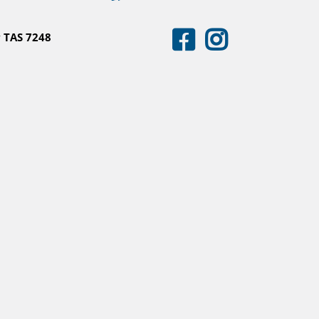
 TAS 7248