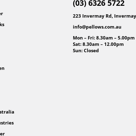
(03) 6326 5722
er
223 Invermay Rd, Invermay
ks
info@pellows.com.au
Mon – Fri: 8.30am – 5.00pm
Sat: 8.30am – 12.00pm
Sun: Closed
en
tralia
stries
er