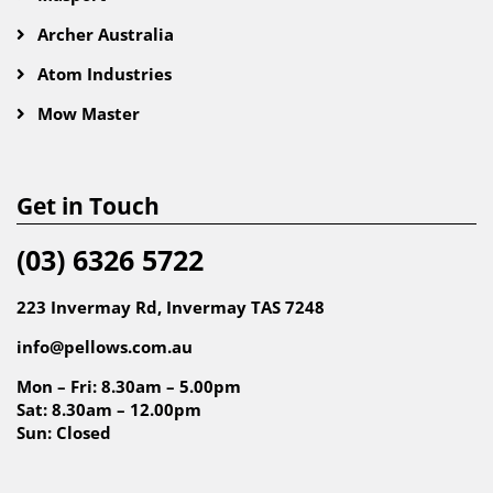
Archer Australia
Atom Industries
Mow Master
Get in Touch
(03) 6326 5722
223 Invermay Rd, Invermay TAS 7248
info@pellows.com.au
Mon – Fri: 8.30am – 5.00pm
Sat: 8.30am – 12.00pm
Sun: Closed