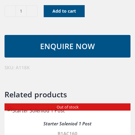
Add to cart
V
Belt
A118K
quantity
SKU:
A118K
Related products
Out of stock
Starter Soleniod 1 Post
B1AC160