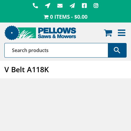
Skip
to
0 ITEMS
$0.00
content
V Belt A118K