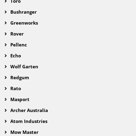
Toro
Bushranger
Greenworks
Rover
Pellenc
Echo
Wolf Garten
Redgum
Rato
Masport
Archer Australia
Atom Industries
Mow Master