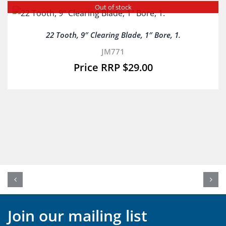
Out of stock
22 Tooth, 9″ Clearing Blade, 1″ Bore, 1.
JM771
$
29.00
Join our mailing list