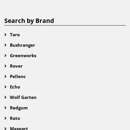
Search by Brand
Toro
Bushranger
Greenworks
Rover
Pellenc
Echo
Wolf Garten
Redgum
Rato
Masport