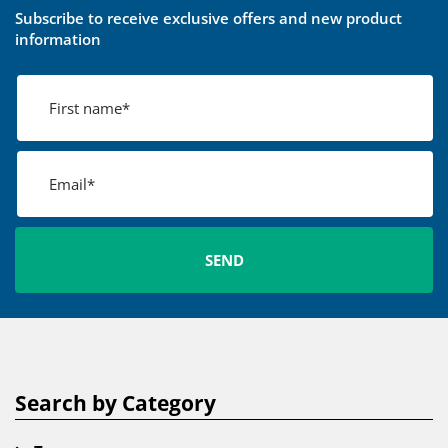
Subscribe to receive exclusive offers and new product
information
Search by Category