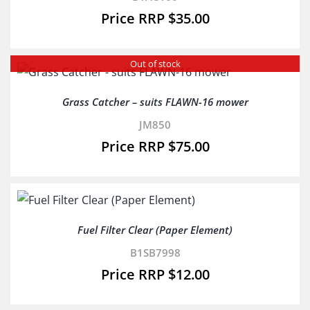
$
35.00
Out of stock
Grass Catcher – suits FLAWN-16 mower
JM850
$
75.00
Fuel Filter Clear (Paper Element)
B1SB7998
$
12.00