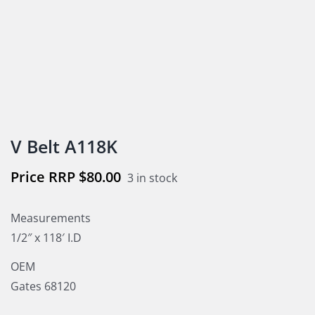
V Belt A118K
$
80.00
3 in stock
Measurements
1/2″ x 118′ I.D
OEM
Gates 68120