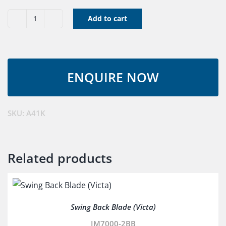
Add to cart
V
Belt
A41K
quantity
SKU:
A41K
Related products
Swing Back Blade (Victa)
JM7000-2BB