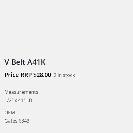
V Belt A41K
$
28.00
2 in stock
Measurements
1/2″ x 41″ I.D
OEM
Gates 6843