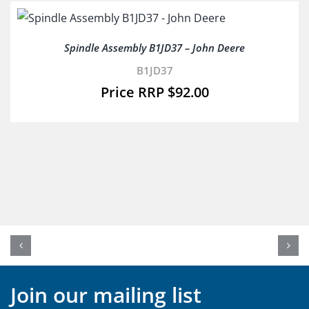
Spindle Assembly B1JD37 – John Deere
B1JD37
$
92.00
Join our mailing list