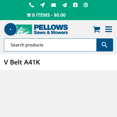
Skip
to
0 ITEMS
$0.00
content
V Belt A41K