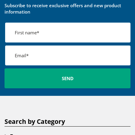
Subscribe to receive exclusive offers and new product
information
Search by Category