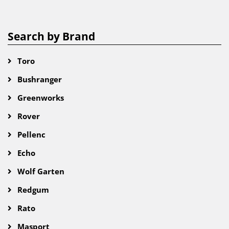
Search by Brand
Toro
Bushranger
Greenworks
Rover
Pellenc
Echo
Wolf Garten
Redgum
Rato
Masport