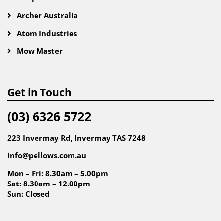
Archer Australia
Atom Industries
Mow Master
Get in Touch
(03) 6326 5722
223 Invermay Rd, Invermay TAS 7248
info@pellows.com.au
Mon – Fri: 8.30am – 5.00pm
Sat: 8.30am – 12.00pm
Sun: Closed