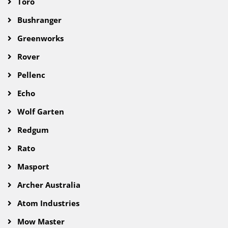
Toro
Bushranger
Greenworks
Rover
Pellenc
Echo
Wolf Garten
Redgum
Rato
Masport
Archer Australia
Atom Industries
Mow Master