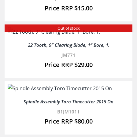
$
15.00
Out of stock
22 Tooth, 9″ Clearing Blade, 1″ Bore, 1.
JM771
$
29.00
Spindle Assembly Toro Timecutter 2015 On
B1JM1011
$
80.00