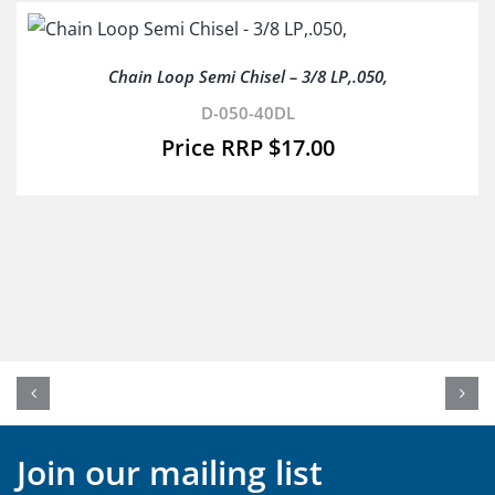
Chain Loop Semi Chisel – 3/8 LP,.050,
D-050-40DL
$
17.00
Join our mailing list