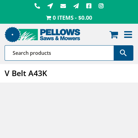
Skip
to
0 ITEMS
$0.00
content
V Belt A43K