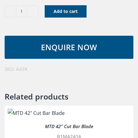
Add to cart
V
Belt
A43K
quantity
SKU:
A43K
Related products
MTD 42″ Cut Bar Blade
B1MA2416