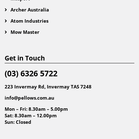
Archer Australia
Atom Industries
Mow Master
Get in Touch
(03) 6326 5722
223 Invermay Rd, Invermay TAS 7248
info@pellows.com.au
Mon – Fri: 8.30am – 5.00pm
Sat: 8.30am – 12.00pm
Sun: Closed