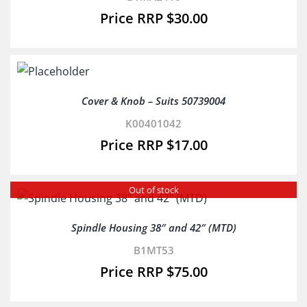
$
30.00
Cover & Knob – Suits 50739004
K00401042
$
17.00
Out of stock
Spindle Housing 38″ and 42″ (MTD)
B1MT53
$
75.00