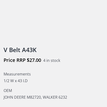
V Belt A43K
$
27.00
4 in stock
Measurements
1/2 W x 43 I.D
OEM
JOHN DEERE M82720, WALKER 6232