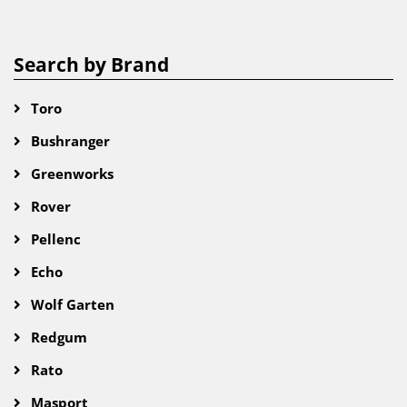
Search by Brand
Toro
Bushranger
Greenworks
Rover
Pellenc
Echo
Wolf Garten
Redgum
Rato
Masport