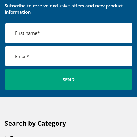
Subscribe to receive exclusive offers and new product
information
Search by Category