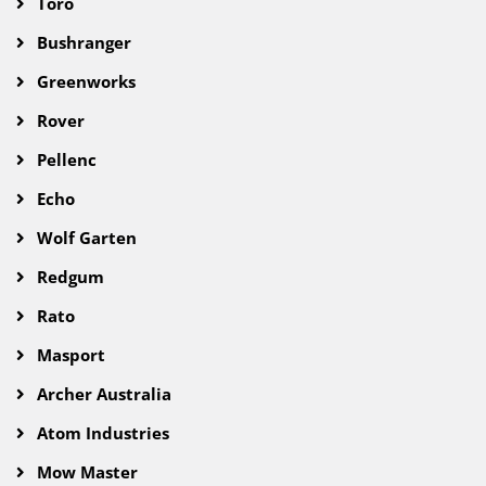
Toro
Bushranger
Greenworks
Rover
Pellenc
Echo
Wolf Garten
Redgum
Rato
Masport
Archer Australia
Atom Industries
Mow Master