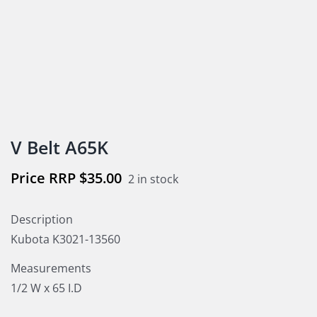
V Belt A65K
$
35.00
2 in stock
Description
Kubota K3021-13560
Measurements
1/2 W x 65 I.D