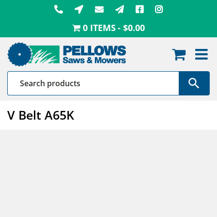
Skip
to
0 ITEMS
$0.00
content
V Belt A65K