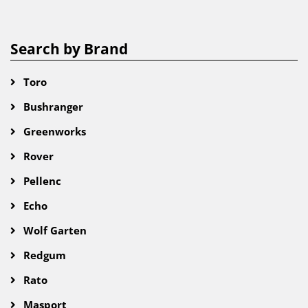
Search by Brand
Toro
Bushranger
Greenworks
Rover
Pellenc
Echo
Wolf Garten
Redgum
Rato
Masport