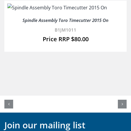
Spindle Assembly Toro Timecutter 2015 On
B1JM1011
$
80.00
Join our mailing list