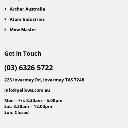
Archer Australia
Atom Industries
Mow Master
Get in Touch
(03) 6326 5722
223 Invermay Rd, Invermay TAS 7248
info@pellows.com.au
Mon – Fri: 8.30am – 5.00pm
Sat: 8.30am – 12.00pm
Sun: Closed