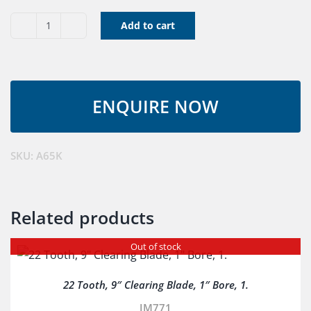
Add to cart
V
Belt
A65K
quantity
SKU:
A65K
Related products
Out of stock
22 Tooth, 9″ Clearing Blade, 1″ Bore, 1.
JM771