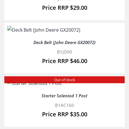
$
29.00
Deck Belt (John Deere GX20072)
B1JD90
$
46.00
Out of stock
Starter Soleniod 1 Post
B1AC160
$
35.00