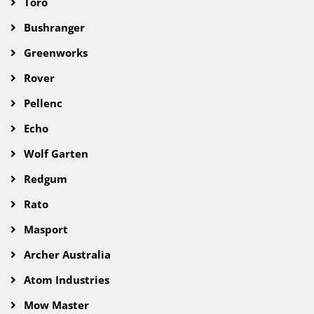
Toro
Bushranger
Greenworks
Rover
Pellenc
Echo
Wolf Garten
Redgum
Rato
Masport
Archer Australia
Atom Industries
Mow Master