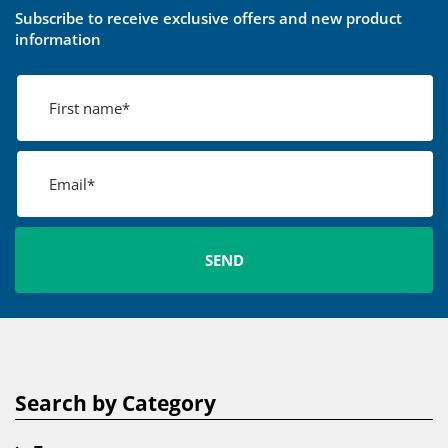
Subscribe to receive exclusive offers and new product
information
Search by Category