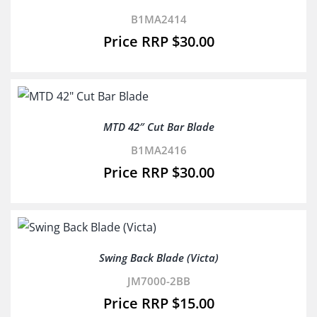
B1MA2414
$
30.00
MTD 42″ Cut Bar Blade
B1MA2416
$
30.00
Swing Back Blade (Victa)
JM7000-2BB
$
15.00