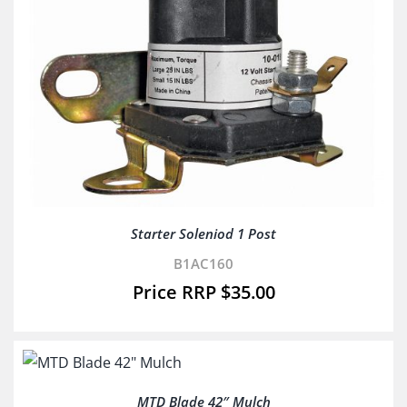
Starter Soleniod 1 Post
B1AC160
$
35.00
MTD Blade 42″ Mulch