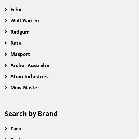
Echo
Wolf Garten
Redgum
Rato
Masport
Archer Australia
Atom Industries
Mow Master
Search by Brand
Toro