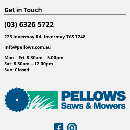
Get in Touch
(03) 6326 5722
223 Invermay Rd, Invermay TAS 7248
info@pellows.com.au
Mon – Fri: 8.30am – 5.00pm
Sat: 8.30am – 12.00pm
Sun: Closed