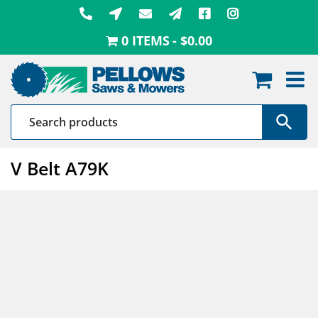
Skip
to
0 ITEMS
$0.00
content
V Belt A79K