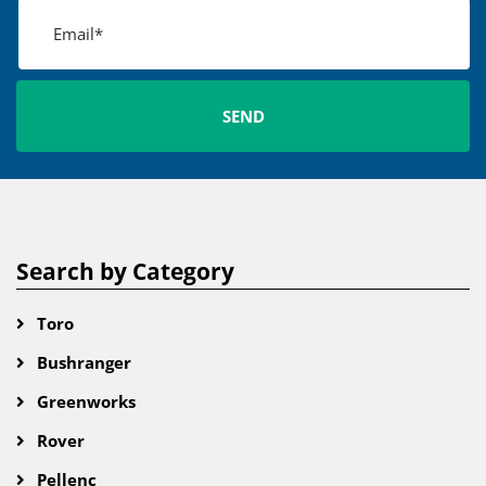
Search by Category
Toro
Bushranger
Greenworks
Rover
Pellenc