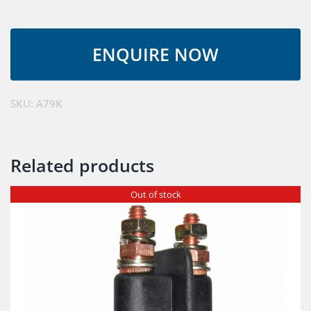
SKU:
A79K
Related products
Out of stock