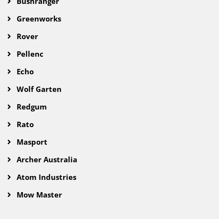
Bushranger
Greenworks
Rover
Pellenc
Echo
Wolf Garten
Redgum
Rato
Masport
Archer Australia
Atom Industries
Mow Master