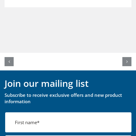
Join our mailing list
Subscribe to receive exclusive offers and new product
information