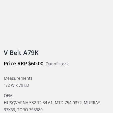
V Belt A79K
$
60.00
Out of stock
Measurements
1/2 W x 79 I.D
OEM
HUSQVARNA 532 12 34 61, MTD 754-0372, MURRAY
37X69, TORO 795980