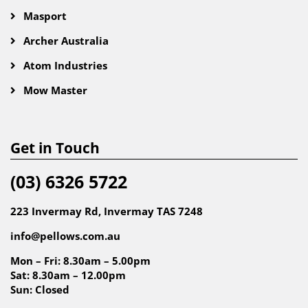
Masport
Archer Australia
Atom Industries
Mow Master
Get in Touch
(03) 6326 5722
223 Invermay Rd, Invermay TAS 7248
info@pellows.com.au
Mon – Fri: 8.30am – 5.00pm
Sat: 8.30am – 12.00pm
Sun: Closed