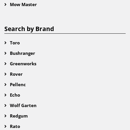
Mow Master
Search by Brand
Toro
Bushranger
Greenworks
Rover
Pellenc
Echo
Wolf Garten
Redgum
Rato