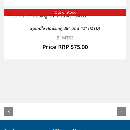
Out of stock
Spindle Housing 38″ and 42″ (MTD)
B1MT53
$
75.00