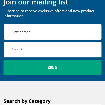
Join our mailing list
Subscribe to receive exclusive offers and new product
information
Search by Category