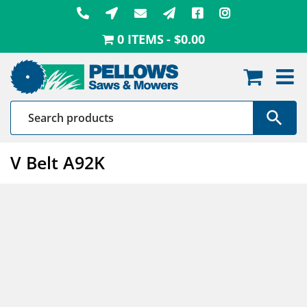
Skip
to
0 ITEMS
$0.00
content
V Belt A92K