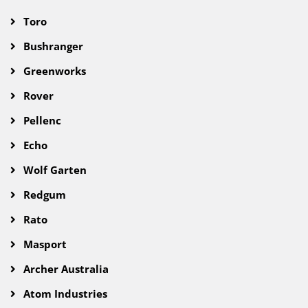
Toro
Bushranger
Greenworks
Rover
Pellenc
Echo
Wolf Garten
Redgum
Rato
Masport
Archer Australia
Atom Industries