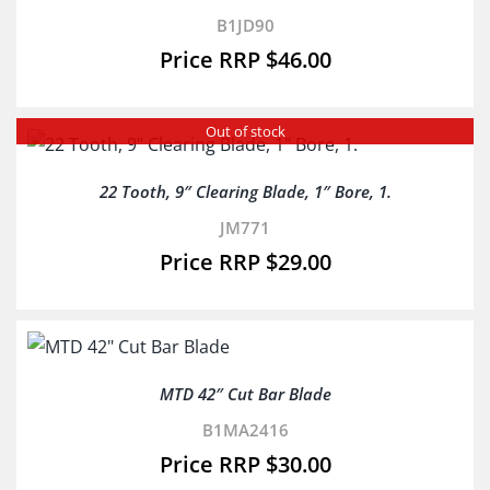
B1JD90
$
46.00
Out of stock
22 Tooth, 9″ Clearing Blade, 1″ Bore, 1.
JM771
$
29.00
MTD 42″ Cut Bar Blade
B1MA2416
$
30.00