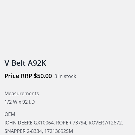
V Belt A92K
$
50.00
3 in stock
Measurements
1/2 W x 92 I.D
OEM
JOHN DEERE GX10064, ROPER 73794, ROVER A12672,
SNAPPER 2-8334, 17213692SM