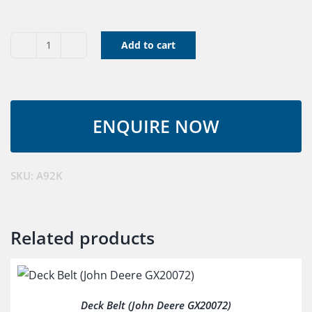
Add to cart
V
Belt
A92K
quantity
SKU:
A92K
Related products
Deck Belt (John Deere GX20072)