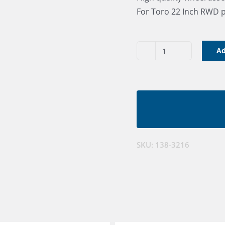
For Toro 22 Inch RWD 
Ad
Wheel
Asm
8"
RWD
quantity
SKU:
138-3216