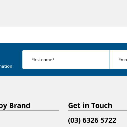
mation
by Brand
Get in Touch
(03) 6326 5722