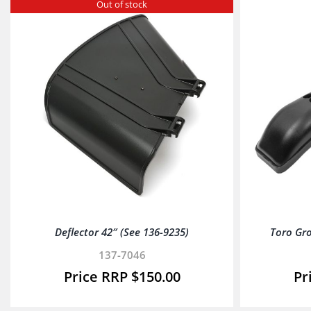
Out of stock
Deflector 42″ (See 136-9235)
Toro Gr
137-7046
$
150.00