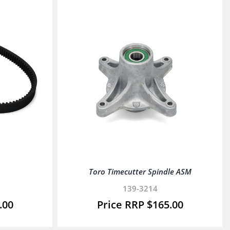
Toro Timecutter Spindle ASM
139-3214
.00
$
165.00