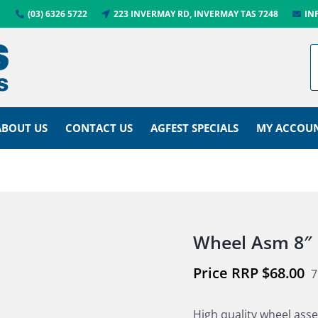
(03) 6326 5722
223 INVERMAY RD, INVERMAY TAS 7248
IN
ABOUT US
CONTACT US
AGFEST SPECIALS
MY ACCOU
Wheel Asm 8″
$
68.00
7
High quality wheel as