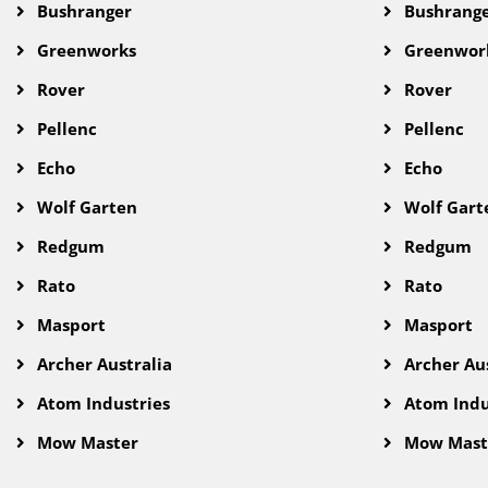
Bushranger
Bushrang
Greenworks
Greenwor
Rover
Rover
Pellenc
Pellenc
Echo
Echo
Wolf Garten
Wolf Gart
Redgum
Redgum
Rato
Rato
Masport
Masport
Archer Australia
Archer Aus
Atom Industries
Atom Indu
Mow Master
Mow Mast