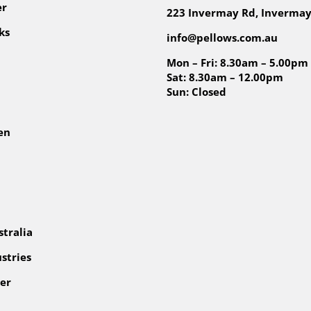
er
223 Invermay Rd, Invermay
ks
info@pellows.com.au
Mon – Fri: 8.30am – 5.00pm
Sat: 8.30am – 12.00pm
Sun: Closed
en
tralia
stries
er