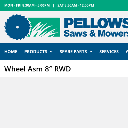
Skip
MON - FRI 8.30AM - 5.00PM
|
SAT 8.30AM - 12.00PM
to
content
HOME
PRODUCTS
SPARE PARTS
SERVICES
Wheel Asm 8″ RWD