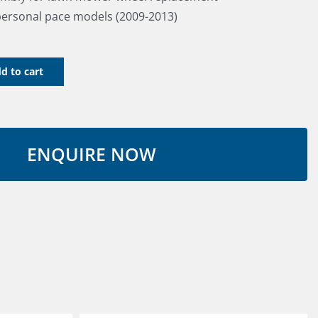
personal pace models (2009-2013)
d to cart