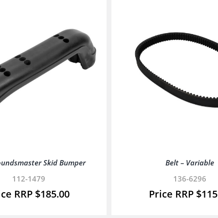
oundsmaster Skid Bumper
Belt – Variable
112-1479
136-6296
$
185.00
$
115