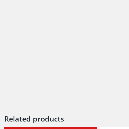
Related products