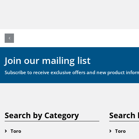
Join our mailing list
Subscribe to receive exclusive offers and new product infor
Search by Category
Search 
Toro
Toro