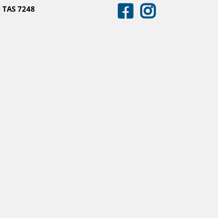
 TAS 7248