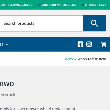
FO@PELLOWS.COM.AU
JOIN OUR MAILING LIST
0 ITEMS
$0.00
NT
Home
Wheel Asm 8″ RWD
 RWD
 in stock
sembly for lawn mower wheel replacement