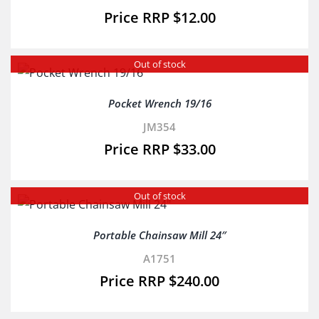
$
12.00
Out of stock
Pocket Wrench 19/16
JM354
$
33.00
Out of stock
Portable Chainsaw Mill 24″
A1751
$
240.00