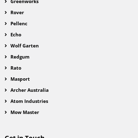
Greenworks
Rover
Pellenc
Echo
Wolf Garten
Redgum
Rato
Masport
Archer Australia
Atom Industries
Mow Master
Get in Touch