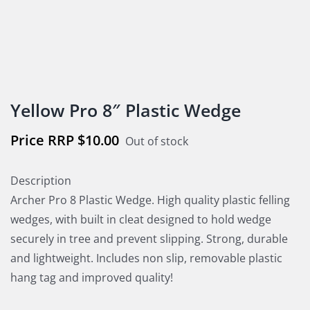
Yellow Pro 8″ Plastic Wedge
$
10.00
Out of stock
Description
Archer Pro 8 Plastic Wedge. High quality plastic felling
wedges, with built in cleat designed to hold wedge
securely in tree and prevent slipping. Strong, durable
and lightweight. Includes non slip, removable plastic
hang tag and improved quality!