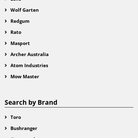
Wolf Garten
Redgum
Rato
Masport
Archer Australia
Atom Industries
Mow Master
Search by Brand
Toro
Bushranger