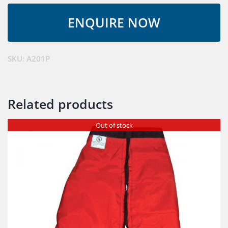
SKU:
A201P
Related products
Out of stock