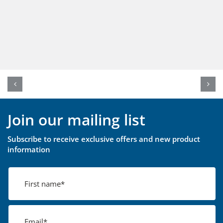
Join our mailing list
Subscribe to receive exclusive offers and new product
information