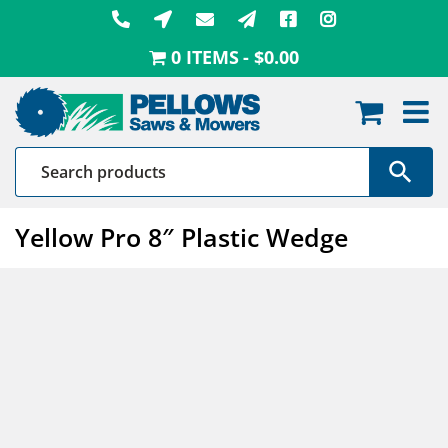
Skip
to
0 ITEMS
$0.00
content
Yellow Pro 8″ Plastic Wedge