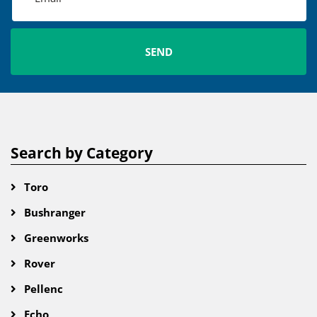
Search by Category
Toro
Bushranger
Greenworks
Rover
Pellenc
Echo