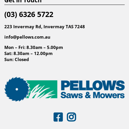
(03) 6326 5722
223 Invermay Rd, Invermay TAS 7248
info@pellows.com.au
Mon – Fri: 8.30am – 5.00pm
Sat: 8.30am – 12.00pm
Sun: Closed