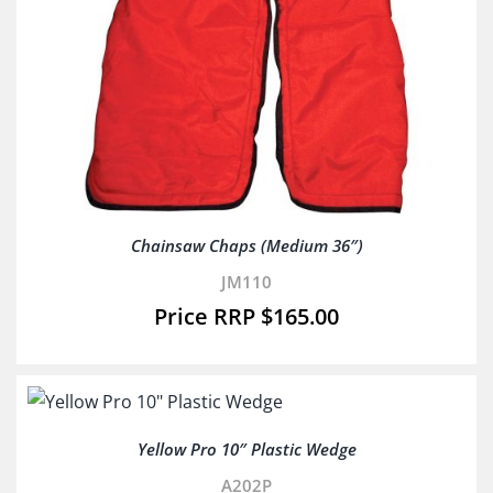
Chainsaw Chaps (Medium 36″)
JM110
$
165.00
Yellow Pro 10″ Plastic Wedge
A202P