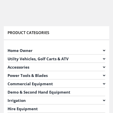
PRODUCT CATEGORIES
Home Owner
Utilty Vehicles, Golf Carts & ATV
Accessories
Power Tools & Blades
Commercial Equipment
Demo & Second Hand Equipment
Irrigation
Hire Equipment