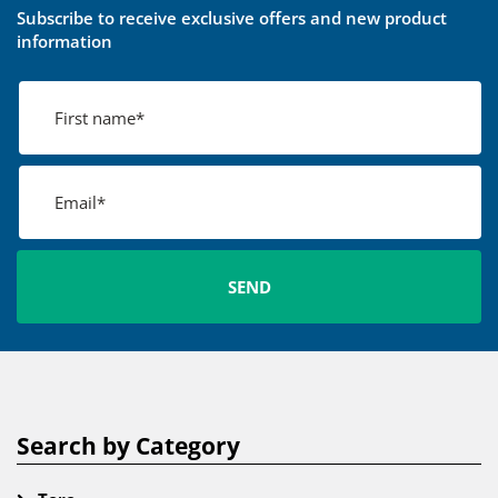
Subscribe to receive exclusive offers and new product
information
Search by Category