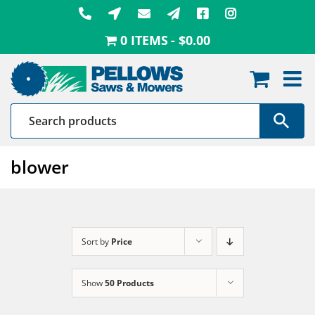
Skip
to
0 ITEMS
$0.00
content
blower
Sort by
Price
Show
50 Products