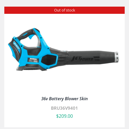
Out of stock
36v Battery Blower Skin
BRU36V9401
$
209.00