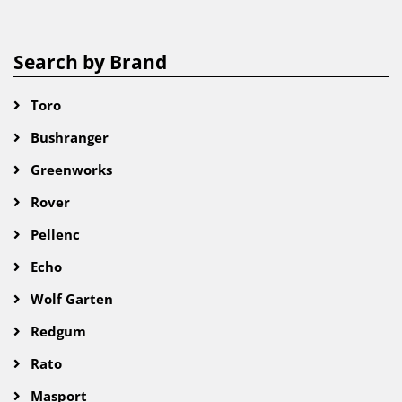
Search by Brand
Toro
Bushranger
Greenworks
Rover
Pellenc
Echo
Wolf Garten
Redgum
Rato
Masport