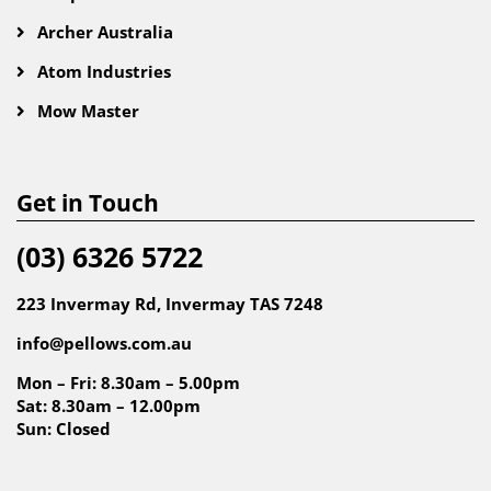
Archer Australia
Atom Industries
Mow Master
Get in Touch
(03) 6326 5722
223 Invermay Rd, Invermay TAS 7248
info@pellows.com.au
Mon – Fri: 8.30am – 5.00pm
Sat: 8.30am – 12.00pm
Sun: Closed