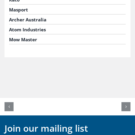
Masport
Archer Australia
Atom Industries
Mow Master
Join our mailing list