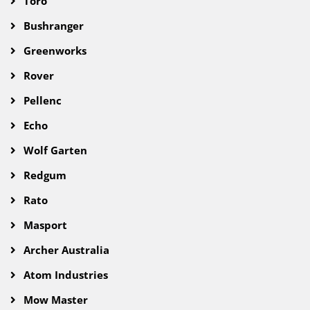
Toro
Bushranger
Greenworks
Rover
Pellenc
Echo
Wolf Garten
Redgum
Rato
Masport
Archer Australia
Atom Industries
Mow Master