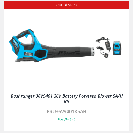
Out of stock
Bushranger 36V9401 36V Battery Powered Blower 5A/H
Kit
BRU36V9401K5AH
$
529.00