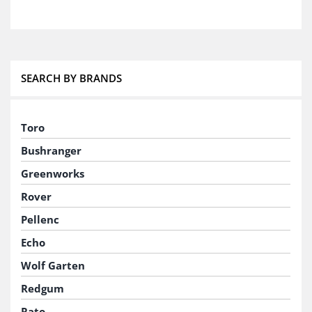
SEARCH BY BRANDS
Toro
Bushranger
Greenworks
Rover
Pellenc
Echo
Wolf Garten
Redgum
Rato