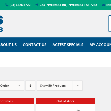
(03) 6326 5722
223 INVERMAY RD, INVERMAY TAS 7248
IN
ABOUT US
CONTACT US
AGFEST SPECIALS
MY ACCOU
 Order
Show
50 Products
 of stock
Out of stock