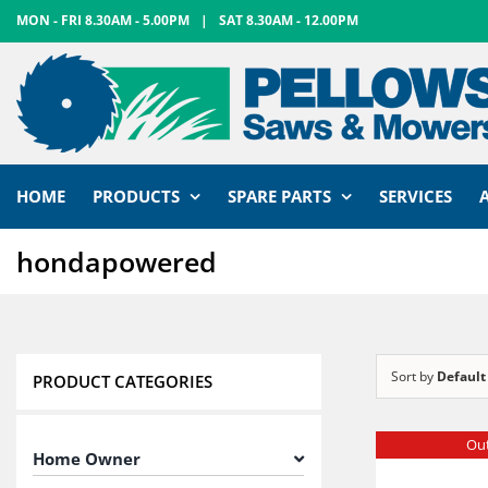
Skip
MON - FRI 8.30AM - 5.00PM
|
SAT 8.30AM - 12.00PM
to
content
HOME
PRODUCTS
SPARE PARTS
SERVICES
hondapowered
Sort by
Default
PRODUCT CATEGORIES
Out
Home Owner