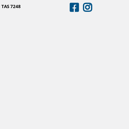
 TAS 7248