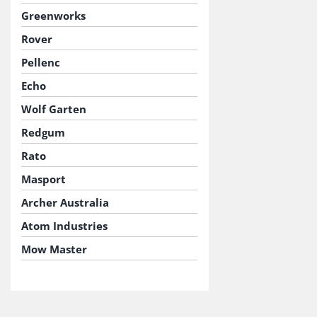
Greenworks
Rover
Pellenc
Echo
Wolf Garten
Redgum
Rato
Masport
Archer Australia
Atom Industries
Mow Master