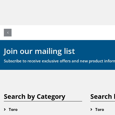
Join our mailing list
Subscribe to receive exclusive offers and new product infor
Search by Category
Search 
Toro
Toro