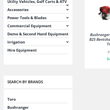
Utilty Vehicles, Golf Carts & ATV
Accessories
Power Tools & Blades
Commercial Equipment
Demo & Second Hand Equipment
Bushrange
B25 Bentsha
Irrigation
T
Hire Equipment
P
$
SEARCH BY BRANDS
Toro
Bushranger