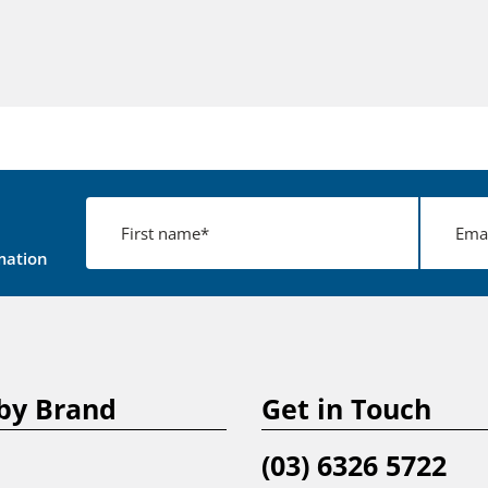
mation
by Brand
Get in Touch
(03) 6326 5722