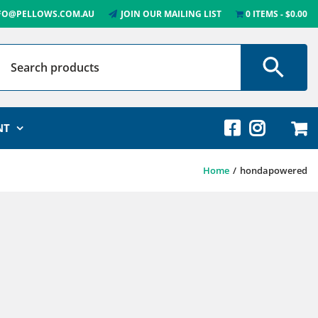
FO@PELLOWS.COM.AU
JOIN OUR MAILING LIST
0 ITEMS
$0.00
NT
Home
hondapowered