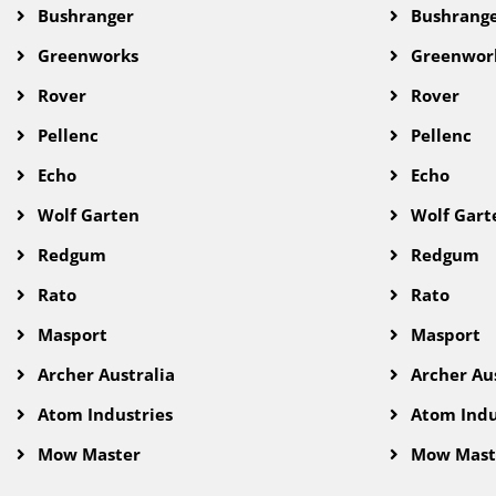
Bushranger
Bushrang
Greenworks
Greenwor
Rover
Rover
Pellenc
Pellenc
Echo
Echo
Wolf Garten
Wolf Gart
Redgum
Redgum
Rato
Rato
Masport
Masport
Archer Australia
Archer Aus
Atom Industries
Atom Indu
Mow Master
Mow Mast