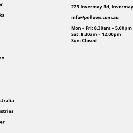
er
223 Invermay Rd, Invermay
ks
info@pellows.com.au
Mon – Fri: 8.30am – 5.00pm
Sat: 8.30am – 12.00pm
Sun: Closed
en
tralia
stries
er