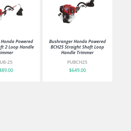
r Honda Powered
Bushranger Honda Powered
ft 2 Loop Handle
BCH25 Straight Shaft Loop
rimmer
Handle Trimmer
UB-25
PUBCH25
489.00
$
649.00