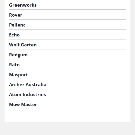
Greenworks
Rover
Pellenc
Echo
Wolf Garten
Redgum
Rato
Masport
Archer Australia
Atom Industries
Mow Master