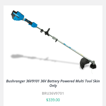
Bushranger 36V9101 36V Battery Powered Multi Tool Skin
Only
BRU36V9701
$
339.00