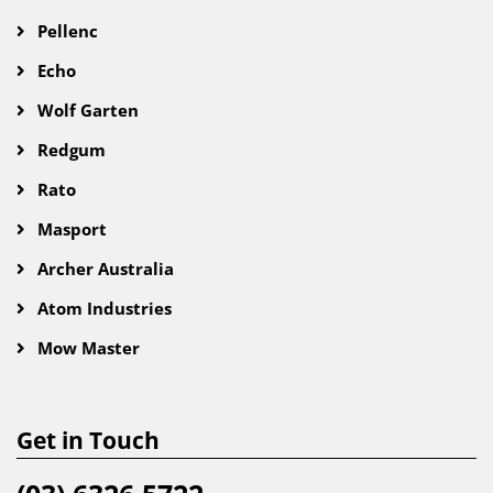
Pellenc
Echo
Wolf Garten
Redgum
Rato
Masport
Archer Australia
Atom Industries
Mow Master
Get in Touch