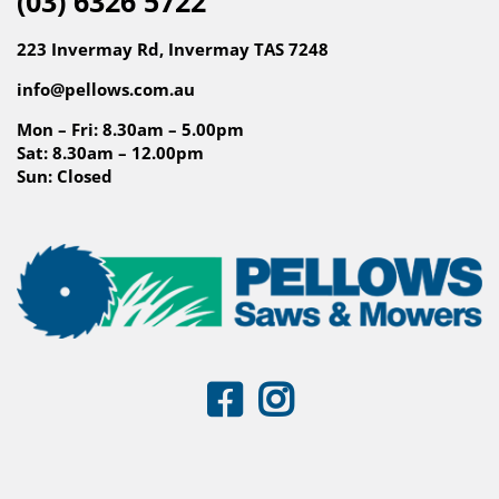
(03) 6326 5722
223 Invermay Rd, Invermay TAS 7248
info@pellows.com.au
Mon – Fri: 8.30am – 5.00pm
Sat: 8.30am – 12.00pm
Sun: Closed