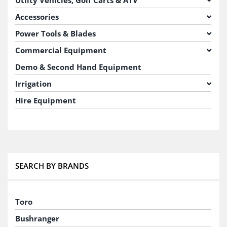
Accessories
Power Tools & Blades
Commercial Equipment
Demo & Second Hand Equipment
Irrigation
Hire Equipment
SEARCH BY BRANDS
Toro
Bushranger