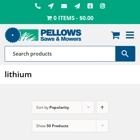
Skip
to
0 ITEMS
$0.00
content
lithium
Sort by
Popularity
Show
50 Products