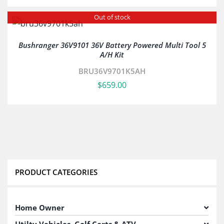
Out of stock
Bushranger 36V9101 36V Battery Powered Multi Tool 5
A/H Kit
BRU36V9701K5AH
$
659.00
PRODUCT CATEGORIES
Home Owner
Utilty Vehicles, Golf Carts & ATV