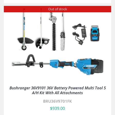
Out of stock
Bushranger 36V9101 36V Battery Powered Multi Tool 5
A/H Kit With All Attachments
BRU36V9701FK
$
939.00