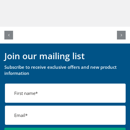
Join our mailing list
Subscribe to receive exclusive offers and new product
information