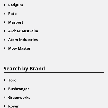
Redgum
Rato
Masport
Archer Australia
Atom Industries
Mow Master
Search by Brand
Toro
Bushranger
Greenworks
Rover