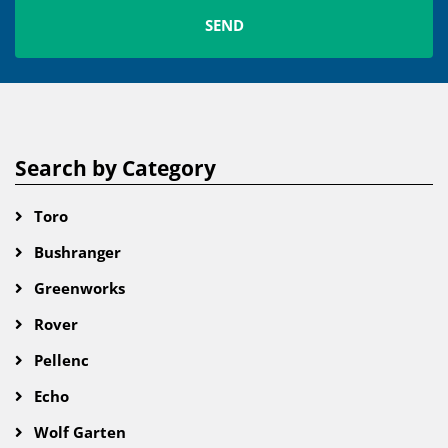
Search by Category
Toro
Bushranger
Greenworks
Rover
Pellenc
Echo
Wolf Garten