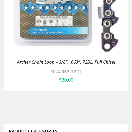
Archer Chain Loop – 3/8″, .063″, 72DL, Full Chisel
FC-A-063-72DL
$
30.00
PRODUCT CATEGORIES