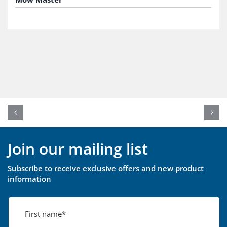
Join our mailing list
Subscribe to receive exclusive offers and new product
information