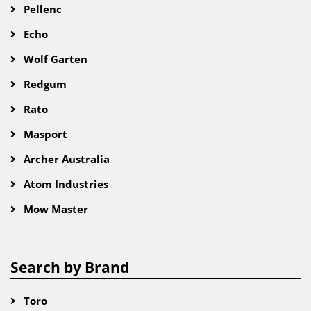
Pellenc
Echo
Wolf Garten
Redgum
Rato
Masport
Archer Australia
Atom Industries
Mow Master
Search by Brand
Toro