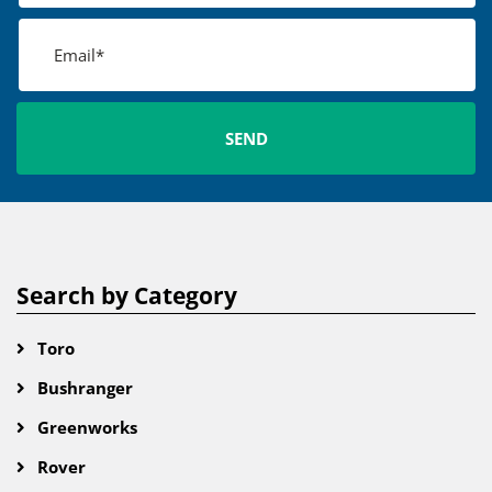
Search by Category
Toro
Bushranger
Greenworks
Rover