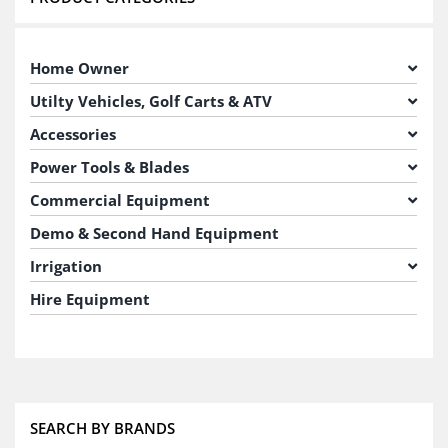
Home Owner
Utilty Vehicles, Golf Carts & ATV
Accessories
Power Tools & Blades
Commercial Equipment
Demo & Second Hand Equipment
Irrigation
Hire Equipment
SEARCH BY BRANDS