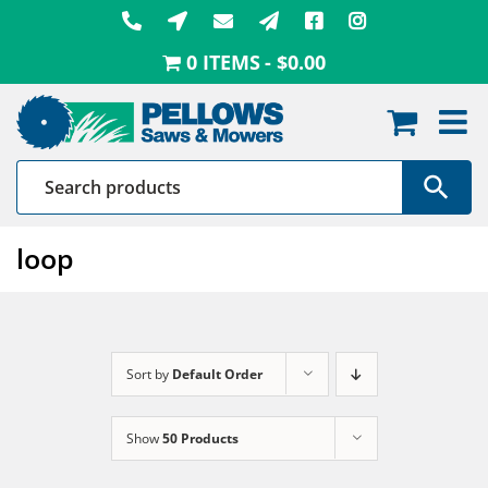
Skip
to
0 ITEMS
$0.00
content
loop
Sort by
Default Order
Show
50 Products