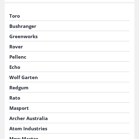
Toro
Bushranger
Greenworks
Rover
Pellenc
Echo
Wolf Garten
Redgum
Rato
Masport
Archer Australia
Atom Industries
Mow Master