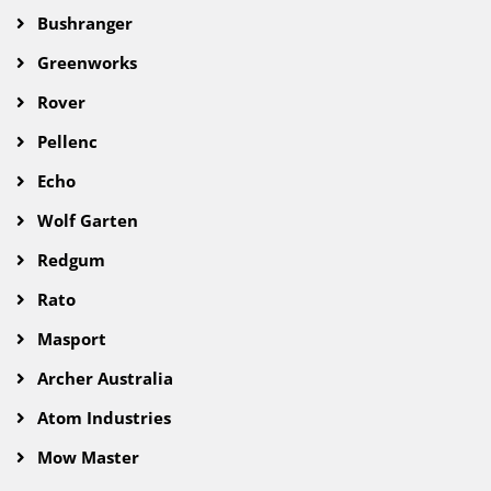
Bushranger
Greenworks
Rover
Pellenc
Echo
Wolf Garten
Redgum
Rato
Masport
Archer Australia
Atom Industries
Mow Master