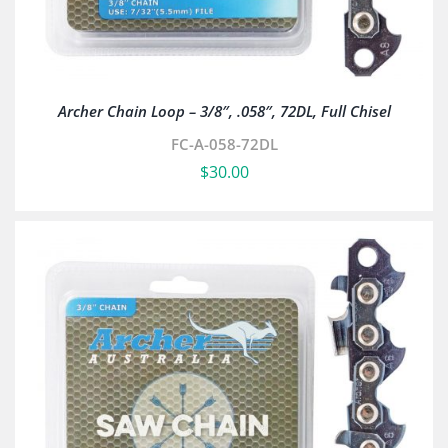
Archer Chain Loop – 3/8″, .058″, 72DL, Full Chisel
FC-A-058-72DL
$
30.00