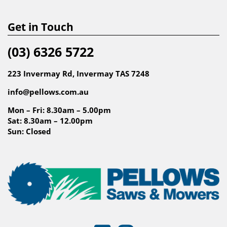
Get in Touch
(03) 6326 5722
223 Invermay Rd, Invermay TAS 7248
info@pellows.com.au
Mon – Fri: 8.30am – 5.00pm
Sat: 8.30am – 12.00pm
Sun: Closed