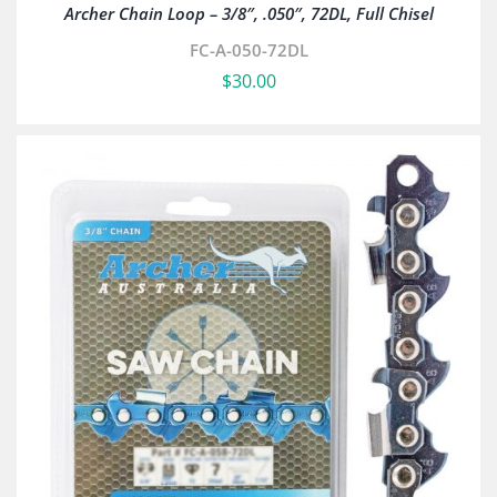
Archer Chain Loop – 3/8″, .050″, 72DL, Full Chisel
FC-A-050-72DL
$
30.00