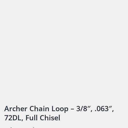
Archer Chain Loop – 3/8″, .063″,
72DL, Full Chisel