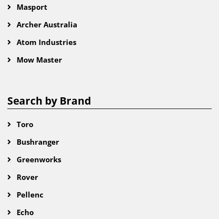
Masport
Archer Australia
Atom Industries
Mow Master
Search by Brand
Toro
Bushranger
Greenworks
Rover
Pellenc
Echo