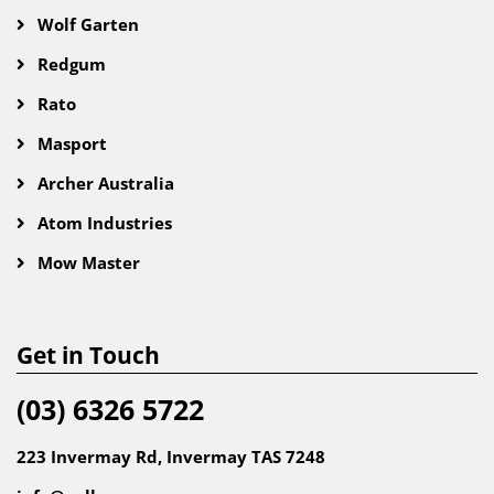
Wolf Garten
Redgum
Rato
Masport
Archer Australia
Atom Industries
Mow Master
Get in Touch
(03) 6326 5722
223 Invermay Rd, Invermay TAS 7248