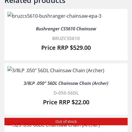
Related products
Bushranger CS5610 Chainsaw
BRUZCS5610
$
529.00
3/8LP .050″ 56DL Chainsaw Chain (Archer)
D-050-56DL
$
22.00
Out of stock