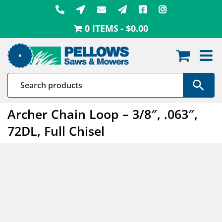
Skip
to
0 ITEMS
$0.00
content
Archer Chain Loop – 3/8″, .063″,
72DL, Full Chisel