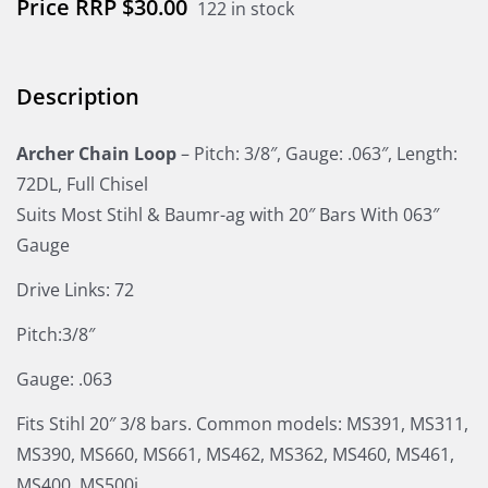
$
30.00
122 in stock
Description
Archer Chain Loop
– Pitch: 3/8″, Gauge: .063″, Length:
72DL, Full Chisel
Suits Most Stihl & Baumr-ag with 20″ Bars With 063″
Gauge
Drive Links: 72
Pitch:3/8″
Gauge: .063
Fits Stihl 20″ 3/8 bars. Common models: MS391, MS311,
MS390, MS660, MS661, MS462, MS362, MS460, MS461,
MS400, MS500i