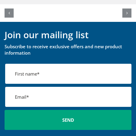
Join our mailing list
Subscribe to receive exclusive offers and new product
information