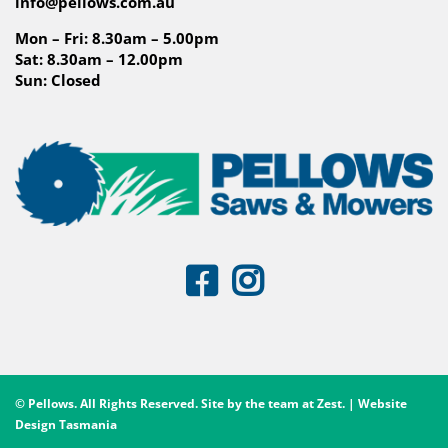
info@pellows.com.au
Mon – Fri: 8.30am – 5.00pm
Sat: 8.30am – 12.00pm
Sun: Closed
© Pellows. All Rights Reserved. Site by the team at
Zest
. | Website
Design Tasmania