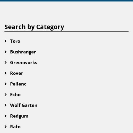
Search by Category
Toro
Bushranger
Greenworks
Rover
Pellenc
Echo
Wolf Garten
Redgum
Rato