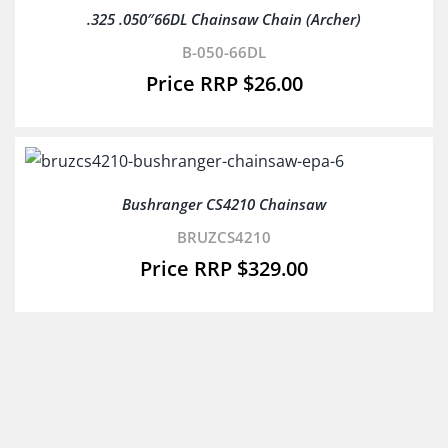
.325 .050″66DL Chainsaw Chain (Archer)
B-050-66DL
$
26.00
Bushranger CS4210 Chainsaw
BRUZCS4210
$
329.00