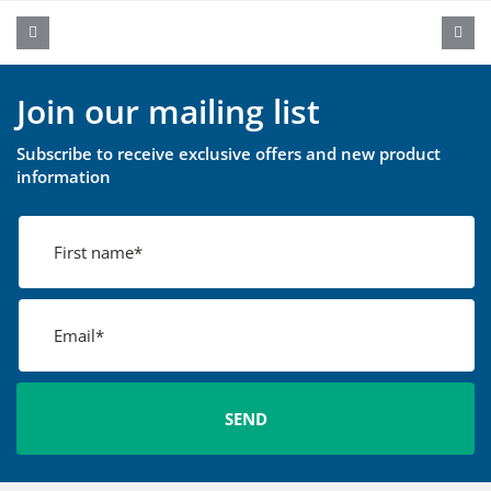
Join our mailing list
Subscribe to receive exclusive offers and new product
information