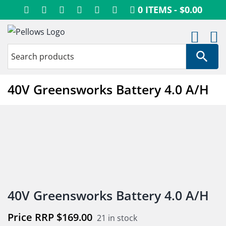
Skip
0 ITEMS
$0.00
to
content
40V Greensworks Battery 4.0 A/H
40V Greensworks Battery 4.0 A/H
$
169.00
21 in stock