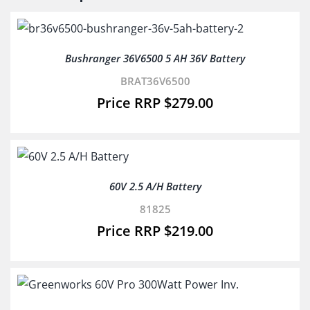
Bushranger 36V6500 5 AH 36V Battery
BRAT36V6500
$
279.00
60V 2.5 A/H Battery
81825
$
219.00