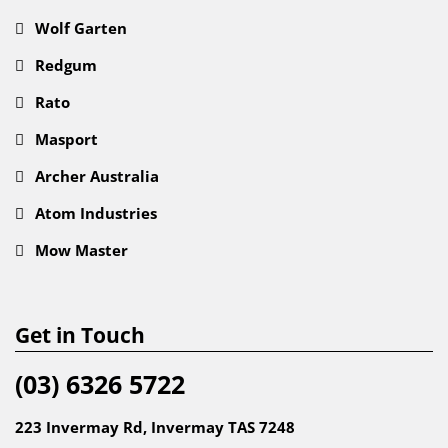
Wolf Garten
Redgum
Rato
Masport
Archer Australia
Atom Industries
Mow Master
Get in Touch
(03) 6326 5722
223 Invermay Rd, Invermay TAS 7248