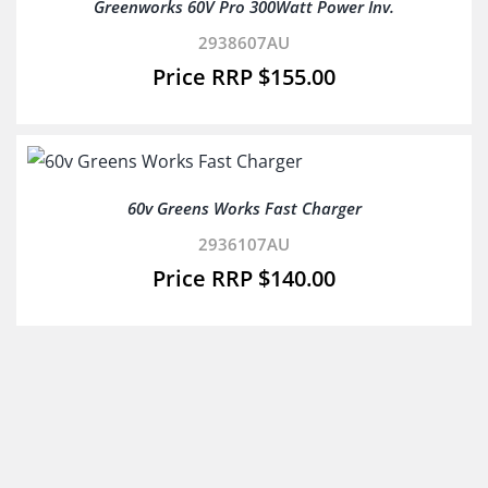
Greenworks 60V Pro 300Watt Power Inv.
2938607AU
$
155.00
60v Greens Works Fast Charger
2936107AU
$
140.00