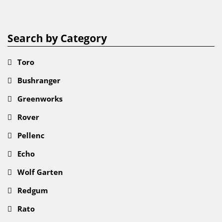
Search by Category
Toro
Bushranger
Greenworks
Rover
Pellenc
Echo
Wolf Garten
Redgum
Rato