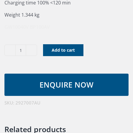
Charging time 100% <120 min
Weight 1.344 kg
GW10040V
BP100AV
Add to cart
40V
Greensworks
Battery
4.0
A/H
quantity
SKU:
2927007AU
Related products