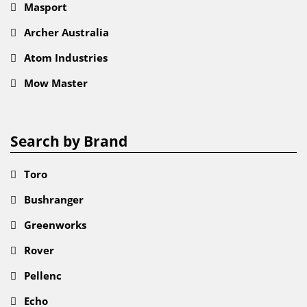
Masport
Archer Australia
Atom Industries
Mow Master
Search by Brand
Toro
Bushranger
Greenworks
Rover
Pellenc
Echo