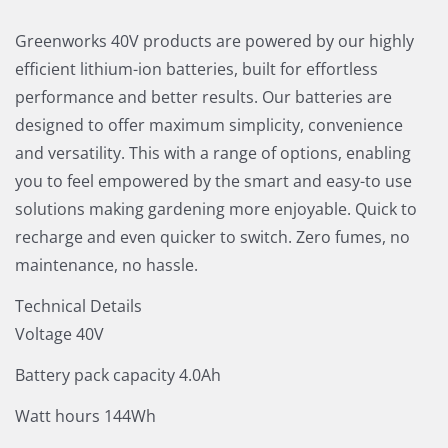
Greenworks 40V products are powered by our highly
efficient lithium-ion batteries, built for effortless
performance and better results. Our batteries are
designed to offer maximum simplicity, convenience
and versatility. This with a range of options, enabling
you to feel empowered by the smart and easy-to use
solutions making gardening more enjoyable. Quick to
recharge and even quicker to switch. Zero fumes, no
maintenance, no hassle.
Technical Details
Voltage 40V
Battery pack capacity 4.0Ah
Watt hours 144Wh