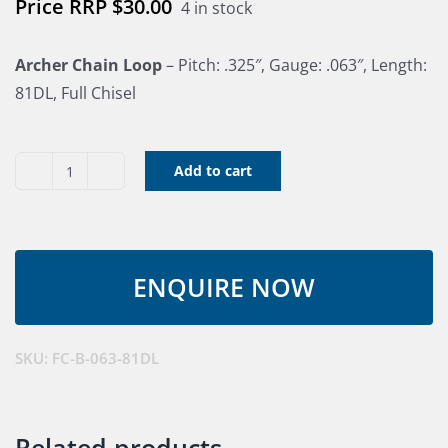
$
30.00
4 in stock
Archer Chain Loop
– Pitch: .325″, Gauge: .063″, Length:
81DL, Full Chisel
Add to cart
Archer
Chain
Loop
-
.325",
.063",
81DL,
SKU:
FC-B-063-81DL
quantity
Related products