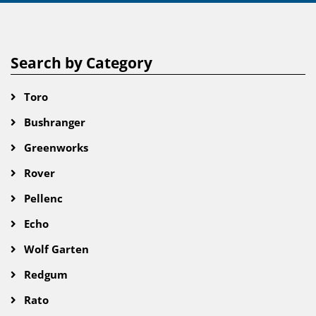
Search by Category
Toro
Bushranger
Greenworks
Rover
Pellenc
Echo
Wolf Garten
Redgum
Rato