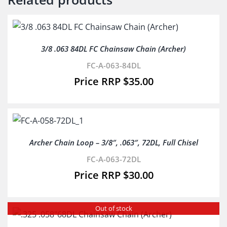
3/8 .063 84DL FC Chainsaw Chain (Archer)
FC-A-063-84DL
$
35.00
Archer Chain Loop – 3/8″, .063″, 72DL, Full Chisel
FC-A-063-72DL
$
30.00
Out of stock