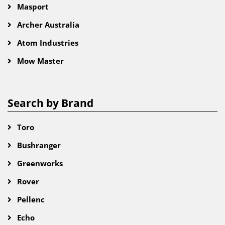
Masport
Archer Australia
Atom Industries
Mow Master
Search by Brand
Toro
Bushranger
Greenworks
Rover
Pellenc
Echo