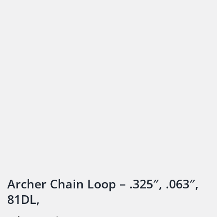
Archer Chain Loop – .325″, .063″,
81DL,