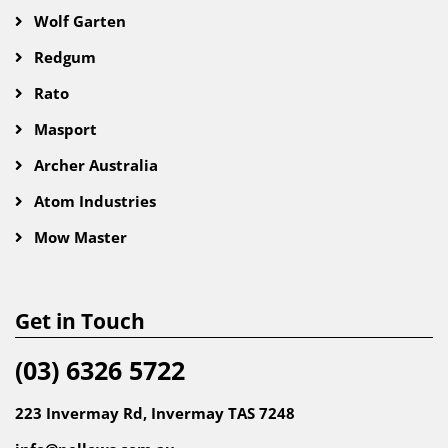
Wolf Garten
Redgum
Rato
Masport
Archer Australia
Atom Industries
Mow Master
Get in Touch
(03) 6326 5722
223 Invermay Rd, Invermay TAS 7248