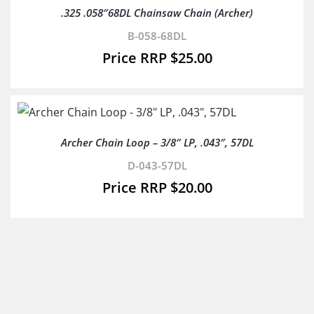
.325 .058″68DL Chainsaw Chain (Archer)
B-058-68DL
$
25.00
Archer Chain Loop – 3/8″ LP, .043″, 57DL
D-043-57DL
$
20.00