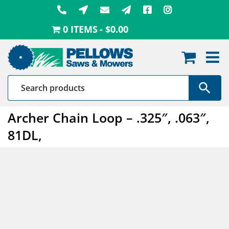
Skip
to
0 ITEMS
$0.00
content
Archer Chain Loop – .325″, .063″,
81DL,