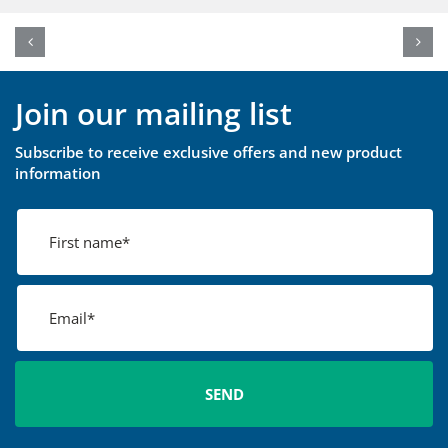
Join our mailing list
Subscribe to receive exclusive offers and new product
information