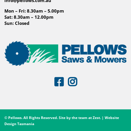
info@pellows.com.au
Mon – Fri: 8.30am – 5.00pm
Sat: 8.30am – 12.00pm
Sun: Closed
© Pellows. All Rights Reserved. Site by the team at
Zest
. | Website
Design Tasmania