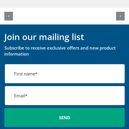
Join our mailing list
Subscribe to receive exclusive offers and new product
information