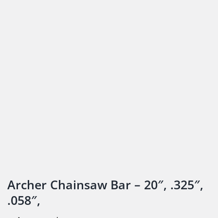
Archer Chainsaw Bar – 20″, .325″,
.058″,