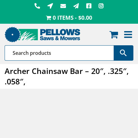
Skip
to
0 ITEMS
$0.00
content
Archer Chainsaw Bar – 20″, .325″,
.058″,