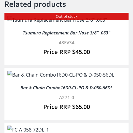
Related products
Out of stock
Tsumura Replacement Bar Nose 3/8″ .063″
48FV34
$
45.00
Bar & Chain Combo16D0-CL-PO & D-050-56DL
A271-0
$
65.00