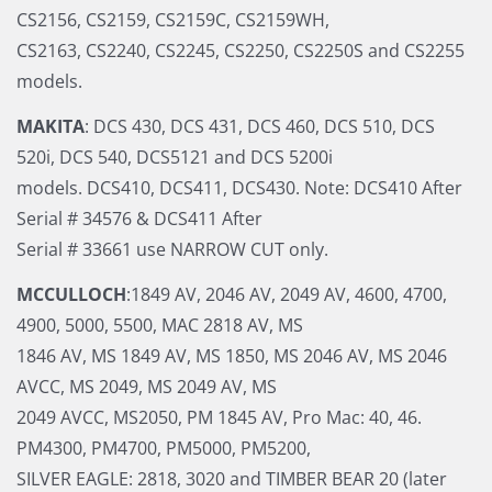
CS2156, CS2159, CS2159C, CS2159WH,
CS2163, CS2240, CS2245, CS2250, CS2250S and CS2255
models.
MAKITA
: DCS 430, DCS 431, DCS 460, DCS 510, DCS
520i, DCS 540, DCS5121 and DCS 5200i
models. DCS410, DCS411, DCS430. Note: DCS410 After
Serial # 34576 & DCS411 After
Serial # 33661 use NARROW CUT only.
MCCULLOCH
:1849 AV, 2046 AV, 2049 AV, 4600, 4700,
4900, 5000, 5500, MAC 2818 AV, MS
1846 AV, MS 1849 AV, MS 1850, MS 2046 AV, MS 2046
AVCC, MS 2049, MS 2049 AV, MS
2049 AVCC, MS2050, PM 1845 AV, Pro Mac: 40, 46.
PM4300, PM4700, PM5000, PM5200,
SILVER EAGLE: 2818, 3020 and TIMBER BEAR 20 (later