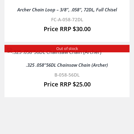
Archer Chain Loop – 3/8″, .058″, 72DL, Full Chisel
FC-A-058-72DL
$
30.00
Out of stock
.325 .058″56DL Chainsaw Chain (Archer)
B-058-56DL
$
25.00