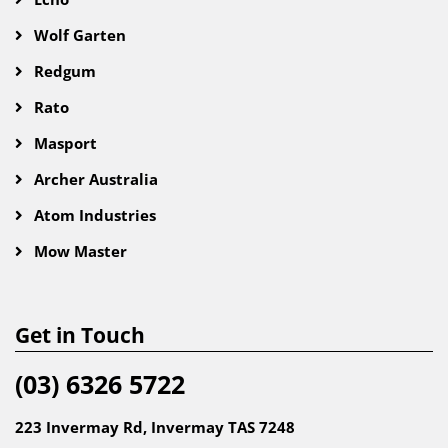
Wolf Garten
Redgum
Rato
Masport
Archer Australia
Atom Industries
Mow Master
Get in Touch
(03) 6326 5722
223 Invermay Rd, Invermay TAS 7248