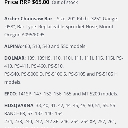
$
65.00
Out of stock
Archer Chainsaw Bar
– Size: 20″, Pitch: .325″, Gauge:
.058″, Bar Type: Replaceable Sprocket Nose, Mount:
Oregon A095/K095
ALPINA
:460, 510, 540 and 550 models.
DOLMAR
: 109, 109HS, 110, 110i, 111, 111i, 115, 115i, PS-
410, PS-411, PS-460, PS-510,
PS-540, PS-5000 D, PS-5100 S, PS-5105 and PS-5105 H
models.
EFCO
: 141SP, 147, 152, 156, 165 and MT 5200 models.
HUSQVARNA
: 33, 40, 41, 42, 44, 45, 49, 50, 51, 55, 55
RANCHER, 57, 133, 140, 154,
234, 238, 240, 242, 242 XP, 246, 254, 254 XP, 257, 261,