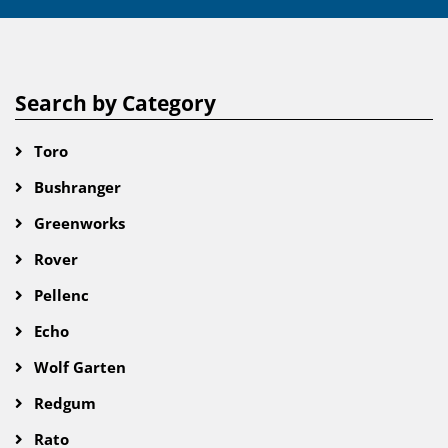
Search by Category
Toro
Bushranger
Greenworks
Rover
Pellenc
Echo
Wolf Garten
Redgum
Rato