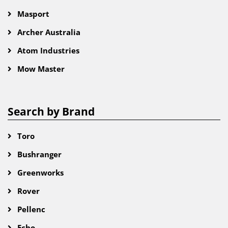
Masport
Archer Australia
Atom Industries
Mow Master
Search by Brand
Toro
Bushranger
Greenworks
Rover
Pellenc
Echo