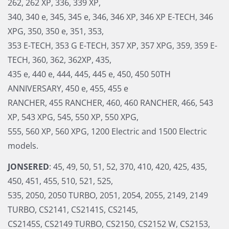
262, 262 XP, 336, 339 XP,
340, 340 e, 345, 345 e, 346, 346 XP, 346 XP E-TECH, 346
XPG, 350, 350 e, 351, 353,
353 E-TECH, 353 G E-TECH, 357 XP, 357 XPG, 359, 359 E-
TECH, 360, 362, 362XP, 435,
435 e, 440 e, 444, 445, 445 e, 450, 450 50TH
ANNIVERSARY, 450 e, 455, 455 e
RANCHER, 455 RANCHER, 460, 460 RANCHER, 466, 543
XP, 543 XPG, 545, 550 XP, 550 XPG,
555, 560 XP, 560 XPG, 1200 Electric and 1500 Electric
models.
JONSERED
: 45, 49, 50, 51, 52, 370, 410, 420, 425, 435,
450, 451, 455, 510, 521, 525,
535, 2050, 2050 TURBO, 2051, 2054, 2055, 2149, 2149
TURBO, CS2141, CS2141S, CS2145,
CS2145S, CS2149 TURBO, CS2150, CS2152 W, CS2153,