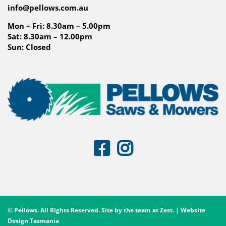
info@pellows.com.au
Mon – Fri: 8.30am – 5.00pm
Sat: 8.30am – 12.00pm
Sun: Closed
© Pellows. All Rights Reserved. Site by the team at
Zest
. | Website
Design Tasmania