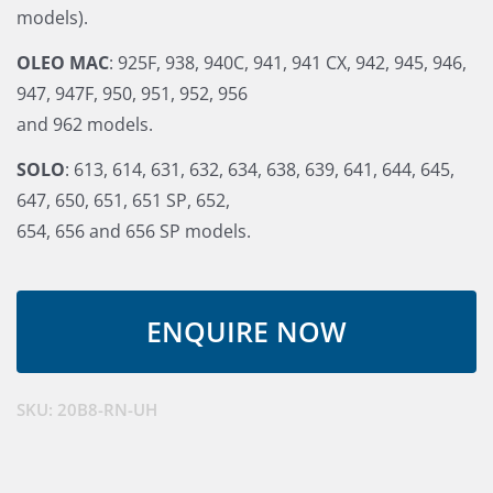
models).
OLEO MAC
: 925F, 938, 940C, 941, 941 CX, 942, 945, 946,
947, 947F, 950, 951, 952, 956
and 962 models.
SOLO
: 613, 614, 631, 632, 634, 638, 639, 641, 644, 645,
647, 650, 651, 651 SP, 652,
654, 656 and 656 SP models.
SKU:
20B8-RN-UH