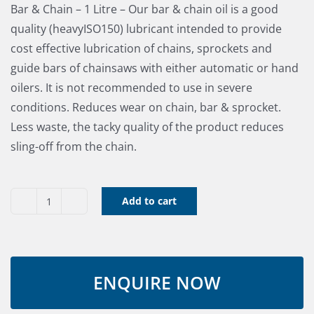
Bar & Chain – 1 Litre – Our bar & chain oil is a good
quality (heavyISO150) lubricant intended to provide
cost effective lubrication of chains, sprockets and
guide bars of chainsaws with either automatic or hand
oilers. It is not recommended to use in severe
conditions. Reduces wear on chain, bar & sprocket.
Less waste, the tacky quality of the product reduces
sling-off from the chain.
Add to cart
Bar
&
Chain
Oil
1
Litre