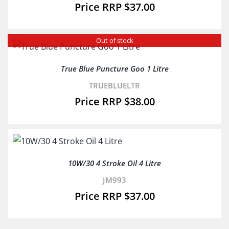
$
37.00
Out of stock
True Blue Puncture Goo 1 Litre
TRUEBLUELTR
$
38.00
10W/30 4 Stroke Oil 4 Litre
JM993
$
37.00