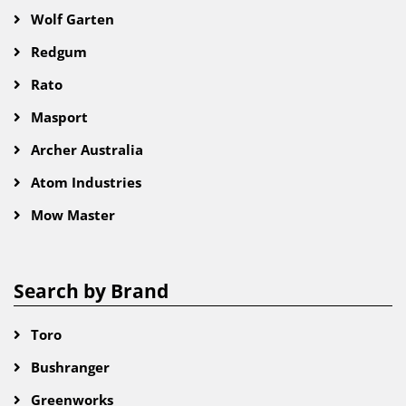
Wolf Garten
Redgum
Rato
Masport
Archer Australia
Atom Industries
Mow Master
Search by Brand
Toro
Bushranger
Greenworks