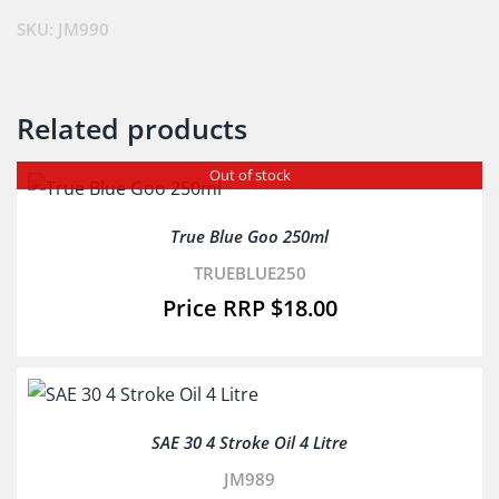
quantity
SKU:
JM990
Related products
Out of stock
True Blue Goo 250ml
TRUEBLUE250
$
18.00
SAE 30 4 Stroke Oil 4 Litre
JM989