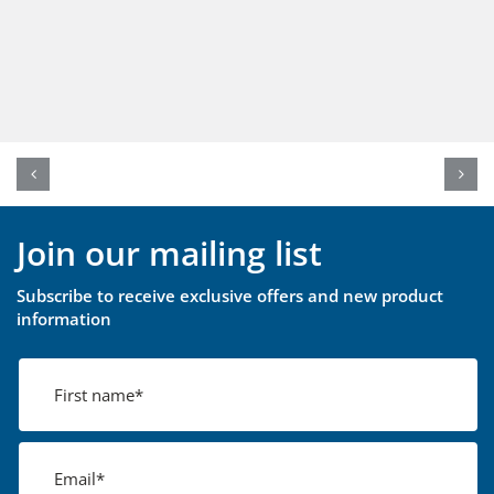
Join our mailing list
Subscribe to receive exclusive offers and new product
information