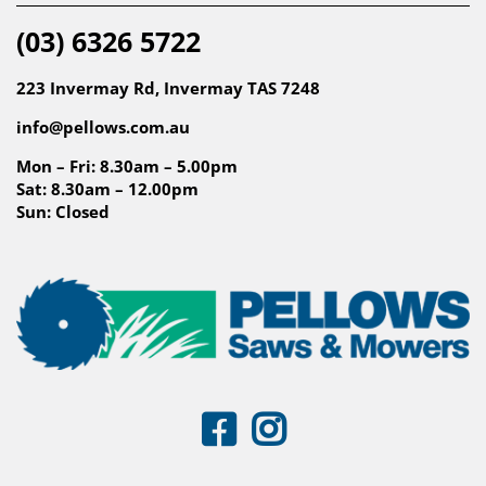
(03) 6326 5722
223 Invermay Rd, Invermay TAS 7248
info@pellows.com.au
Mon – Fri: 8.30am – 5.00pm
Sat: 8.30am – 12.00pm
Sun: Closed