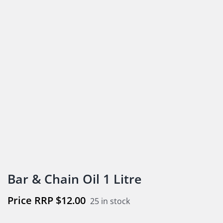
Bar & Chain Oil 1 Litre
$
12.00
25 in stock