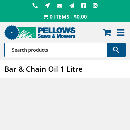
Skip
to
0 ITEMS
$0.00
content
Bar & Chain Oil 1 Litre