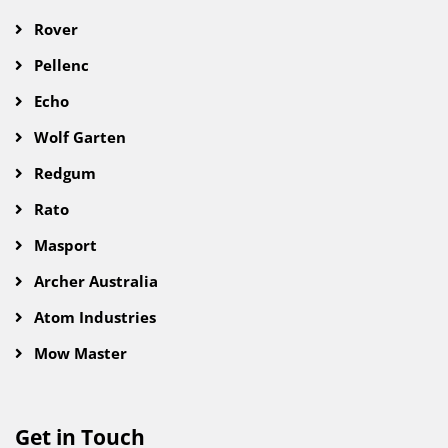
Rover
Pellenc
Echo
Wolf Garten
Redgum
Rato
Masport
Archer Australia
Atom Industries
Mow Master
Get in Touch