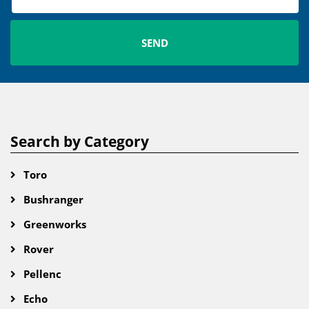
Search by Category
Toro
Bushranger
Greenworks
Rover
Pellenc
Echo