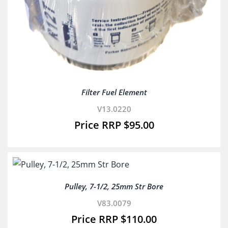
Filter Fuel Element
V13.0220
$
95.00
Pulley, 7-1/2, 25mm Str Bore
V83.0079
$
110.00