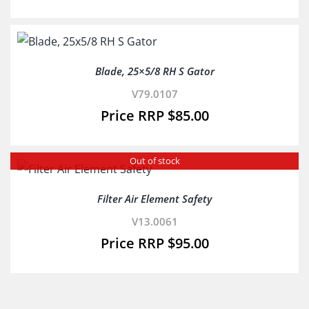
Blade, 25×5/8 RH S Gator
V79.0107
$
85.00
Out of stock
Filter Air Element Safety
V13.0061
$
95.00