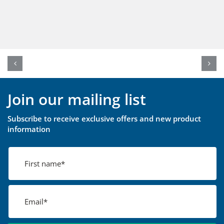
Join our mailing list
Subscribe to receive exclusive offers and new product
information