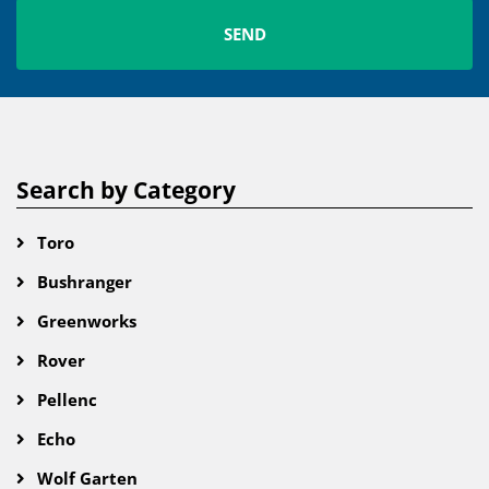
Search by Category
Toro
Bushranger
Greenworks
Rover
Pellenc
Echo
Wolf Garten