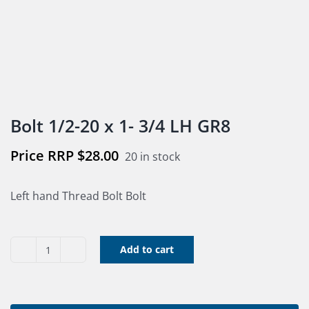
Bolt 1/2-20 x 1- 3/4 LH GR8
$
28.00
20 in stock
Left hand Thread Bolt Bolt
Add to cart
Bolt
1/2-
20