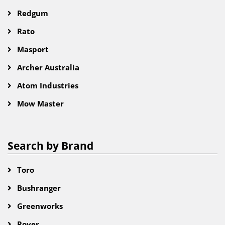
Redgum
Rato
Masport
Archer Australia
Atom Industries
Mow Master
Search by Brand
Toro
Bushranger
Greenworks
Rover