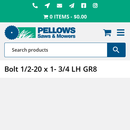
Skip
to
0 ITEMS
$0.00
content
Bolt 1/2-20 x 1- 3/4 LH GR8