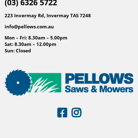
(03) 6326 5722
223 Invermay Rd, Invermay TAS 7248
info@pellows.com.au
Mon – Fri: 8.30am – 5.00pm
Sat: 8.30am – 12.00pm
Sun: Closed