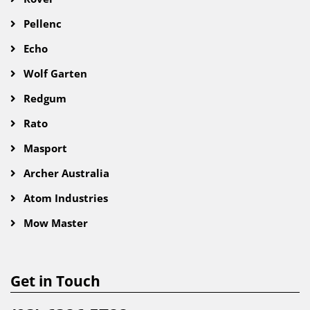
Pellenc
Echo
Wolf Garten
Redgum
Rato
Masport
Archer Australia
Atom Industries
Mow Master
Get in Touch