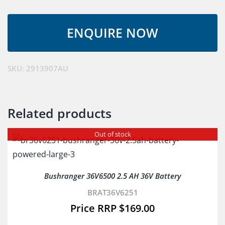
Lithium
Battery
Charger
quantity
SKU:
2913907AU
Related products
Out of stock
Bushranger 36V6500 2.5 AH 36V Battery
BRAT36V6251
$
169.00