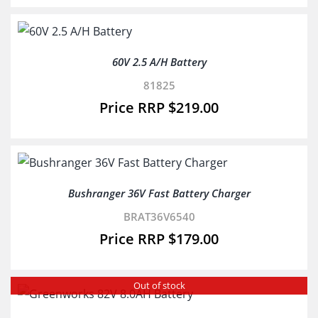
60V 2.5 A/H Battery
81825
$
219.00
Bushranger 36V Fast Battery Charger
BRAT36V6540
$
179.00
Out of stock