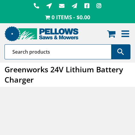
Skip
to
0 ITEMS
$0.00
content
Greenworks 24V Lithium Battery
Charger