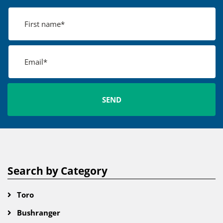
Search by Category
Toro
Bushranger