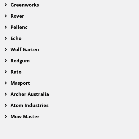
Greenworks
Rover
Pellenc
Echo
Wolf Garten
Redgum
Rato
Masport
Archer Australia
Atom Industries
Mow Master