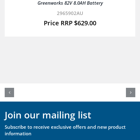
Greenworks 82V 8.0AH Battery
2965902AU
$
629.00
Join our mailing list
Subscribe to receive exclusive offers and new product
information