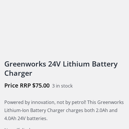
Greenworks 24V Lithium Battery
Charger
$
75.00
3 in stock
Powered by innovation, not by petrol! This Greenworks
Lithium-Ion Battery Charger charges both 2.0Ah and
4.0Ah 24V batteries.