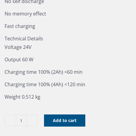
No self discharge
No memory effect
Fast charging
Technical Details
Voltage 24V
Output 60 W
Charging time 100% (2Ah) <60 min
Charging time 100% (4Ah) <120 min
Weight 0.512 kg
Add to cart
Greenworks
24V