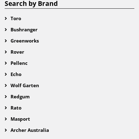
Search by Brand
Toro
Bushranger
Greenworks
Rover
Pellenc
Echo
Wolf Garten
Redgum
Rato
Masport
Archer Australia