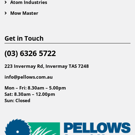
Atom Industries
Mow Master
Get in Touch
(03) 6326 5722
223 Invermay Rd, Invermay TAS 7248
info@pellows.com.au
Mon – Fri: 8.30am – 5.00pm
Sat: 8.30am – 12.00pm
Sun: Closed