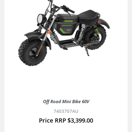
Off Road Mini Bike 60V
7403707AU
$
3,399.00