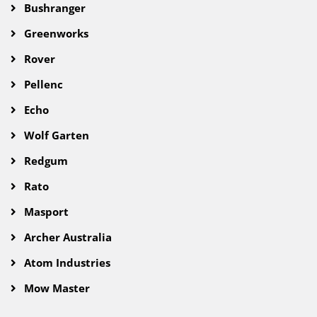
Bushranger
Greenworks
Rover
Pellenc
Echo
Wolf Garten
Redgum
Rato
Masport
Archer Australia
Atom Industries
Mow Master