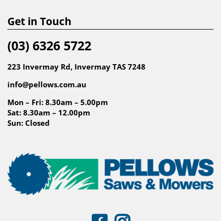
Get in Touch
(03) 6326 5722
223 Invermay Rd, Invermay TAS 7248
info@pellows.com.au
Mon – Fri: 8.30am – 5.00pm
Sat: 8.30am – 12.00pm
Sun: Closed