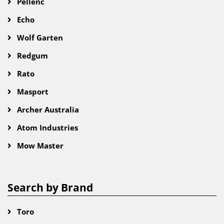
Pellenc
Echo
Wolf Garten
Redgum
Rato
Masport
Archer Australia
Atom Industries
Mow Master
Search by Brand
Toro