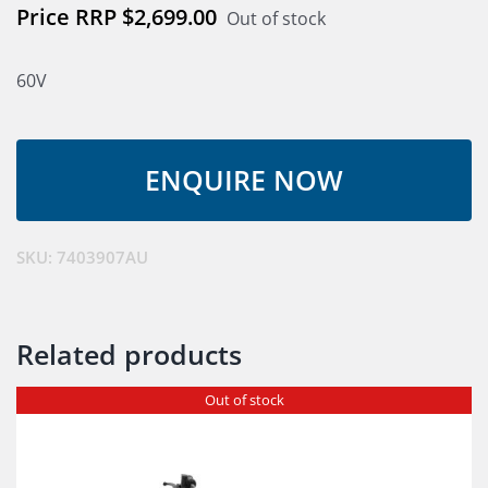
$
2,699.00
Out of stock
60V
SKU:
7403907AU
Related products
Out of stock