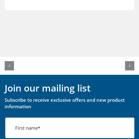
Join our mailing list
Subscribe to receive exclusive offers and new product
information