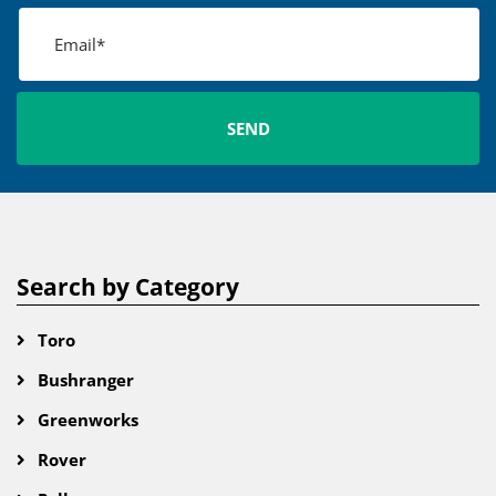
Search by Category
Toro
Bushranger
Greenworks
Rover