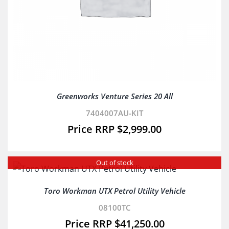
Greenworks Venture Series 20 All
7404007AU-KIT
$
2,999.00
Out of stock
Toro Workman UTX Petrol Utility Vehicle
08100TC
$
41,250.00