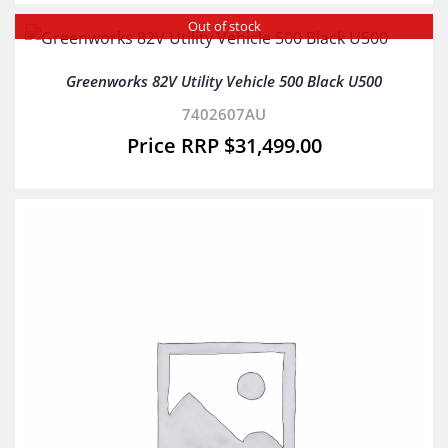
Out of stock
Greenworks 82V Utility Vehicle 500 Black U500
7402607AU
$
31,499.00