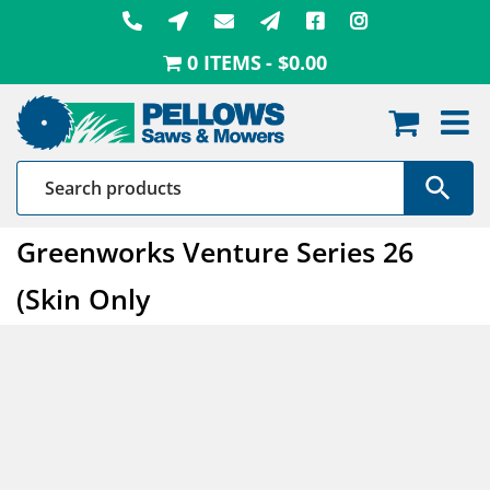
Skip
to
0 ITEMS
$0.00
content
Greenworks Venture Series 26
(Skin Only