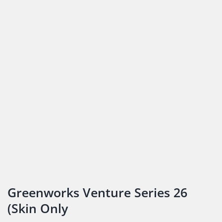
Greenworks Venture Series 26
(Skin Only