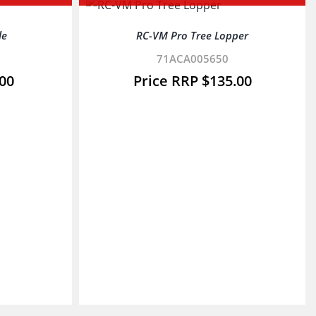
le
RC-VM Pro Tree Lopper
71ACA005650
.00
$
135.00