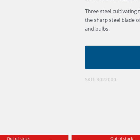
Three steel cultivating
the sharp steel blade o
and bulbs.
SKU:
3022000
Out of stock
Out of stock