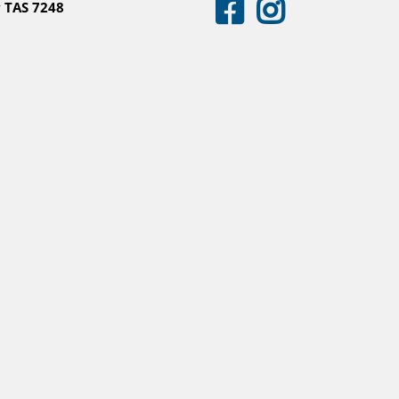
 TAS 7248