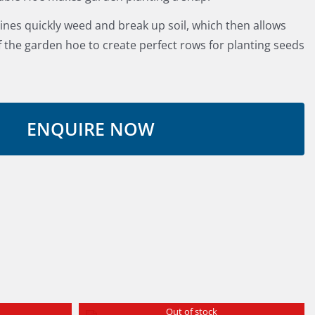
 tines quickly weed and break up soil, which then allows
f the garden hoe to create perfect rows for planting seeds
Out of stock