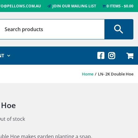
FO@PELLOWS.COM.AU
JOIN OUR MAILING LIST
0 ITEMS
$0.00
NT
Home
LN- 2K Double Hoe
 Hoe
ut of stock
le Hoe makes garden planting a snap.