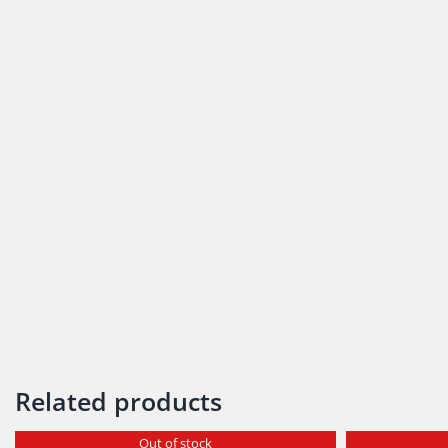
Related products
Out of stock