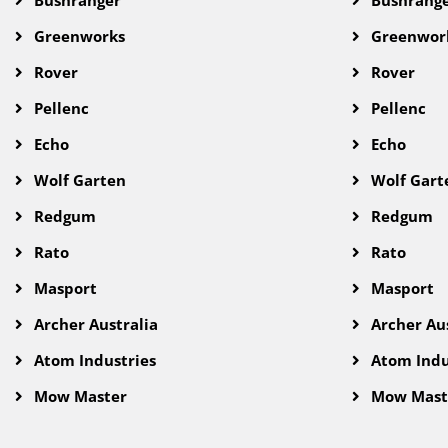
Greenworks
Greenwor
Rover
Rover
Pellenc
Pellenc
Echo
Echo
Wolf Garten
Wolf Gart
Redgum
Redgum
Rato
Rato
Masport
Masport
Archer Australia
Archer Aus
Atom Industries
Atom Indu
Mow Master
Mow Mast