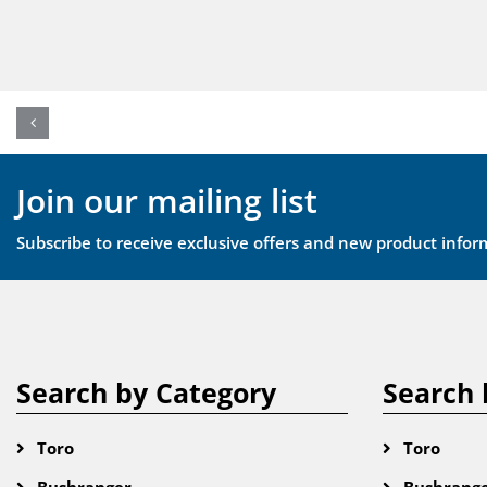
Join our mailing list
Subscribe to receive exclusive offers and new product infor
Search by Category
Search 
Toro
Toro
Bushranger
Bushrang