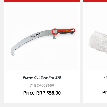
E
Power Cut Saw Pro 370
71BCA003650
$
58.00