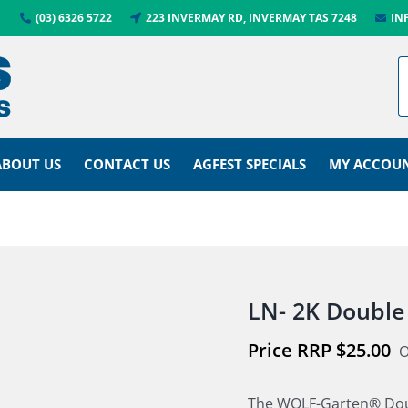
(03) 6326 5722
223 INVERMAY RD, INVERMAY TAS 7248
IN
ABOUT US
CONTACT US
AGFEST SPECIALS
MY ACCOU
LN- 2K Double
$
25.00
O
The WOLF-Garten® Doub