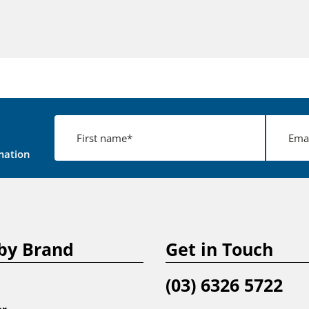
mation
by Brand
Get in Touch
(03) 6326 5722
er