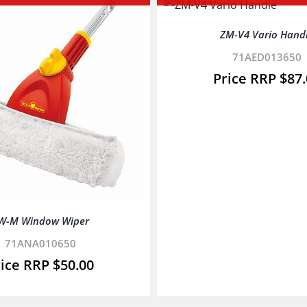
ZM-V4 Vario Hand
71AED013650
$
87
W-M Window Wiper
71ANA010650
$
50.00