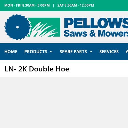
Skip
MON - FRI 8.30AM - 5.00PM
|
SAT 8.30AM - 12.00PM
to
content
HOME
PRODUCTS
SPARE PARTS
SERVICES
LN- 2K Double Hoe