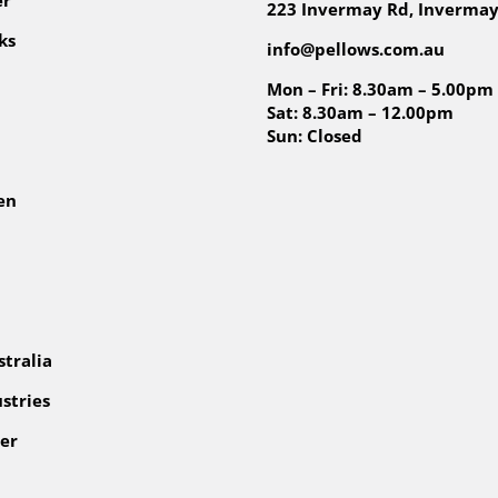
223 Invermay Rd, Invermay
ks
info@pellows.com.au
Mon – Fri: 8.30am – 5.00pm
Sat: 8.30am – 12.00pm
Sun: Closed
en
tralia
stries
er