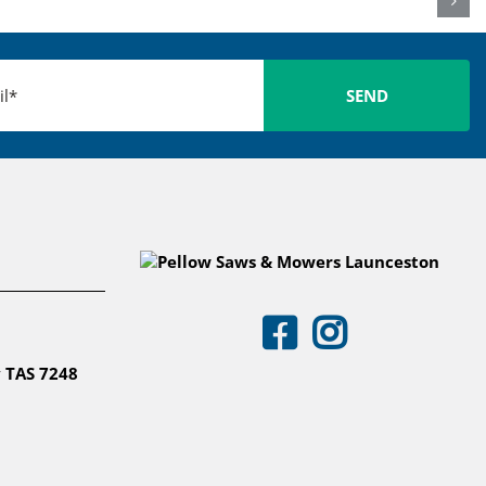
 TAS 7248