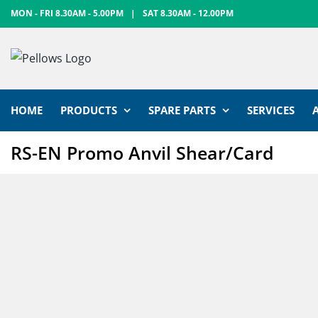
Skip
MON - FRI 8.30AM - 5.00PM
|
SAT 8.30AM - 12.00PM
to
content
HOME
PRODUCTS
SPARE PARTS
SERVICES
RS-EN Promo Anvil Shear/Card