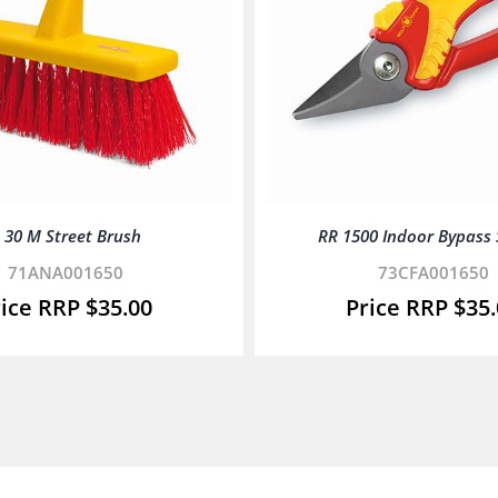
 30 M Street Brush
RR 1500 Indoor Bypass
71ANA001650
73CFA001650
$
35.00
$
35