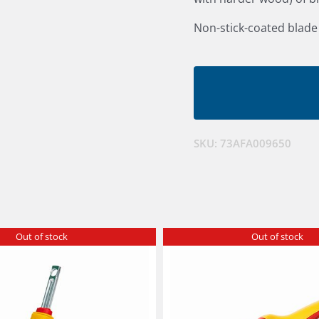
Non-stick-coated blade
SKU:
73AFA009650
Out of stock
Out of stock