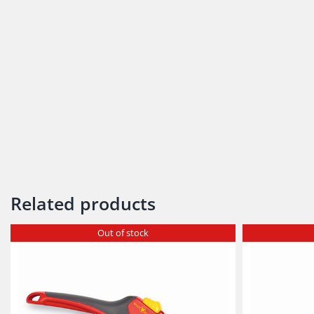
Related products
Out of stock