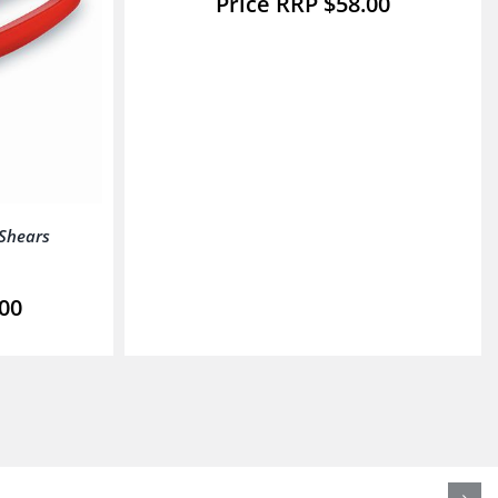
$
58.00
 Shears
.00