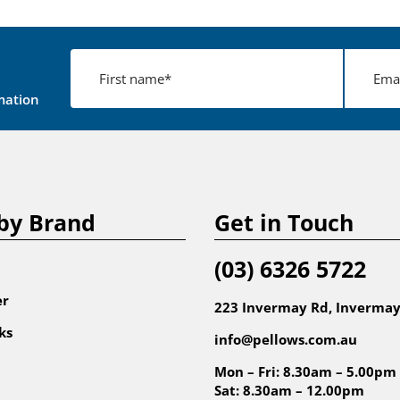
mation
by Brand
Get in Touch
(03) 6326 5722
er
223 Invermay Rd, Invermay
ks
info@pellows.com.au
Mon – Fri: 8.30am – 5.00pm
Sat: 8.30am – 12.00pm