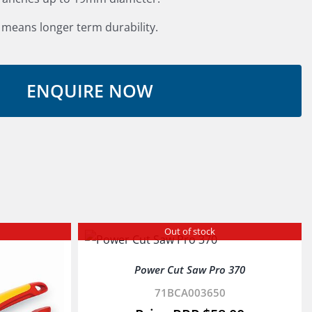
 means longer term durability.
Out of stock
Power Cut Saw Pro 370
71BCA003650