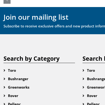
Join our mailing list
Subscribe to receive exclusive offers and new product infor
Search by Category
Search 
Toro
Toro
Bushranger
Bushrang
Greenworks
Greenwor
Rover
Rover
Pellenc
Pellenc