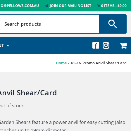
FO@PELLOWS.COM.AU
JOIN OUR MAILING LIST
0 ITEMS
$0.00
NT
Home
RS-EN Promo Anvil Shear/Card
nvil Shear/Card
ut of stock
arden Shears feature a power anvil for easy cutting (also
branches up to 19mm diameter.