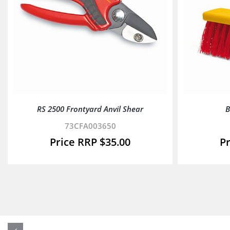
RS 2500 Frontyard Anvil Shear
B
73CFA003650
$
35.00