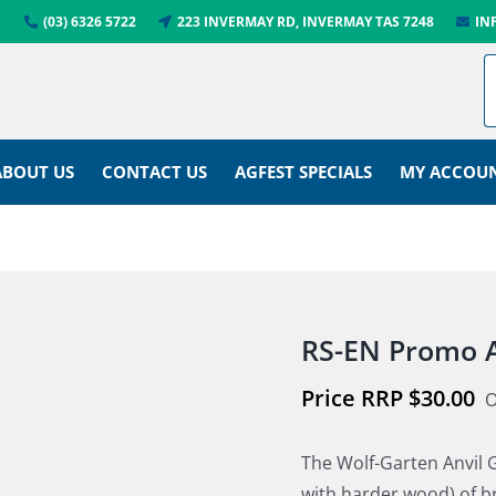
(03) 6326 5722
223 INVERMAY RD, INVERMAY TAS 7248
IN
ABOUT US
CONTACT US
AGFEST SPECIALS
MY ACCOU
RS-EN Promo A
$
30.00
O
The Wolf-Garten Anvil G
with harder wood) of 